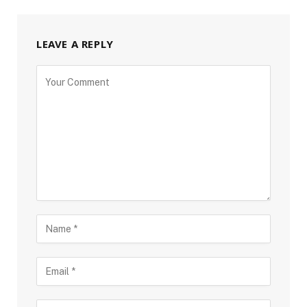
LEAVE A REPLY