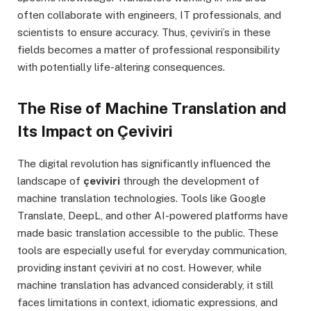
often collaborate with engineers, IT professionals, and
scientists to ensure accuracy. Thus, çeviviri’s in these
fields becomes a matter of professional responsibility
with potentially life-altering consequences.
The Rise of Machine Translation and
Its Impact on Çeviviri
The digital revolution has significantly influenced the
landscape of
çeviviri
through the development of
machine translation technologies. Tools like Google
Translate, DeepL, and other AI-powered platforms have
made basic translation accessible to the public. These
tools are especially useful for everyday communication,
providing instant çeviviri at no cost. However, while
machine translation has advanced considerably, it still
faces limitations in context, idiomatic expressions, and