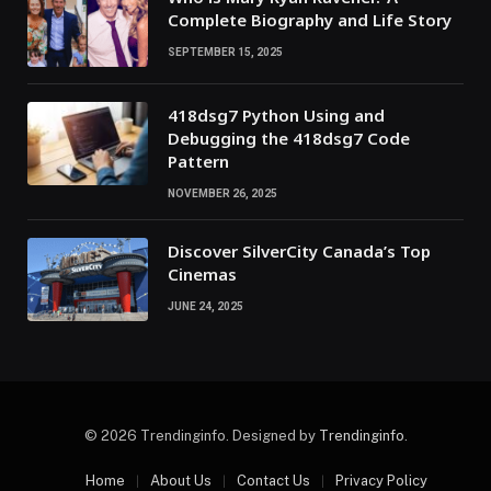
Complete Biography and Life Story
SEPTEMBER 15, 2025
418dsg7 Python Using and
Debugging the 418dsg7 Code
Pattern
NOVEMBER 26, 2025
Discover SilverCity Canada’s Top
Cinemas
JUNE 24, 2025
© 2026 Trendinginfo. Designed by
Trendinginfo
.
Home
About Us
Contact Us
Privacy Policy