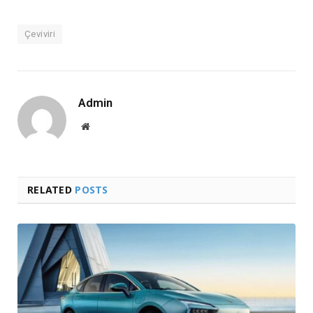
Çeviviri
Admin
Website
RELATED
POSTS