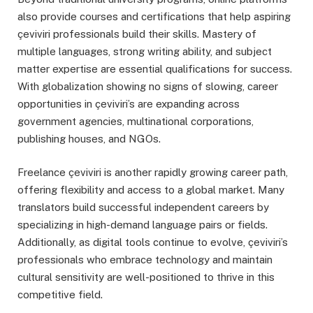
also provide courses and certifications that help aspiring
çeviviri professionals build their skills. Mastery of
multiple languages, strong writing ability, and subject
matter expertise are essential qualifications for success.
With globalization showing no signs of slowing, career
opportunities in çeviviri’s are expanding across
government agencies, multinational corporations,
publishing houses, and NGOs.
Freelance çeviviri is another rapidly growing career path,
offering flexibility and access to a global market. Many
translators build successful independent careers by
specializing in high-demand language pairs or fields.
Additionally, as digital tools continue to evolve, çeviviri’s
professionals who embrace technology and maintain
cultural sensitivity are well-positioned to thrive in this
competitive field.