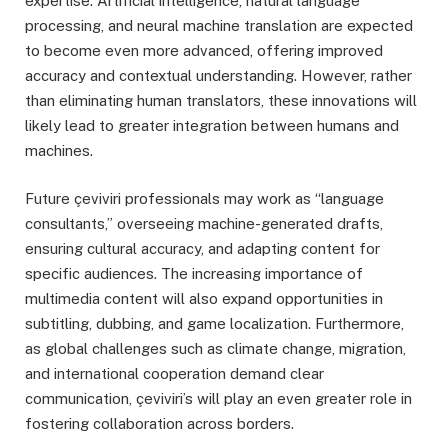
expertise. Artificial intelligence, natural language
processing, and neural machine translation are expected
to become even more advanced, offering improved
accuracy and contextual understanding. However, rather
than eliminating human translators, these innovations will
likely lead to greater integration between humans and
machines.
Future çeviviri professionals may work as “language
consultants,” overseeing machine-generated drafts,
ensuring cultural accuracy, and adapting content for
specific audiences. The increasing importance of
multimedia content will also expand opportunities in
subtitling, dubbing, and game localization. Furthermore,
as global challenges such as climate change, migration,
and international cooperation demand clear
communication, çeviviri’s will play an even greater role in
fostering collaboration across borders.