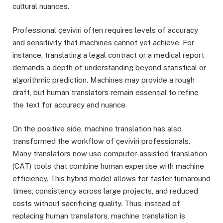
cultural nuances.
Professional çeviviri often requires levels of accuracy
and sensitivity that machines cannot yet achieve. For
instance, translating a legal contract or a medical report
demands a depth of understanding beyond statistical or
algorithmic prediction. Machines may provide a rough
draft, but human translators remain essential to refine
the text for accuracy and nuance.
On the positive side, machine translation has also
transformed the workflow of çeviviri professionals.
Many translators now use computer-assisted translation
(CAT) tools that combine human expertise with machine
efficiency. This hybrid model allows for faster turnaround
times, consistency across large projects, and reduced
costs without sacrificing quality. Thus, instead of
replacing human translators, machine translation is