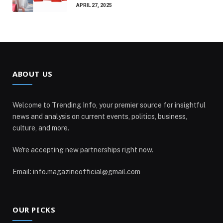
APRIL 27, 2025
ABOUT US
Welcome to Trending Info, your premier source for insightful
news and analysis on current events, politics, business,
culture, and more.
We're accepting new partnerships right now.
Email: info.magazineofficial@gmail.com
OUR PICKS