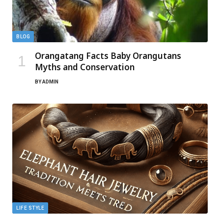
BLOG
Orangatang Facts Baby Orangutans
Myths and Conservation
BY
ADMIN
LIFE STYLE