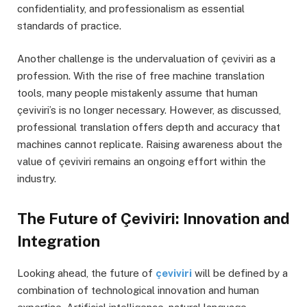
confidentiality, and professionalism as essential
standards of practice.
Another challenge is the undervaluation of çeviviri as a
profession. With the rise of free machine translation
tools, many people mistakenly assume that human
çeviviri’s is no longer necessary. However, as discussed,
professional translation offers depth and accuracy that
machines cannot replicate. Raising awareness about the
value of çeviviri remains an ongoing effort within the
industry.
The Future of Çeviviri: Innovation and
Integration
Looking ahead, the future of
çeviviri
will be defined by a
combination of technological innovation and human