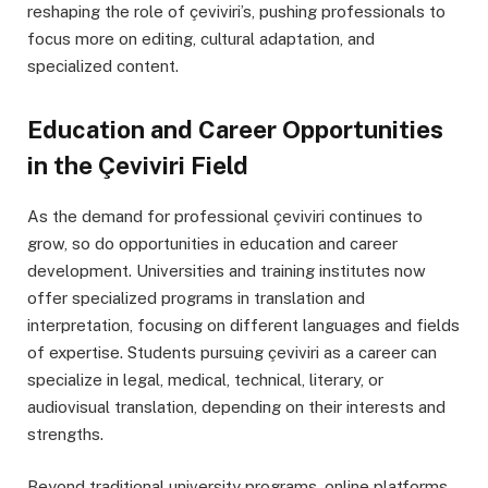
reshaping the role of çeviviri’s, pushing professionals to
focus more on editing, cultural adaptation, and
specialized content.
Education and Career Opportunities
in the Çeviviri Field
As the demand for professional çeviviri continues to
grow, so do opportunities in education and career
development. Universities and training institutes now
offer specialized programs in translation and
interpretation, focusing on different languages and fields
of expertise. Students pursuing çeviviri as a career can
specialize in legal, medical, technical, literary, or
audiovisual translation, depending on their interests and
strengths.
Beyond traditional university programs, online platforms