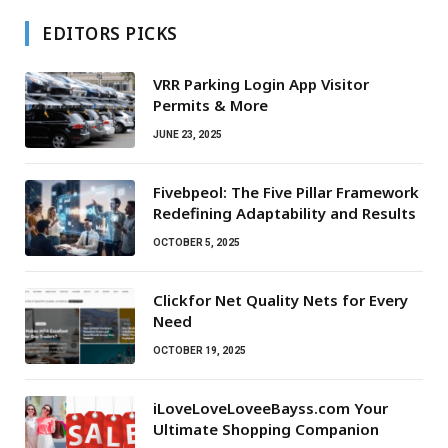
EDITORS PICKS
VRR Parking Login App Visitor
Permits & More
JUNE 23, 2025
Fivebpeol: The Five Pillar Framework
Redefining Adaptability and Results
OCTOBER 5, 2025
Clickfor Net Quality Nets for Every
Need
OCTOBER 19, 2025
iLoveLoveLoveeBayss.com Your
Ultimate Shopping Companion