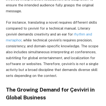
ensure the intended audience fully grasps the original
message.
For instance, translating a novel requires different skills
compared to çeviviri for a technical manual. Literary
çeviviri demands creativity and an ear for
rhythm and
metaphor
, while technical çeviviri’s requires precision,
consistency, and domain-specific knowledge. The scope
also includes simultaneous interpreting at conferences,
subtitling for global entertainment, and localization for
software or websites. Therefore, çeviviri’s is not a single
activity but a broad discipline that demands diverse skill
sets depending on the context.
The Growing Demand for Çeviviri in
Global Business