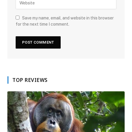
Save my name, email, and website in this browser
for the next time I comment.
TOP REVIEWS