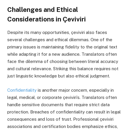
Challenges and Ethical
Considerations in Çeviviri
Despite its many opportunities, çeviviri also faces
several challenges and ethical dilemmas. One of the
primary issues is maintaining fidelity to the original text
while adapting it for a new audience. Translators often
face the dilemma of choosing between literal accuracy
and cultural relevance. Striking this balance requires not
just linguistic knowledge but also ethical judgment.
Confidentiality
is another major concern, especially in
legal, medical, or corporate çeviviri’s. Translators often
handle sensitive documents that require strict data
protection. Breaches of confidentiality can result in legal
consequences and loss of trust. Professional çeviviri
associations and certification bodies emphasize ethics,