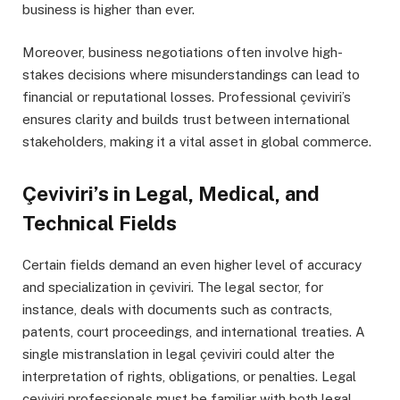
business is higher than ever.
Moreover, business negotiations often involve high-
stakes decisions where misunderstandings can lead to
financial or reputational losses. Professional çeviviri’s
ensures clarity and builds trust between international
stakeholders, making it a vital asset in global commerce.
Çeviviri’s in Legal, Medical, and
Technical Fields
Certain fields demand an even higher level of accuracy
and specialization in çeviviri. The legal sector, for
instance, deals with documents such as contracts,
patents, court proceedings, and international treaties. A
single mistranslation in legal çeviviri could alter the
interpretation of rights, obligations, or penalties. Legal
çeviviri professionals must be familiar with both legal