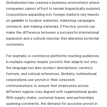
Globalization has created a business environment where
companies cannot afford to remain linguistically isolated.
Corporations expanding into foreign markets rely heavily
on
çeviviri
to localize websites, marketing campaigns,
contracts, and training materials. Effective çeviviri can
make the difference between a successful international
expansion and a cultural misstep that alienates potential
customers.
For example, e-commerce platforms reaching audiences
in multiple regions require çeviviri’s that adapts not only
the language but also product descriptions, currency
formats, and cultural references. Similarly, multinational
corporations use çeviviri in their corporate
communications to ensure that employees across
different regions stay aligned with organizational goals.
With supply chains, customer bases, and partnerships
spanning continents, the demand for accurate çeviviri in