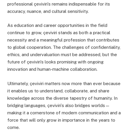
professional çeviviri’s remains indispensable for its
accuracy, nuance, and cultural sensitivity.
As education and career opportunities in the field
continue to grow, çeviviri stands as both a practical
necessity and a meaningful profession that contributes
to global cooperation. The challenges of confidentiality,
ethics, and undervaluation must be addressed, but the
future of çeviviri’s looks promising with ongoing
innovation and human-machine collaboration.
Ultimately, çeviviri matters now more than ever because
it enables us to understand, collaborate, and share
knowledge across the diverse tapestry of humanity. In
bridging languages, çeviviri’s also bridges worlds—
making it a cornerstone of modern communication and a
force that will only grow in importance in the years to
come.