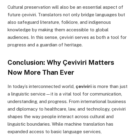
Cultural preservation will also be an essential aspect of
future çeviviri. Translators not only bridge languages but
also safeguard literature, folklore, and indigenous
knowledge by making them accessible to global
audiences. In this sense, çeviviri serves as both a tool for
progress and a guardian of heritage.
Conclusion: Why Çeviviri Matters
Now More Than Ever
In today’s interconnected world,
çeviviri
is more than just
a linguistic service—it is a vital tool for communication,
understanding, and progress. From international business
and diplomacy to healthcare, law, and technology, çeviviri
shapes the way people interact across cultural and
linguistic boundaries. While machine translation has
expanded access to basic language services,