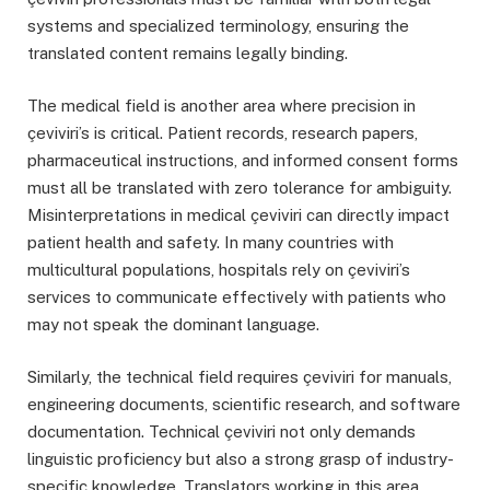
systems and specialized terminology, ensuring the
translated content remains legally binding.
The medical field is another area where precision in
çeviviri’s is critical. Patient records, research papers,
pharmaceutical instructions, and informed consent forms
must all be translated with zero tolerance for ambiguity.
Misinterpretations in medical çeviviri can directly impact
patient health and safety. In many countries with
multicultural populations, hospitals rely on çeviviri’s
services to communicate effectively with patients who
may not speak the dominant language.
Similarly, the technical field requires çeviviri for manuals,
engineering documents, scientific research, and software
documentation. Technical çeviviri not only demands
linguistic proficiency but also a strong grasp of industry-
specific knowledge. Translators working in this area