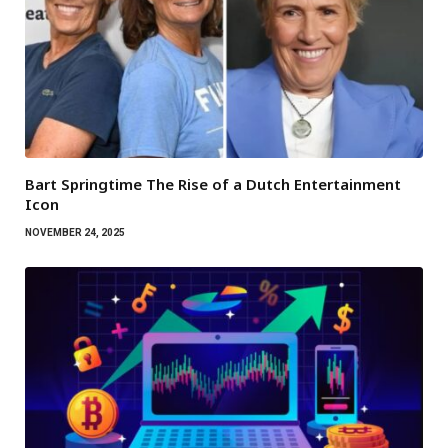
Bart Springtime The Rise of a Dutch Entertainment
Icon
NOVEMBER 24, 2025