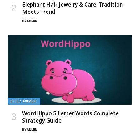
Elephant Hair Jewelry & Care: Tradition
Meets Trend
BY
ADMIN
ENTERTAINMENT
WordHippo 5 Letter Words Complete
Strategy Guide
BY
ADMIN