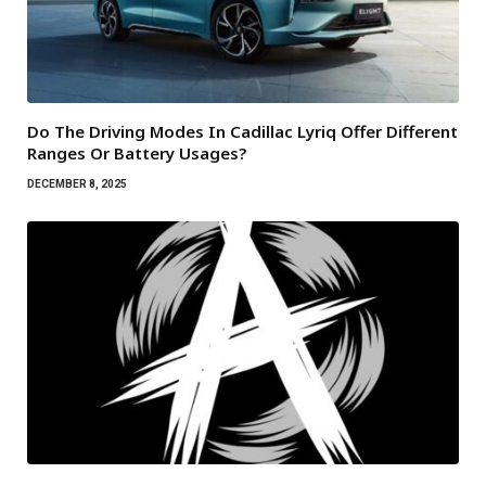
Do The Driving Modes In Cadillac Lyriq Offer Different
Ranges Or Battery Usages?
DECEMBER 8, 2025