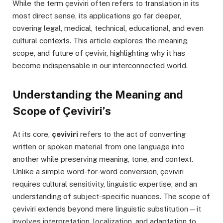
While the term çeviviri often refers to translation in its
most direct sense, its applications go far deeper,
covering legal, medical, technical, educational, and even
cultural contexts. This article explores the meaning,
scope, and future of çevivir, highlighting why it has
become indispensable in our interconnected world.
Understanding the Meaning and
Scope of Çeviviri’s
At its core,
çeviviri
refers to the act of converting
written or spoken material from one language into
another while preserving meaning, tone, and context.
Unlike a simple word-for-word conversion, çeviviri
requires cultural sensitivity, linguistic expertise, and an
understanding of subject-specific nuances. The scope of
çeviviri extends beyond mere linguistic substitution—it
involves interpretation, localization, and adaptation to