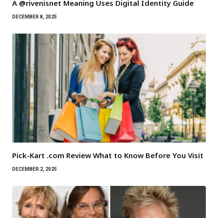
A @rivenisnet Meaning Uses Digital Identity Guide
DECEMBER 8, 2025
Pick-Kart .com Review What to Know Before You Visit
DECEMBER 2, 2025