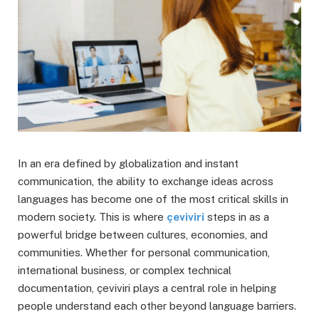
In an era defined by globalization and instant
communication, the ability to exchange ideas across
languages has become one of the most critical skills in
modern society. This is where
çeviviri
steps in as a
powerful bridge between cultures, economies, and
communities. Whether for personal communication,
international business, or complex technical
documentation, çeviviri plays a central role in helping
people understand each other beyond language barriers.