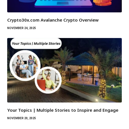
Crypto30x.com Avalanche Crypto Overview
NOVEMBER 24, 2025
Your Topics | Multiple Stories to Inspire and Engage
NOVEMBER 20, 2025