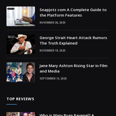
Snapjotz com A Complete Guide to
the Platform Features
NOVEMBER 26, 2025
George Strait Heart Attack Rumors
The Truth Explained
NOVEMBER 18, 2025
Jane Mary Ashton Rising Star in Film
and Media
SEPTEMBER 10, 2025
TOP REVIEWS
Who is Mary Ryan Ravenel? A