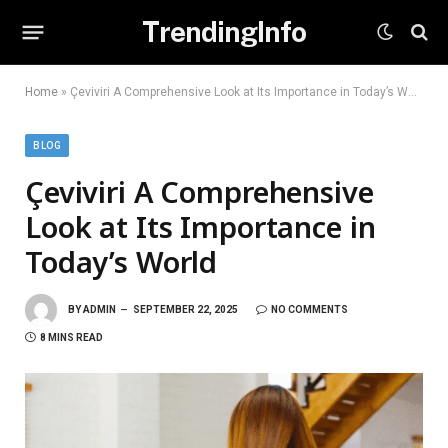
TrendingInfo
Home
»
Çeviviri A Comprehensive Look at Its Importance in Today’s World
BLOG
Çeviviri A Comprehensive
Look at Its Importance in
Today’s World
BY
ADMIN
SEPTEMBER 22, 2025
NO COMMENTS
8 MINS READ