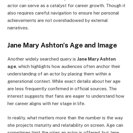
actor can serve as a catalyst for career growth. Though it
also requires careful navigation to ensure her personal
achievements are not overshadowed by external
narratives.
Jane Mary Ashton’s Age and Image
Another widely searched query is
Jane Mary Ashton
age
, which highlights how audiences often anchor their
understanding of an actor by placing them within a
generational context. While exact details about her age
are less frequently confirmed in official sources. The
interest suggests that fans are eager to understand how
her career aligns with her stage in life.
In reality, what matters more than the number is the way
she projects maturity and relatability on screen. Age can
sometimes limit the roles an actor is offered, but Jane