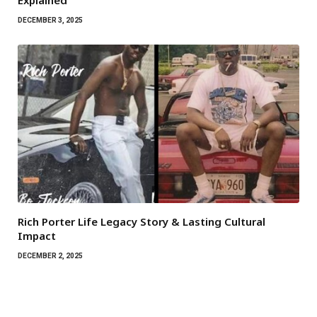
Explained
DECEMBER 3, 2025
Rich Porter Life Legacy Story & Lasting Cultural
Impact
DECEMBER 2, 2025