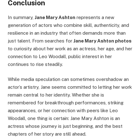
Conclusion
In summary,
Jane Mary Ashton
represents a new
generation of actors who combine skill, authenticity, and
resilience in an industry that often demands more than
just talent. From searches for
Jane Mary Ashton photos
to curiosity about her work as an actress, her age, and her
connection to Leo Woodall, public interest in her
continues to rise steadily.
While media speculation can sometimes overshadow an
actor’s artistry, Jane seems committed to letting her work
remain central to her identity. Whether she is
remembered for breakthrough performances, striking
appearances, or her connection with peers like Leo
Woodall, one thing is certain: Jane Mary Ashton is an
actress whose journey is just beginning, and the best
chapters of her story are still ahead.