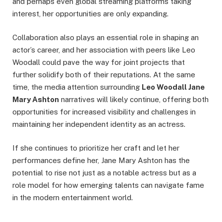
and perhaps even global streaming platforms taking
interest, her opportunities are only expanding.
Collaboration also plays an essential role in shaping an
actor’s career, and her association with peers like Leo
Woodall could pave the way for joint projects that
further solidify both of their reputations. At the same
time, the media attention surrounding
Leo Woodall Jane
Mary Ashton
narratives will likely continue, offering both
opportunities for increased visibility and challenges in
maintaining her independent identity as an actress.
If she continues to prioritize her craft and let her
performances define her, Jane Mary Ashton has the
potential to rise not just as a notable actress but as a
role model for how emerging talents can navigate fame
in the modern entertainment world.