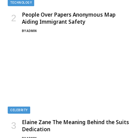
TECHNOLOGY
People Over Papers Anonymous Map
Aiding Immigrant Safety
BY
ADMIN
CELEBRITY
Elaine Zane The Meaning Behind the Suits
Dedication