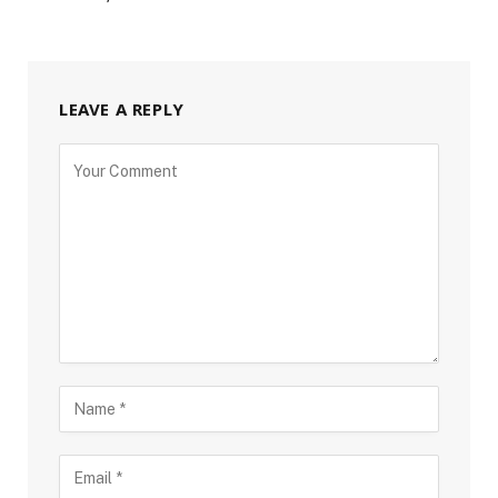
LEAVE A REPLY