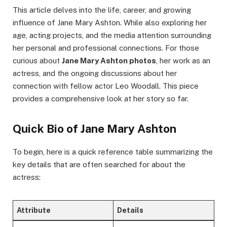
This article delves into the life, career, and growing
influence of Jane Mary Ashton. While also exploring her
age, acting projects, and the media attention surrounding
her personal and professional connections. For those
curious about
Jane Mary Ashton photos
, her work as an
actress, and the ongoing discussions about her
connection with fellow actor Leo Woodall. This piece
provides a comprehensive look at her story so far.
Quick Bio of Jane Mary Ashton
To begin, here is a quick reference table summarizing the
key details that are often searched for about the
actress:
Attribute
Details