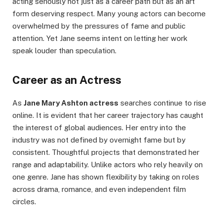
acting seriously not just as a career path but as an art
form deserving respect. Many young actors can become
overwhelmed by the pressures of fame and public
attention. Yet Jane seems intent on letting her work
speak louder than speculation.
Career as an Actress
As
Jane Mary Ashton actress
searches continue to rise
online. It is evident that her career trajectory has caught
the interest of global audiences. Her entry into the
industry was not defined by overnight fame but by
consistent. Thoughtful projects that demonstrated her
range and adaptability. Unlike actors who rely heavily on
one genre. Jane has shown flexibility by taking on roles
across drama, romance, and even independent film
circles.