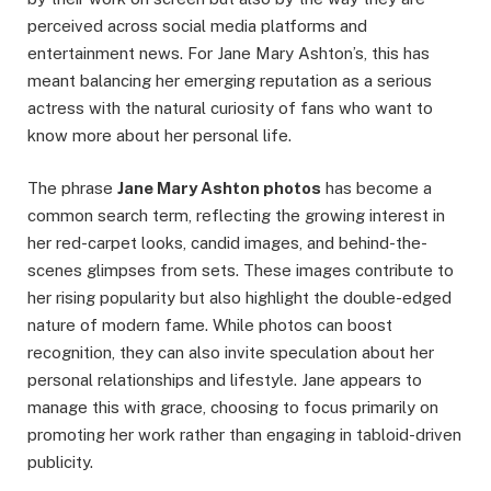
perceived across social media platforms and
entertainment news. For Jane Mary Ashton’s, this has
meant balancing her emerging reputation as a serious
actress with the natural curiosity of fans who want to
know more about her personal life.
The phrase
Jane Mary Ashton photos
has become a
common search term, reflecting the growing interest in
her red-carpet looks, candid images, and behind-the-
scenes glimpses from sets. These images contribute to
her rising popularity but also highlight the double-edged
nature of modern fame. While photos can boost
recognition, they can also invite speculation about her
personal relationships and lifestyle. Jane appears to
manage this with grace, choosing to focus primarily on
promoting her work rather than engaging in tabloid-driven
publicity.