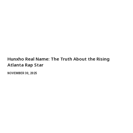
Hunxho Real Name: The Truth About the Rising
Atlanta Rap Star
NOVEMBER 30, 2025