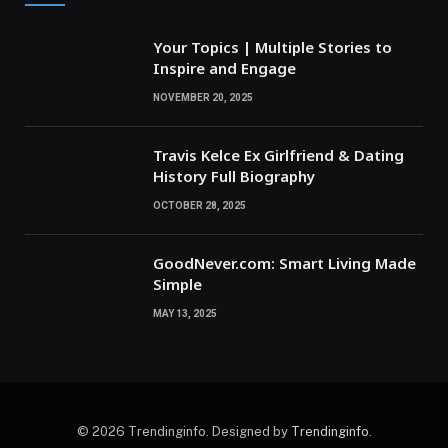
Your Topics | Multiple Stories to
Inspire and Engage
NOVEMBER 20, 2025
Travis Kelce Ex Girlfriend & Dating
History Full Biography
OCTOBER 28, 2025
GoodNever.com: Smart Living Made
Simple
MAY 13, 2025
© 2026 Trendinginfo. Designed by
Trendinginfo
.