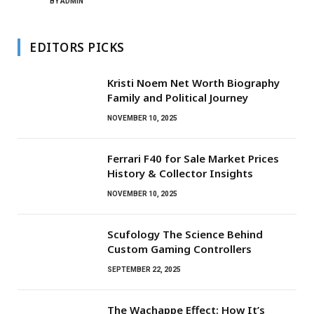
BY
ADMIN
EDITORS PICKS
Kristi Noem Net Worth Biography
Family and Political Journey
NOVEMBER 10, 2025
Ferrari F40 for Sale Market Prices
History & Collector Insights
NOVEMBER 10, 2025
Scufology The Science Behind
Custom Gaming Controllers
SEPTEMBER 22, 2025
The Wachappe Effect: How It’s