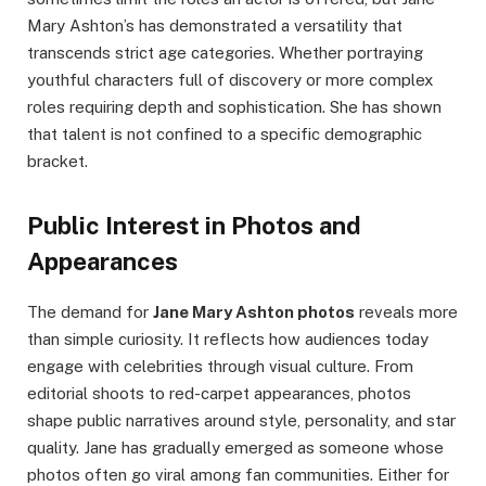
Mary Ashton’s has demonstrated a versatility that
transcends strict age categories. Whether portraying
youthful characters full of discovery or more complex
roles requiring depth and sophistication. She has shown
that talent is not confined to a specific demographic
bracket.
Public Interest in Photos and
Appearances
The demand for
Jane Mary Ashton photos
reveals more
than simple curiosity. It reflects how audiences today
engage with celebrities through visual culture. From
editorial shoots to red-carpet appearances, photos
shape public narratives around style, personality, and star
quality. Jane has gradually emerged as someone whose
photos often go viral among fan communities. Either for