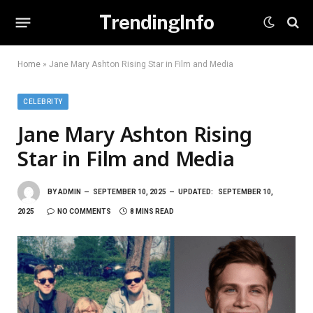
TrendingInfo
Home
»
Jane Mary Ashton Rising Star in Film and Media
CELEBRITY
Jane Mary Ashton Rising
Star in Film and Media
BY
ADMIN
SEPTEMBER 10, 2025
UPDATED:
SEPTEMBER 10,
2025
NO COMMENTS
8 MINS READ