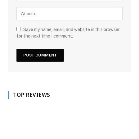
Save my name, email, and website in this browser
for the next time I comment.
TOP REVIEWS