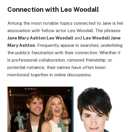
Connection with Leo Woodall
Among the most notable topics connected to Jane is her
association with fellow actor Leo Woodall. The phrases
Jane Mary Ashton Leo Woodall
and
Leo Woodall Jane
Mary Ashton
. Frequently appear in searches, underlining
the public’s fascination with their connection. Whether it
is professional collaboration, rumored friendship, or
potential romance, their names have often been
mentioned together in online discussions.