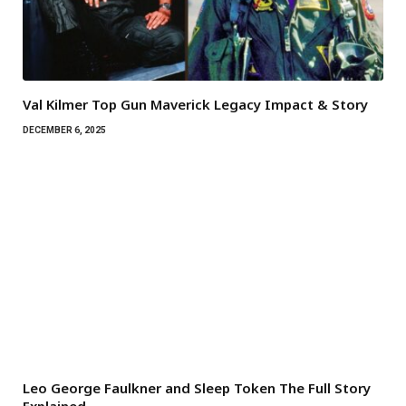
Val Kilmer Top Gun Maverick Legacy Impact & Story
DECEMBER 6, 2025
Leo George Faulkner and Sleep Token The Full Story