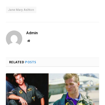
Jane Mary Ashton
Admin
Website
RELATED
POSTS