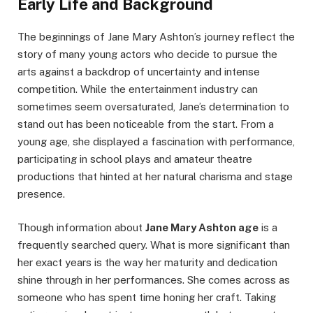
Early Life and Background
The beginnings of Jane Mary Ashton’s journey reflect the
story of many young actors who decide to pursue the
arts against a backdrop of uncertainty and intense
competition. While the entertainment industry can
sometimes seem oversaturated, Jane’s determination to
stand out has been noticeable from the start. From a
young age, she displayed a fascination with performance,
participating in school plays and amateur theatre
productions that hinted at her natural charisma and stage
presence.
Though information about
Jane Mary Ashton age
is a
frequently searched query. What is more significant than
her exact years is the way her maturity and dedication
shine through in her performances. She comes across as
someone who has spent time honing her craft. Taking