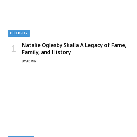
CELEBRITY
Natalie Oglesby Skalla A Legacy of Fame,
Family, and History
BY
ADMIN