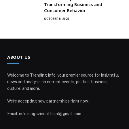
Transforming Business and
Consumer Behavior
OCTOBER 8, 2025
ABOUT US
Welcome to Trending Info, your premier source for insightful
news and analysis on current events, politics, business,
culture, and more.
We're accepting new partnerships right now.
Email: info.magazineofficial@gmail.com