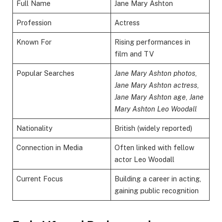
Full Name
Jane Mary Ashton
Profession
Actress
Known For
Rising performances in
film and TV
Popular Searches
Jane Mary Ashton photos
,
Jane Mary Ashton actress
,
Jane Mary Ashton age
,
Jane
Mary Ashton Leo Woodall
Nationality
British (widely reported)
Connection in Media
Often linked with fellow
actor Leo Woodall
Current Focus
Building a career in acting,
gaining public recognition