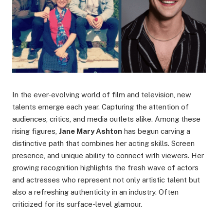
In the ever-evolving world of film and television, new
talents emerge each year. Capturing the attention of
audiences, critics, and media outlets alike. Among these
rising figures,
Jane Mary Ashton
has begun carving a
distinctive path that combines her acting skills. Screen
presence, and unique ability to connect with viewers. Her
growing recognition highlights the fresh wave of actors
and actresses who represent not only artistic talent but
also a refreshing authenticity in an industry. Often
criticized for its surface-level glamour.