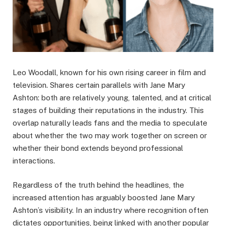
Leo Woodall, known for his own rising career in film and
television. Shares certain parallels with Jane Mary
Ashton: both are relatively young, talented, and at critical
stages of building their reputations in the industry. This
overlap naturally leads fans and the media to speculate
about whether the two may work together on screen or
whether their bond extends beyond professional
interactions.
Regardless of the truth behind the headlines, the
increased attention has arguably boosted Jane Mary
Ashton’s visibility. In an industry where recognition often
dictates opportunities, being linked with another popular