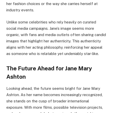
her fashion choices or the way she carries herself at
industry events.
Unlike some celebrities who rely heavily on curated
social media campaigns. Jane’s image seems more
organic, with fans and media outlets often sharing candid
images that highlight her authenticity. This authenticity
aligns with her acting philosophy, reinforcing her appeal
as someone who is relatable yet undeniably star-like.
The Future Ahead for Jane Mary
Ashton
Looking ahead, the future seems bright for Jane Mary
Ashton. As her name becomes increasingly recognized,
she stands on the cusp of broader international
exposure. With more films, possible television projects,