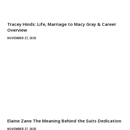
Tracey Hinds: Life, Marriage to Macy Gray & Career
Overview
NOVEMBER 27, 2025
Elaine Zane The Meaning Behind the Suits Dedication
NOVEMBER 27, 2025