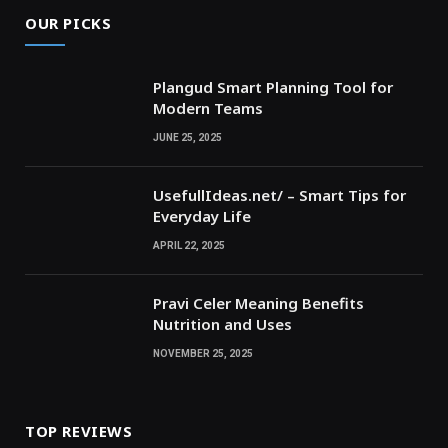
OUR PICKS
Plangud Smart Planning Tool for
Modern Teams
JUNE 25, 2025
UsefullIdeas.net/ – Smart Tips for
Everyday Life
APRIL 22, 2025
Pravi Celer Meaning Benefits
Nutrition and Uses
NOVEMBER 25, 2025
TOP REVIEWS