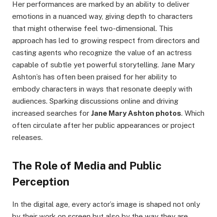
Her performances are marked by an ability to deliver
emotions in a nuanced way, giving depth to characters
that might otherwise feel two-dimensional. This
approach has led to growing respect from directors and
casting agents who recognize the value of an actress
capable of subtle yet powerful storytelling. Jane Mary
Ashton’s has often been praised for her ability to
embody characters in ways that resonate deeply with
audiences. Sparking discussions online and driving
increased searches for
Jane Mary Ashton photos
. Which
often circulate after her public appearances or project
releases.
The Role of Media and Public
Perception
In the digital age, every actor’s image is shaped not only
by their work on screen but also by the way they are