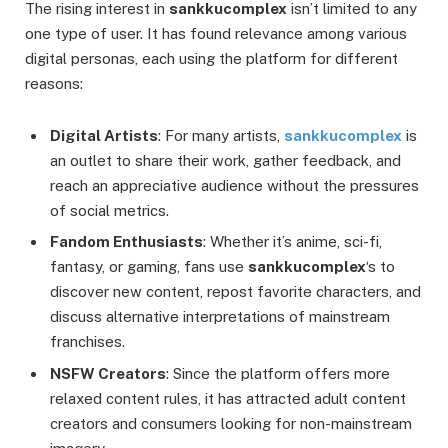
The rising interest in
sankkucomplex
isn’t limited to any
one type of user. It has found relevance among various
digital personas, each using the platform for different
reasons:
Digital Artists
: For many artists,
sankkucomplex
is
an outlet to share their work, gather feedback, and
reach an appreciative audience without the pressures
of social metrics.
Fandom Enthusiasts
: Whether it’s anime, sci-fi,
fantasy, or gaming, fans use
sankkucomplex
‘s to
discover new content, repost favorite characters, and
discuss alternative interpretations of mainstream
franchises.
NSFW Creators
: Since the platform offers more
relaxed content rules, it has attracted adult content
creators and consumers looking for non-mainstream