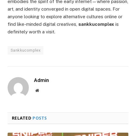
embodies the spirit of the early internet—where passion,
art, and identity converged in open digital spaces. For
anyone looking to explore alternative cultures online or
find like-minded digital creatives,
sankkucomplex
is
definitely worth a visit.
Sankkucomplex
Admin
Website
RELATED
POSTS