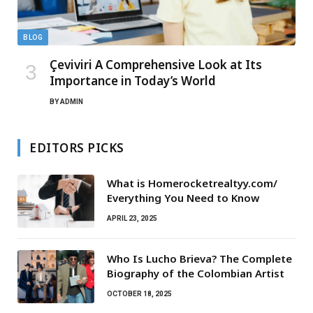
BLOG
Çeviviri A Comprehensive Look at Its
Importance in Today’s World
BY
ADMIN
EDITORS PICKS
What is Homerocketrealtyy.com/
Everything You Need to Know
APRIL 23, 2025
Who Is Lucho Brieva? The Complete
Biography of the Colombian Artist
OCTOBER 18, 2025