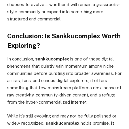
chooses to evolve—whether it will remain a grassroots-
style community or expand into something more
structured and commercial.
Conclusion: Is Sankkucomplex Worth
Exploring?
In conclusion,
sankkucomplex
is one of those digital
phenomena that quietly gain momentum among niche
communities before bursting into broader awareness. For
artists, fans, and curious digital explorers, it offers
something that few mainstream platforms do: a sense of
raw creativity, community-driven content, and a refuge
from the hyper-commercialized internet.
While it’s still evolving and may not be fully polished or
widely recognized,
sankkucomplex
holds promise. It