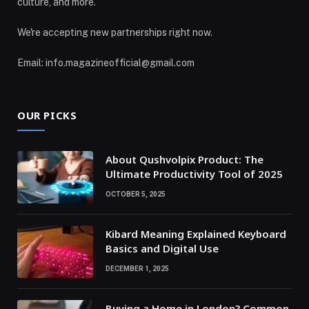
culture, and more.
We're accepting new partnerships right now.
Email: info.magazineofficial@gmail.com
OUR PICKS
About Qushvolpix Product: The
Ultimate Productivity Tool of 2025
OCTOBER 5, 2025
Kibard Meaning Explained Keyboard
Basics and Digital Use
DECEMBER 1, 2025
Buying a Home in London? Common