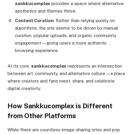
sankkucomplex
provides a space where alternative
aesthetics and themes thrive.
Content Curation
: Rather than relying purely on
algorithms, the site seems to be driven by manual
curation, popular uploads, and organic community
engagement—giving users a more authentic
browsing experience.
At its core,
sankkucomplex
represents an intersection
between art, community, and alternative culture—a place
where creators and fans meet, share, and celebrate
digital creativity.
How Sankkucomplex is Different
from Other Platforms
While there are countless image-sharing sites and pop