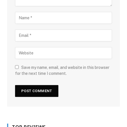
Save my name, email, and website in this browser
for the next time I comment.