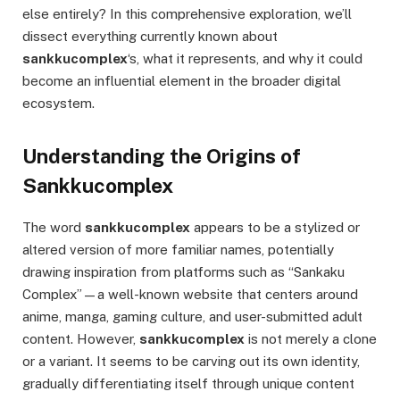
else entirely? In this comprehensive exploration, we’ll
dissect everything currently known about
sankkucomplex
‘s, what it represents, and why it could
become an influential element in the broader digital
ecosystem.
Understanding the Origins of
Sankkucomplex
The word
sankkucomplex
appears to be a stylized or
altered version of more familiar names, potentially
drawing inspiration from platforms such as “Sankaku
Complex”—a well-known website that centers around
anime, manga, gaming culture, and user-submitted adult
content. However,
sankkucomplex
is not merely a clone
or a variant. It seems to be carving out its own identity,
gradually differentiating itself through unique content