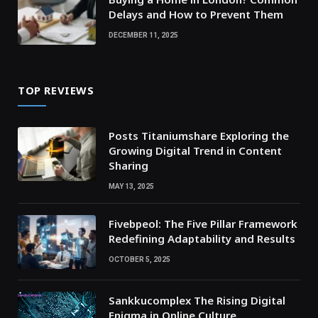
Delays and How to Prevent Them
DECEMBER 11, 2025
TOP REVIEWS
Posts Titaniumshare Exploring the
Growing Digital Trend in Content
Sharing
MAY 13, 2025
Fivebpeol: The Five Pillar Framework
Redefining Adaptability and Results
OCTOBER 5, 2025
Sankkucomplex The Rising Digital
Enigma in Online Culture