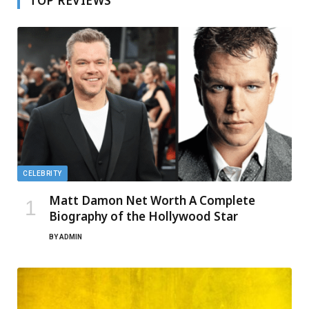
TOP REVIEWS
CELEBRITY
Matt Damon Net Worth A Complete
Biography of the Hollywood Star
BY
ADMIN