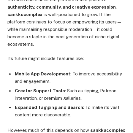
authenticity, community, and creative expression
,
sankkucomplex
is well-positioned to grow. If the
platform continues to focus on empowering its users—
while maintaining responsible moderation—it could
become a staple in the next generation of niche digital
ecosystems.
Its future might include features like:
Mobile App Development
: To improve accessibility
and engagement.
Creator Support Tools
: Such as tipping, Patreon
integration, or premium galleries.
Expanded Tagging and Search
: To make its vast
content more discoverable.
However, much of this depends on how
sankkucomplex