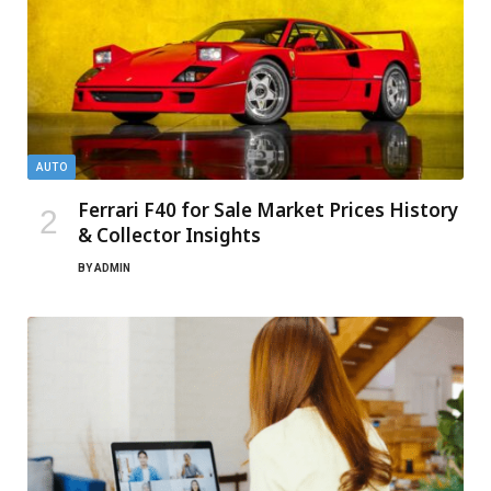
AUTO
Ferrari F40 for Sale Market Prices History
& Collector Insights
BY
ADMIN