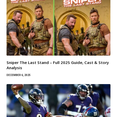
Sniper The Last Stand – Full 2025 Guide, Cast & Story
Analysis
DECEMBER 6, 2025