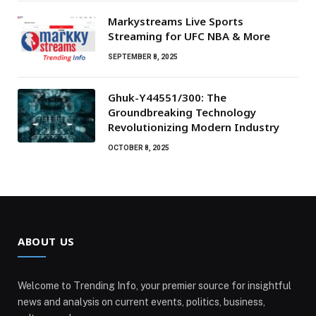
Markystreams Live Sports
Streaming for UFC NBA & More
SEPTEMBER 8, 2025
Ghuk-Y44551/300: The
Groundbreaking Technology
Revolutionizing Modern Industry
OCTOBER 8, 2025
ABOUT US
Welcome to Trending Info, your premier source for insightful
news and analysis on current events, politics, business,