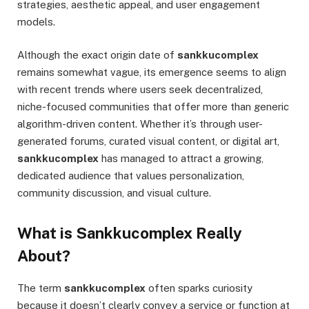
strategies, aesthetic appeal, and user engagement
models.
Although the exact origin date of
sankkucomplex
remains somewhat vague, its emergence seems to align
with recent trends where users seek decentralized,
niche-focused communities that offer more than generic
algorithm-driven content. Whether it’s through user-
generated forums, curated visual content, or digital art,
sankkucomplex
has managed to attract a growing,
dedicated audience that values personalization,
community discussion, and visual culture.
What is Sankkucomplex Really
About?
The term
sankkucomplex
often sparks curiosity
because it doesn’t clearly convey a service or function at