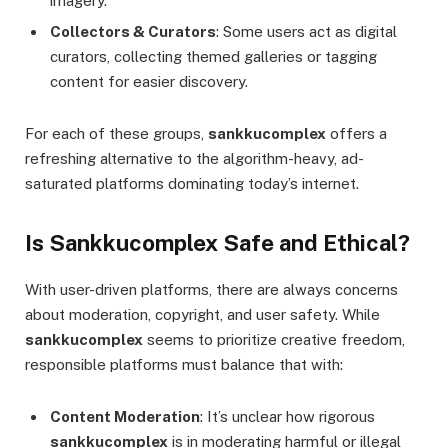
imagery.
Collectors & Curators
: Some users act as digital
curators, collecting themed galleries or tagging
content for easier discovery.
For each of these groups,
sankkucomplex
offers a
refreshing alternative to the algorithm-heavy, ad-
saturated platforms dominating today’s internet.
Is Sankkucomplex Safe and Ethical?
With user-driven platforms, there are always concerns
about moderation, copyright, and user safety. While
sankkucomplex
seems to prioritize creative freedom,
responsible platforms must balance that with:
Content Moderation
: It’s unclear how rigorous
sankkucomplex
is in moderating harmful or illegal