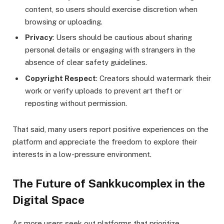
content, so users should exercise discretion when
browsing or uploading.
Privacy
: Users should be cautious about sharing
personal details or engaging with strangers in the
absence of clear safety guidelines.
Copyright Respect
: Creators should watermark their
work or verify uploads to prevent art theft or
reposting without permission.
That said, many users report positive experiences on the
platform and appreciate the freedom to explore their
interests in a low-pressure environment.
The Future of Sankkucomplex in the
Digital Space
As more users seek out platforms that prioritize