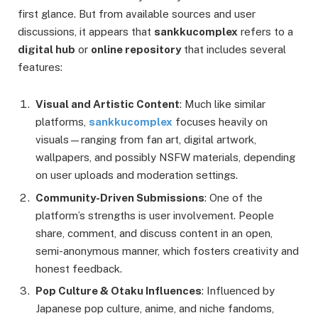
first glance. But from available sources and user
discussions, it appears that
sankkucomplex
refers to a
digital hub
or
online repository
that includes several
features:
Visual and Artistic Content
: Much like similar
platforms,
sankkucomplex
focuses heavily on
visuals—ranging from fan art, digital artwork,
wallpapers, and possibly NSFW materials, depending
on user uploads and moderation settings.
Community-Driven Submissions
: One of the
platform’s strengths is user involvement. People
share, comment, and discuss content in an open,
semi-anonymous manner, which fosters creativity and
honest feedback.
Pop Culture & Otaku Influences
: Influenced by
Japanese pop culture, anime, and niche fandoms,