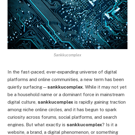
Sankkucomplex
In the fast-paced, ever-expanding universe of digital
platforms and online communities, a new term has been
quietly surfacing—
sankkucomplex
. While it may not yet
be a household name or a dominant force in mainstream
digital culture,
sankkucomplex
is rapidly gaining traction
among niche online circles, and it has begun to spark
curiosity across forums, social platforms, and search
engines. But what exactly is
sankkucomplex
? Is it a
website, a brand, a digital phenomenon, or something