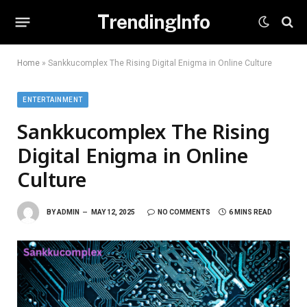
TrendingInfo
Home
»
Sankkucomplex The Rising Digital Enigma in Online Culture
ENTERTAINMENT
Sankkucomplex The Rising
Digital Enigma in Online
Culture
BY
ADMIN
MAY 12, 2025
NO COMMENTS
6 MINS READ