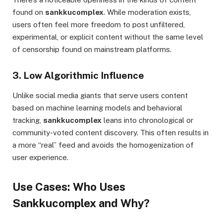
found on
sankkucomplex
. While moderation exists,
users often feel more freedom to post unfiltered,
experimental, or explicit content without the same level
of censorship found on mainstream platforms.
3. Low Algorithmic Influence
Unlike social media giants that serve users content
based on machine learning models and behavioral
tracking,
sankkucomplex
leans into chronological or
community-voted content discovery. This often results in
a more “real” feed and avoids the homogenization of
user experience.
Use Cases: Who Uses
Sankkucomplex and Why?