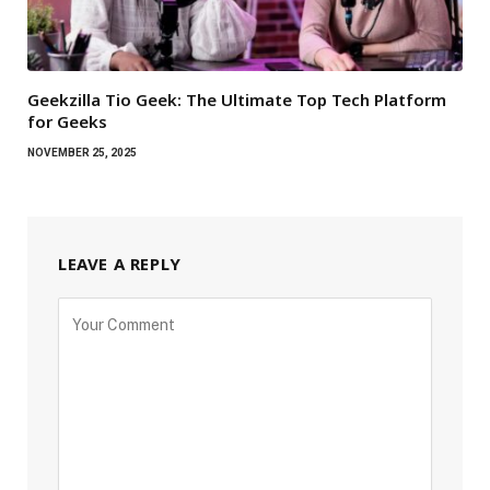
Geekzilla Tio Geek: The Ultimate Top Tech Platform
for Geeks
NOVEMBER 25, 2025
LEAVE A REPLY