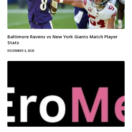
Baltimore Ravens vs New York Giants Match Player
Stats
DECEMBER 4, 2025