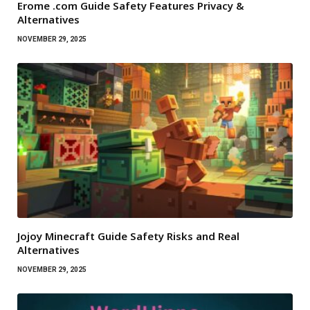
Erome .com Guide Safety Features Privacy &
Alternatives
NOVEMBER 29, 2025
Jojoy Minecraft Guide Safety Risks and Real
Alternatives
NOVEMBER 29, 2025