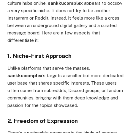
culture hubs online,
sankkucomplex
appears to occupy
a very specific niche. It does not try to be another
Instagram or Reddit. Instead, it feels more like a cross
between an underground digital gallery and a curated
message board. Here are a few aspects that
differentiate it:
1. Niche-First Approach
Unlike platforms that serve the masses,
sankkucomplex
‘s targets a smaller but more dedicated
user base that shares specific interests. These users
often come from subreddits, Discord groups, or fandom
communities, bringing with them deep knowledge and
passion for the topics showcased.
2. Freedom of Expression
There’s a noticeable openness in the kinds of content