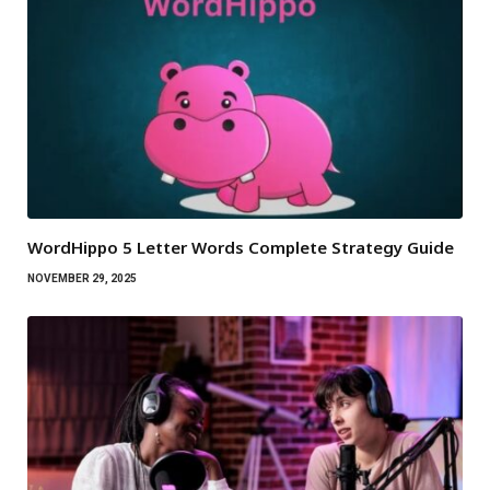
WordHippo 5 Letter Words Complete Strategy Guide
NOVEMBER 29, 2025