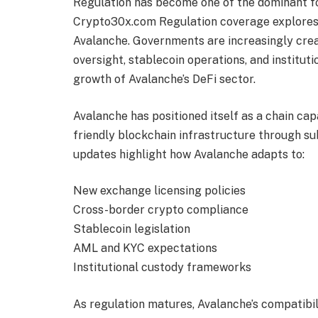
Regulation has become one of the dominant f
Crypto30x.com Regulation coverage explores
Avalanche. Governments are increasingly cre
oversight, stablecoin operations, and institu
growth of Avalanche’s DeFi sector.
Avalanche has positioned itself as a chain ca
friendly blockchain infrastructure through s
updates highlight how Avalanche adapts to:
New exchange licensing policies
Cross-border crypto compliance
Stablecoin legislation
AML and KYC expectations
Institutional custody frameworks
As regulation matures, Avalanche’s compatibi