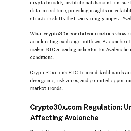
crypto liquidity, institutional demand, and s
data in real time, providing insights on volat
structure shifts that can strongly impact Ava
When
crypto30x.com bitcoin
metrics show ris
accelerating exchange outflows, Avalanche oft
makes BTC a leading indicator for Avalanche i
conditions.
Crypto30x.com’s BTC-focused dashboards and 
divergence, risk zones, and potential opport
market trends.
Crypto30x.com Regulation: U
Affecting Avalanche