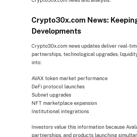
Crypto30x.com news and analysis.
Crypto30x.com News: Keeping
Developments
Crypto30x.com news updates deliver real-time
partnerships, technological upgrades, liquidi
into:
AVAX token market performance
DeFi protocol launches
Subnet upgrades
NFT marketplace expansion
Institutional integrations
Investors value this information because Ava
partnerships, and products launching simult