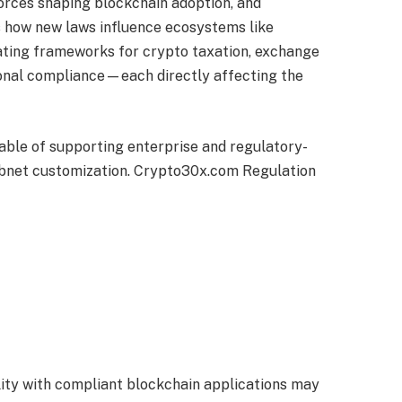
orces shaping blockchain adoption, and
 how new laws influence ecosystems like
ating frameworks for crypto taxation, exchange
tional compliance—each directly affecting the
pable of supporting enterprise and regulatory-
ubnet customization. Crypto30x.com Regulation
lity with compliant blockchain applications may