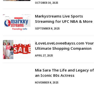
OCTOBER 30, 2025
Markystreams Live Sports
Streaming for UFC NBA & More
SEPTEMBER 8, 2025
iLoveLoveLoveeBayss.com Your
Ultimate Shopping Companion
APRIL 27, 2025
Mia Sara The Life and Legacy of
an Iconic 80s Actress
NOVEMBER 8, 2025