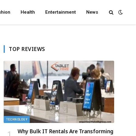
shion
Health
Entertainment
News
TOP REVIEWS
TECHNOLOGY
Why Bulk IT Rentals Are Transforming