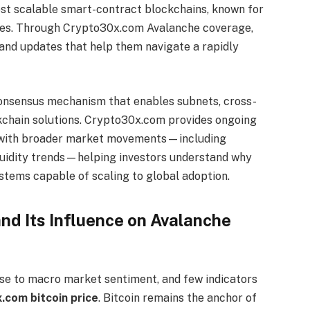
ost scalable smart-contract blockchains, known for
 fees. Through Crypto30x.com Avalanche coverage,
 and updates that help them navigate a rapidly
 consensus mechanism that enables subnets, cross-
ckchain solutions. Crypto30x.com provides ongoing
ns with broader market movements—including
liquidity trends—helping investors understand why
stems capable of scaling to global adoption.
nd Its Influence on Avalanche
nse to macro market sentiment, and few indicators
.com bitcoin price
. Bitcoin remains the anchor of