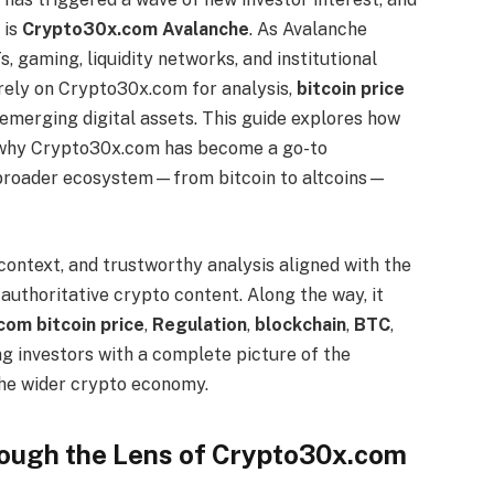
 is
Crypto30x.com Avalanche
. As Avalanche
, gaming, liquidity networks, and institutional
 rely on Crypto30x.com for analysis,
bitcoin price
emerging digital assets. This guide explores how
, why Crypto30x.com has become a go-to
e broader ecosystem—from bitcoin to altcoins—
 context, and trustworthy analysis aligned with the
uthoritative crypto content. Along the way, it
om bitcoin price
,
Regulation
,
blockchain
,
BTC
,
ng investors with a complete picture of the
the wider crypto economy.
ough the Lens of Crypto30x.com