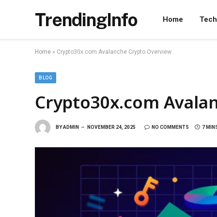
TrendingInfo
Home
Tech
Home
»
Crypto30x.com Avalanche Crypto Overview
BLOG
Crypto30x.com Avala
BY
ADMIN
NOVEMBER 24, 2025
NO COMMENTS
7 MIN