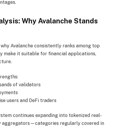
antages.
alysis: Why Avalanche Stands
 why Avalanche consistently ranks among top
y make it suitable for financial applications,
cture.
trengths:
ands of validators
loyments
rise users and DeFi traders
stem continues expanding into tokenized real-
ty aggregators—categories regularly covered in