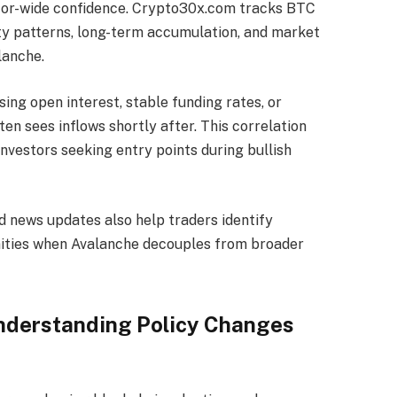
ector-wide confidence. Crypto30x.com tracks BTC
ility patterns, long-term accumulation, and market
lanche.
ing open interest, stable funding rates, or
en sees inflows shortly after. This correlation
nvestors seeking entry points during bullish
news updates also help traders identify
unities when Avalanche decouples from broader
nderstanding Policy Changes