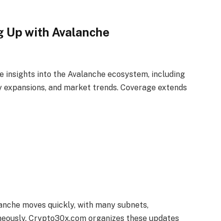
 Up with Avalanche
 insights into the Avalanche ecosystem, including
ty expansions, and market trends. Coverage extends
lanche moves quickly, with many subnets,
aneously. Crypto30x.com organizes these updates