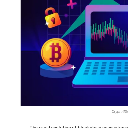
Crypto30
The rapid evolution of blockchain ecosystems 