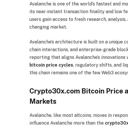
Avalanche is one of the world’s fastest and m
its near-instant transaction finality and low
users gain access to fresh research, analysis,
changing market.
Avalanche’s architecture is built on a unique
chain interactions, and enterprise-grade blo
reporting that aligns Avalanche’s innovatio
bitcoin price cycles
, regulatory shifts, and 
this chain remains one of the few Web3 ecosy
Crypto30x.com Bitcoin Price a
Markets
Avalanche, like most altcoins, moves in respo
influence Avalanche more than the
crypto30x