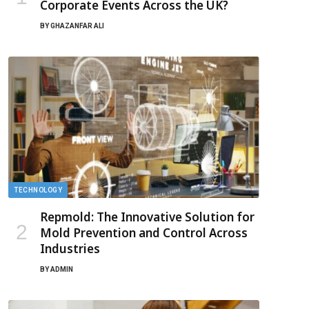
Corporate Events Across the UK?
BY
GHAZANFAR ALI
TECHNOLOGY
Repmold: The Innovative Solution for
Mold Prevention and Control Across
Industries
BY
ADMIN