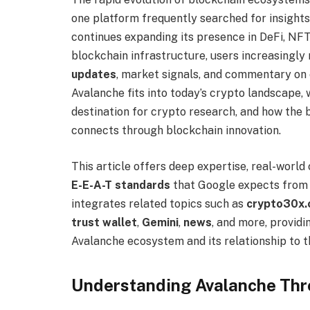
one platform frequently searched for insights
continues expanding its presence in DeFi, NFTs
blockchain infrastructure, users increasingly
updates
, market signals, and commentary on 
Avalanche fits into today’s crypto landscape
destination for crypto research, and how th
connects through blockchain innovation.
This article offers deep expertise, real-world
E-E-A-T standards
that Google expects from a
integrates related topics such as
crypto30x.c
trust wallet
,
Gemini
,
news
, and more, providi
Avalanche ecosystem and its relationship to 
Understanding Avalanche Thr