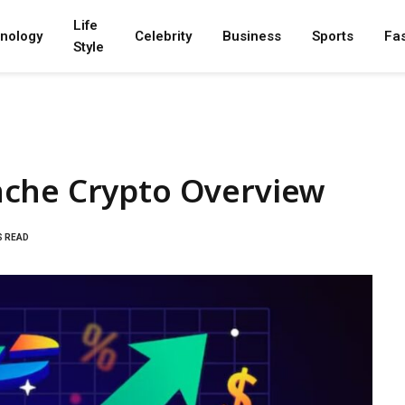
Life
nology
Celebrity
Business
Sports
Fa
Style
nche Crypto Overview
S READ