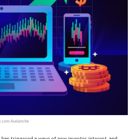
x.com Avalanche
has triggered a wave of new investor interest, and