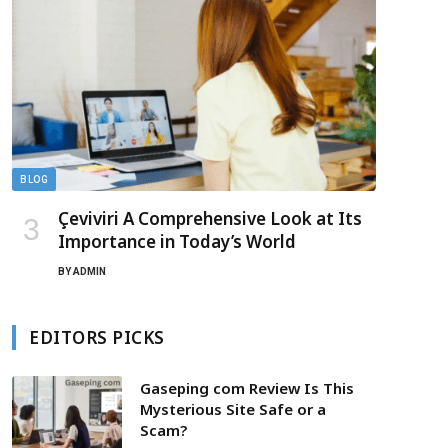
BLOG
Çeviviri A Comprehensive Look at Its
Importance in Today’s World
BY
ADMIN
EDITORS PICKS
Gaseping com Review Is This
Mysterious Site Safe or a
Scam?