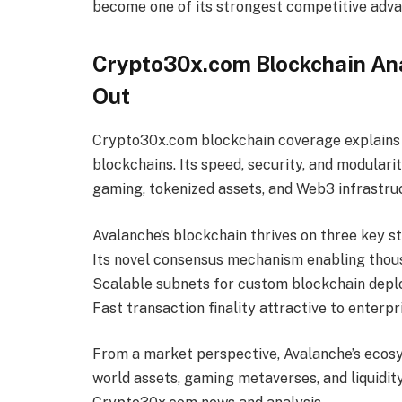
become one of its strongest competitive adv
Crypto30x.com Blockchain An
Out
Crypto30x.com blockchain coverage explains
blockchains. Its speed, security, and modularit
gaming, tokenized assets, and Web3 infrastru
Avalanche’s blockchain thrives on three key s
Its novel consensus mechanism enabling thous
Scalable subnets for custom blockchain dep
Fast transaction finality attractive to enterp
From a market perspective, Avalanche’s ecosy
world assets, gaming metaverses, and liquidi