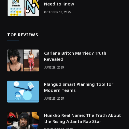
Need to Know
OCTOBER 19, 2025
TOP REVIEWS
Carlena Britch Married? Truth
Revealed
JUNE 28, 2025
Plangud Smart Planning Tool for
Modern Teams
JUNE 25, 2025
Hunxho Real Name: The Truth About
the Rising Atlanta Rap Star