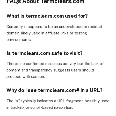
FAQs About Termclears.com
What is termclears.com used for?
Currently, it appears to be an undeveloped or redirect
domain, likely used in affiliate links or testing
environments.
Is termclears.com safe to visit?
There’s no confirmed malicious activity, but the lack of
content and transparency suggests users should
proceed with caution.
Why do I see termclears.com# in a URL?
The “#” typically indicates a URL fragment, possibly used
in tracking or script-based navigation.