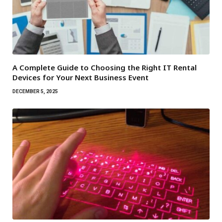
A Complete Guide to Choosing the Right IT Rental
Devices for Your Next Business Event
DECEMBER 5, 2025