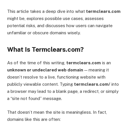
This article takes a deep dive into what
termclears.com
might be, explores possible use cases, assesses
potential risks, and discusses how users can navigate
unfamiliar or obscure domains wisely.
What Is Termclears.com?
As of the time of this writing,
termclears.com
is an
unknown or undeclared web domain
— meaning it
doesn’t resolve to a live, functioning website with
publicly viewable content. Typing
termclears.com/
into
a browser may lead to a blank page, a redirect, or simply
a “site not found” message.
That doesn’t mean the site is meaningless. In fact,
domains like this are often: