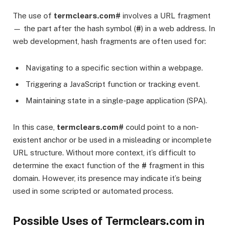
The use of
termclears.com#
involves a URL fragment
— the part after the hash symbol (
#
) in a web address. In
web development, hash fragments are often used for:
Navigating to a specific section within a webpage.
Triggering a JavaScript function or tracking event.
Maintaining state in a single-page application (SPA).
In this case,
termclears.com#
could point to a non-
existent anchor or be used in a misleading or incomplete
URL structure. Without more context, it’s difficult to
determine the exact function of the
#
fragment in this
domain. However, its presence may indicate it’s being
used in some scripted or automated process.
Possible Uses of Termclears.com in