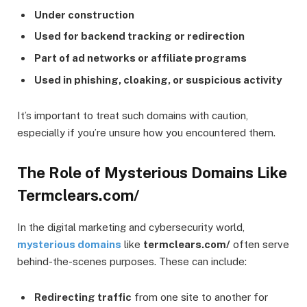
Under construction
Used for backend tracking or redirection
Part of ad networks or affiliate programs
Used in phishing, cloaking, or suspicious activity
It’s important to treat such domains with caution,
especially if you’re unsure how you encountered them.
The Role of Mysterious Domains Like
Termclears.com/
In the digital marketing and cybersecurity world,
mysterious domains
like
termclears.com/
often serve
behind-the-scenes purposes. These can include:
Redirecting traffic
from one site to another for