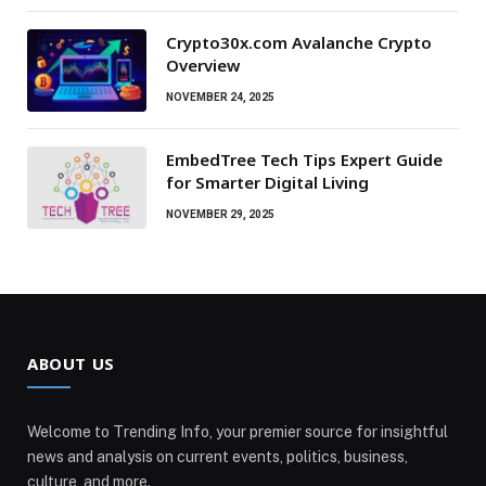
Crypto30x.com Avalanche Crypto
Overview
NOVEMBER 24, 2025
EmbedTree Tech Tips Expert Guide
for Smarter Digital Living
NOVEMBER 29, 2025
ABOUT US
Welcome to Trending Info, your premier source for insightful
news and analysis on current events, politics, business,
culture, and more.