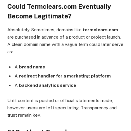
Could Termclears.com Eventually
Become Legitimate?
Absolutely. Sometimes, domains like
termclears.com
are purchased in advance of a product or project launch.
A clean domain name with a vague term could later serve
as:
A
brand name
A
redirect handler for a marketing platform
A
backend analytics service
Until content is posted or official statements made,
however, users are left speculating. Transparency and
trust remain key.