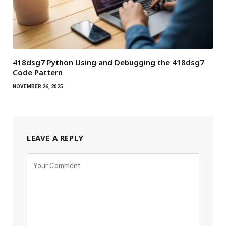
418dsg7 Python Using and Debugging the 418dsg7
Code Pattern
NOVEMBER 26, 2025
LEAVE A REPLY