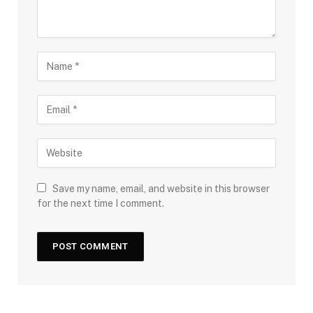
Save my name, email, and website in this browser
for the next time I comment.