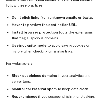
follow these practices:
Don’t click links from unknown emails or texts.
Hover to preview the destination URL.
Install browser protection tools
like extensions
that flag suspicious domains.
Use incognito mode
to avoid saving cookies or
history when checking unfamiliar links.
For webmasters:
Block suspicious domains
in your analytics and
server logs.
Monitor for referral spam
to keep data clean.
Report misuse
if you suspect phishing or cloaking.