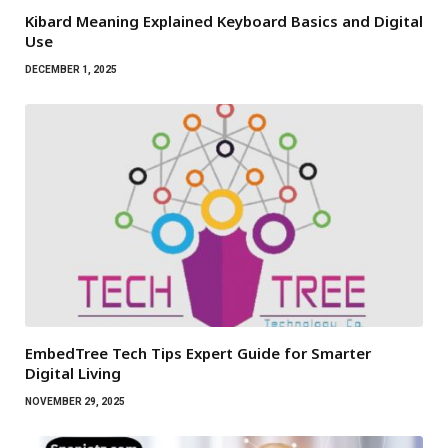
Kibard Meaning Explained Keyboard Basics and Digital
Use
DECEMBER 1, 2025
EmbedTree Tech Tips Expert Guide for Smarter
Digital Living
NOVEMBER 29, 2025