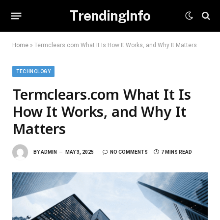
TrendingInfo
Home
»
Termclears.com What It Is How It Works, and Why It Matters
TECHNOLOGY
Termclears.com What It Is
How It Works, and Why It
Matters
BY
ADMIN
MAY 3, 2025
NO COMMENTS
7 MINS READ