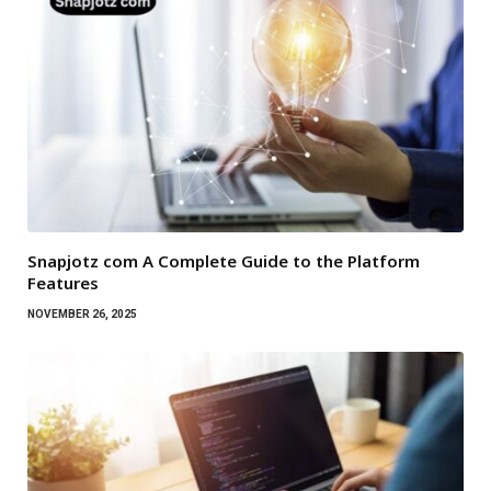
Snapjotz com A Complete Guide to the Platform
Features
NOVEMBER 26, 2025