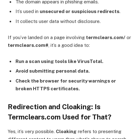
The domain appears in phishing emails.
It’s used in
unsecured or suspicious redirects
.
It collects user data without disclosure.
If you’ve landed on a page involving
termclears.com/
or
termclears.com#
, it’s a good idea to:
Run a scan using tools like VirusTotal.
Avoid submitting personal data.
Check the browser for security warnings or
broken HTTPS certificates.
Redirection and Cloaking: Is
Termclears.com Used for That?
Yes, it’s very possible.
Cloaking
refers to presenting