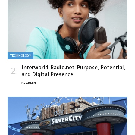
TECHNOLOGY
Interworld-Radio.net: Purpose, Potential,
and Digital Presence
BY
ADMIN