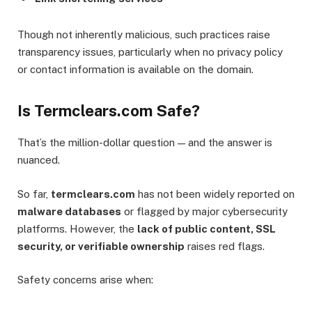
Though not inherently malicious, such practices raise
transparency issues, particularly when no privacy policy
or contact information is available on the domain.
Is Termclears.com Safe?
That’s the million-dollar question — and the answer is
nuanced.
So far,
termclears.com
has not been widely reported on
malware databases
or flagged by major cybersecurity
platforms. However, the
lack of public content, SSL
security, or verifiable ownership
raises red flags.
Safety concerns arise when: