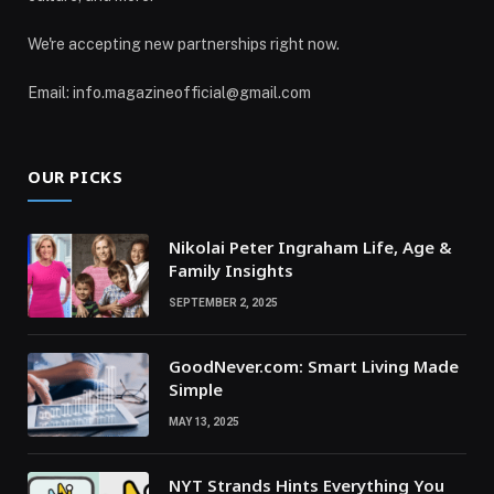
We're accepting new partnerships right now.
Email: info.magazineofficial@gmail.com
OUR PICKS
Nikolai Peter Ingraham Life, Age &
Family Insights
SEPTEMBER 2, 2025
GoodNever.com: Smart Living Made
Simple
MAY 13, 2025
NYT Strands Hints Everything You