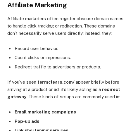
Affiliate Marketing
Affiliate marketers often register obscure domain names
to handle click tracking or redirection. These domains
don’t necessarily serve users directly; instead, they:
Record user behavior.
Count clicks or impressions.
Redirect traffic to advertisers or products.
If you’ve seen
termclears.com/
appear briefly before
arriving at a product or ad, it’s likely acting as a
redirect
gateway
. These kinds of setups are commonly used in:
Email marketing campaigns
Pop-up ads
Link shortening services