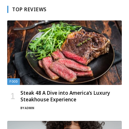
TOP REVIEWS
FOOD
Steak 48 A Dive into America’s Luxury
Steakhouse Experience
BY
ADMIN