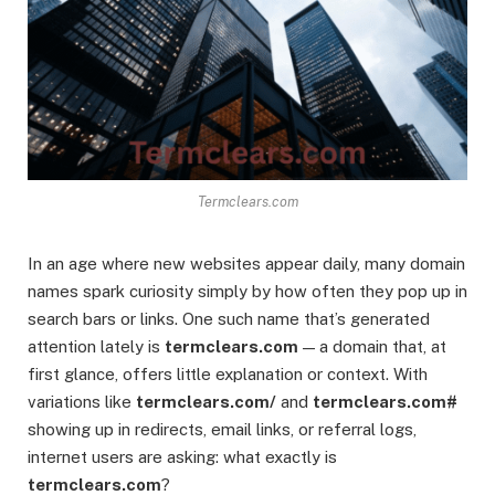
Termclears.com
In an age where new websites appear daily, many domain
names spark curiosity simply by how often they pop up in
search bars or links. One such name that’s generated
attention lately is
termclears.com
— a domain that, at
first glance, offers little explanation or context. With
variations like
termclears.com/
and
termclears.com#
showing up in redirects, email links, or referral logs,
internet users are asking: what exactly is
termclears.com
?