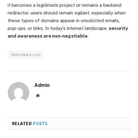
it becomes a legitimate project or remains a backend
redirector, users should remain vigilant, especially when
these types of domains appear in unsolicited emails,
pop-ups, or links. In today’s internet landscape,
security
and awareness are non-negotiable
.
Termclears.com
Admin
Website
RELATED
POSTS