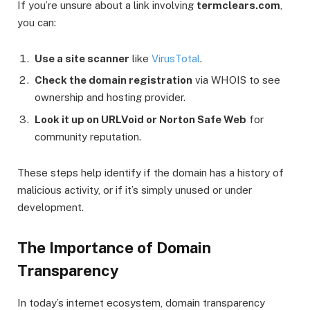
If you’re unsure about a link involving
termclears.com
,
you can:
Use a site scanner
like
VirusTotal
.
Check the domain registration
via WHOIS to see
ownership and hosting provider.
Look it up on URLVoid or Norton Safe Web
for
community reputation.
These steps help identify if the domain has a history of
malicious activity, or if it’s simply unused or under
development.
The Importance of Domain
Transparency
In today’s internet ecosystem, domain transparency