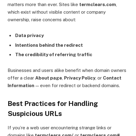
matters more than ever. Sites like
termclears.com
,
which exist without visible content or company
ownership, raise concerns about:
Data privacy
Intentions behind the redirect
The credibility of referring traffic
Businesses and users alike benefit when domain owners
offer a clear
About page
,
Privacy Policy
, or
Contact
Information
— even for redirect or backend domains.
Best Practices for Handling
Suspicious URLs
If you’re a web user encountering strange links or
domains like
termclears.com/
or
termclears.com#
,