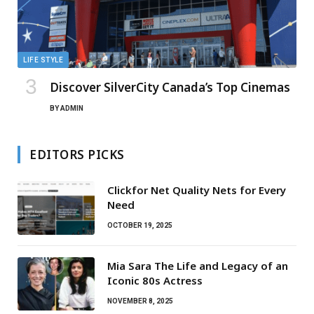
LIFE STYLE
Discover SilverCity Canada’s Top Cinemas
BY
ADMIN
EDITORS PICKS
Clickfor Net Quality Nets for Every
Need
OCTOBER 19, 2025
Mia Sara The Life and Legacy of an
Iconic 80s Actress
NOVEMBER 8, 2025