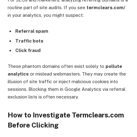
routine part of site audits. If you see
termclears.com/
in your analytics, you might suspect:
Referral spam
Traffic bots
Click fraud
These phantom domains often exist solely to
pollute
analytics
or mislead webmasters. They may create the
illusion of site traffic or inject malicious cookies into
sessions. Blocking them in Google Analytics via referral
exclusion lists is often necessary.
How to Investigate Termclears.com
Before Clicking