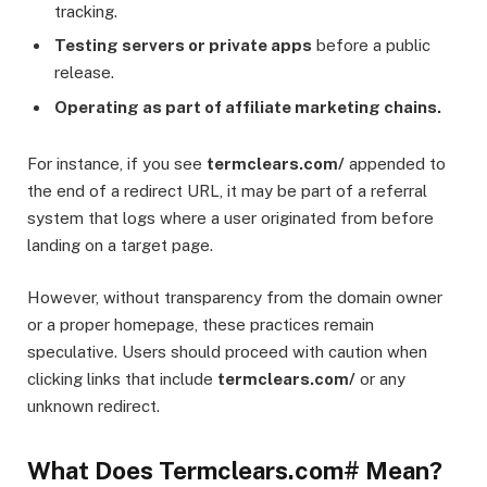
tracking.
Testing servers or private apps
before a public
release.
Operating as part of affiliate marketing chains.
For instance, if you see
termclears.com/
appended to
the end of a redirect URL, it may be part of a referral
system that logs where a user originated from before
landing on a target page.
However, without transparency from the domain owner
or a proper homepage, these practices remain
speculative. Users should proceed with caution when
clicking links that include
termclears.com/
or any
unknown redirect.
What Does Termclears.com# Mean?