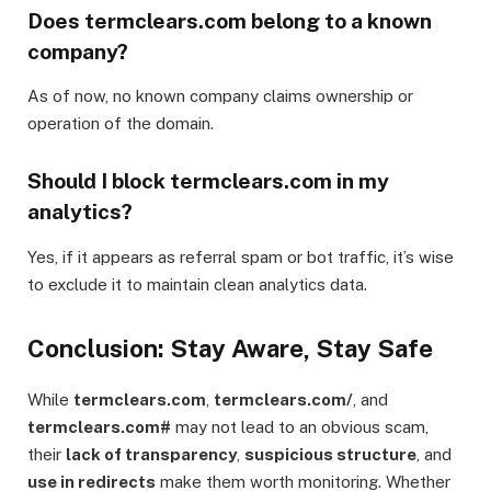
Does termclears.com belong to a known
company?
As of now, no known company claims ownership or
operation of the domain.
Should I block termclears.com in my
analytics?
Yes, if it appears as referral spam or bot traffic, it’s wise
to exclude it to maintain clean analytics data.
Conclusion: Stay Aware, Stay Safe
While
termclears.com
,
termclears.com/
, and
termclears.com#
may not lead to an obvious scam,
their
lack of transparency
,
suspicious structure
, and
use in redirects
make them worth monitoring. Whether