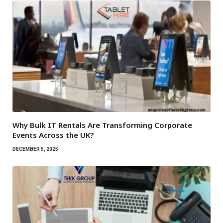
Why Bulk IT Rentals Are Transforming Corporate
Events Across the UK?
DECEMBER 5, 2025