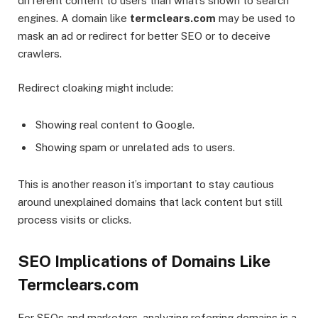
different content to users than what’s shown to search
engines. A domain like
termclears.com
may be used to
mask an ad or redirect for better SEO or to deceive
crawlers.
Redirect cloaking might include:
Showing real content to Google.
Showing spam or unrelated ads to users.
This is another reason it’s important to stay cautious
around unexplained domains that lack content but still
process visits or clicks.
SEO Implications of Domains Like
Termclears.com
For SEOs and marketers, analyzing referring domains is a