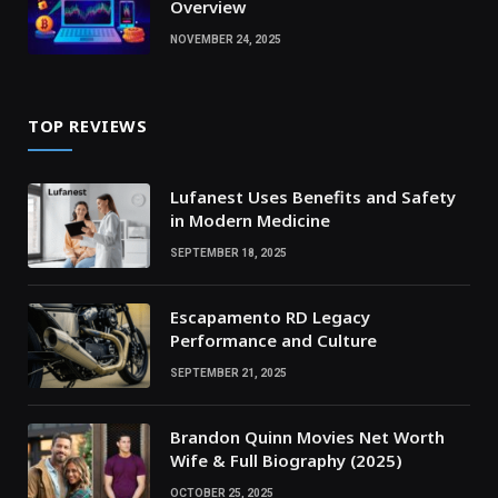
Overview
NOVEMBER 24, 2025
TOP REVIEWS
Lufanest Uses Benefits and Safety
in Modern Medicine
SEPTEMBER 18, 2025
Escapamento RD Legacy
Performance and Culture
SEPTEMBER 21, 2025
Brandon Quinn Movies Net Worth
Wife & Full Biography (2025)
OCTOBER 25, 2025