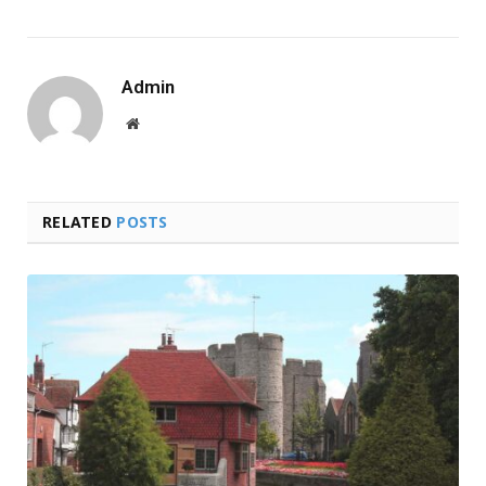
Admin
Website
RELATED
POSTS