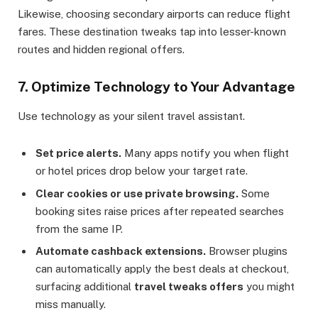
Likewise, choosing secondary airports can reduce flight
fares. These destination tweaks tap into lesser-known
routes and hidden regional offers.
7. Optimize Technology to Your Advantage
Use technology as your silent travel assistant.
Set price alerts.
Many apps notify you when flight
or hotel prices drop below your target rate.
Clear cookies or use private browsing.
Some
booking sites raise prices after repeated searches
from the same IP.
Automate cashback extensions.
Browser plugins
can automatically apply the best deals at checkout,
surfacing additional
travel tweaks offers
you might
miss manually.