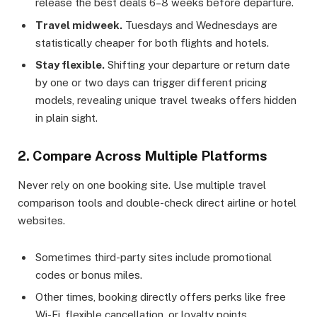
release the best deals 6–8 weeks before departure.
Travel midweek.
Tuesdays and Wednesdays are
statistically cheaper for both flights and hotels.
Stay flexible.
Shifting your departure or return date
by one or two days can trigger different pricing
models, revealing unique travel tweaks offers hidden
in plain sight.
2. Compare Across Multiple Platforms
Never rely on one booking site. Use multiple travel
comparison tools and double-check direct airline or hotel
websites.
Sometimes third-party sites include promotional
codes or bonus miles.
Other times, booking directly offers perks like free
Wi-Fi, flexible cancellation, or loyalty points.