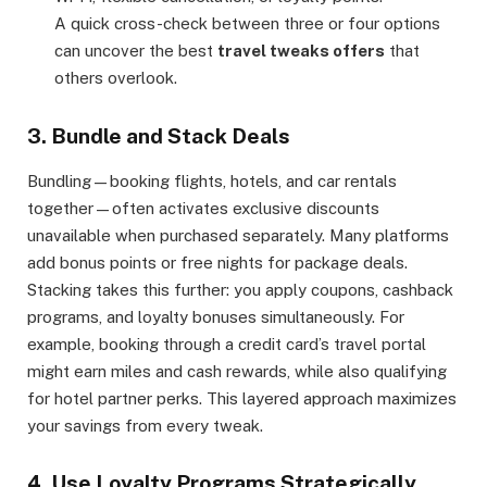
A quick cross-check between three or four options
can uncover the best
travel tweaks offers
that
others overlook.
3. Bundle and Stack Deals
Bundling—booking flights, hotels, and car rentals
together—often activates exclusive discounts
unavailable when purchased separately. Many platforms
add bonus points or free nights for package deals.
Stacking takes this further: you apply coupons, cashback
programs, and loyalty bonuses simultaneously. For
example, booking through a credit card’s travel portal
might earn miles and cash rewards, while also qualifying
for hotel partner perks. This layered approach maximizes
your savings from every tweak.
4. Use Loyalty Programs Strategically