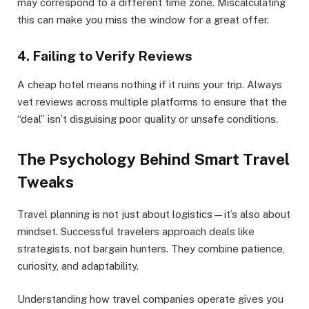
may correspond to a different time zone. Miscalculating
this can make you miss the window for a great offer.
4. Failing to Verify Reviews
A cheap hotel means nothing if it ruins your trip. Always
vet reviews across multiple platforms to ensure that the
“deal” isn’t disguising poor quality or unsafe conditions.
The Psychology Behind Smart Travel
Tweaks
Travel planning is not just about logistics—it’s also about
mindset. Successful travelers approach deals like
strategists, not bargain hunters. They combine patience,
curiosity, and adaptability.
Understanding how travel companies operate gives you