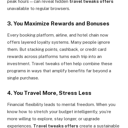
peak hours—can reveal hidden
travel tweaks offers
unavailable to regular browsers.
3.
You Maximize Rewards and Bonuses
Every booking platform, airline, and hotel chain now
offers layered loyalty systems. Many people ignore
them. But stacking points, cashback, or credit card
rewards across platforms turns each trip into an
investment. Travel tweaks often help combine these
programs in ways that amplify benefits far beyond a
single purchase.
4.
You Travel More, Stress Less
Financial flexibility leads to mental freedom. When you
know how to stretch your budget intelligently, you’re
more willing to explore, stay longer, or upgrade
experiences.
Travel tweaks offers
create a sustainable