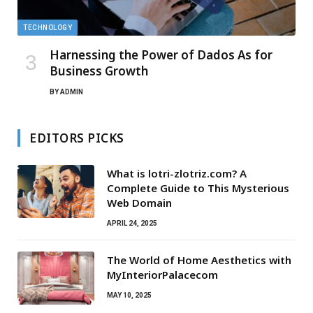
TECHNOLOGY
Harnessing the Power of Dados As for
Business Growth
BY
ADMIN
EDITORS PICKS
What is lotri-zlotriz.com? A
Complete Guide to This Mysterious
Web Domain
APRIL 24, 2025
The World of Home Aesthetics with
MyInteriorPalacecom
MAY 10, 2025