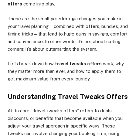
offers
come into play.
These are the small yet strategic changes you make in
your travel planning—combined with offers, bundles, and
timing tricks—that lead to huge gains in savings, comfort,
and convenience. In other words, it’s not about cutting
corners; it’s about outsmarting the system.
Let’s break down how
travel tweaks offers
work, why
they matter more than ever, and how to apply them to
get maximum value from every journey.
Understanding Travel Tweaks Offers
At its core, “travel tweaks offers” refers to deals,
discounts, or benefits that become available when you
adjust your travel approach in specific ways. These
tweaks can involve changing your booking time, using