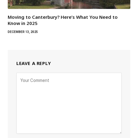
Moving to Canterbury? Here’s What You Need to
Know in 2025
DECEMBER 13, 2025
LEAVE A REPLY