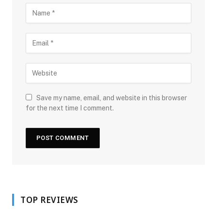
Save my name, email, and website in this browser
for the next time I comment.
TOP REVIEWS