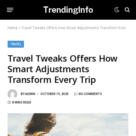
TrendingInfo
Home
»
Travel Tweaks Offers How Smart Adjustments Transform Every Trip
TRAVEL
Travel Tweaks Offers How
Smart Adjustments
Transform Every Trip
BY
ADMIN
OCTOBER 19, 2025
NO COMMENTS
8 MINS READ