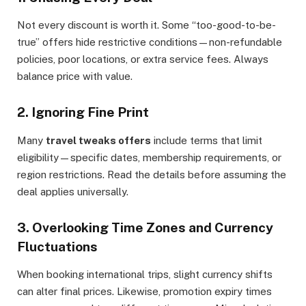
Not every discount is worth it. Some “too-good-to-be-
true” offers hide restrictive conditions—non-refundable
policies, poor locations, or extra service fees. Always
balance price with value.
2. Ignoring Fine Print
Many
travel tweaks offers
include terms that limit
eligibility—specific dates, membership requirements, or
region restrictions. Read the details before assuming the
deal applies universally.
3. Overlooking Time Zones and Currency
Fluctuations
When booking international trips, slight currency shifts
can alter final prices. Likewise, promotion expiry times