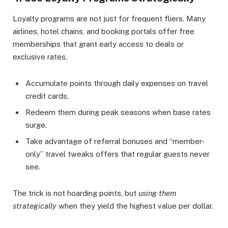
Loyalty programs are not just for frequent fliers. Many
airlines, hotel chains, and booking portals offer free
memberships that grant early access to deals or
exclusive rates.
Accumulate points through daily expenses on travel
credit cards.
Redeem them during peak seasons when base rates
surge.
Take advantage of referral bonuses and “member-
only” travel tweaks offers that regular guests never
see.
The trick is not hoarding points, but
using them
strategically
when they yield the highest value per dollar.