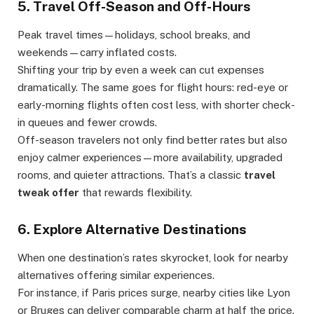
5. Travel Off-Season and Off-Hours
Peak travel times—holidays, school breaks, and
weekends—carry inflated costs.
Shifting your trip by even a week can cut expenses
dramatically. The same goes for flight hours: red-eye or
early-morning flights often cost less, with shorter check-
in queues and fewer crowds.
Off-season travelers not only find better rates but also
enjoy calmer experiences—more availability, upgraded
rooms, and quieter attractions. That’s a classic
travel
tweak offer
that rewards flexibility.
6. Explore Alternative Destinations
When one destination’s rates skyrocket, look for nearby
alternatives offering similar experiences.
For instance, if Paris prices surge, nearby cities like Lyon
or Bruges can deliver comparable charm at half the price.