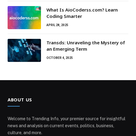
What Is AioCoderss.com? Learn
Coding Smarter
APRIL 28, 2025
Transds: Unraveling the Mystery of
an Emerging Term
OCTOBER 4, 2025
ABOUT US
Welcome to Trending Info, your premier source for insightful
news and analysis on current events, politics, business,
culture, and more.