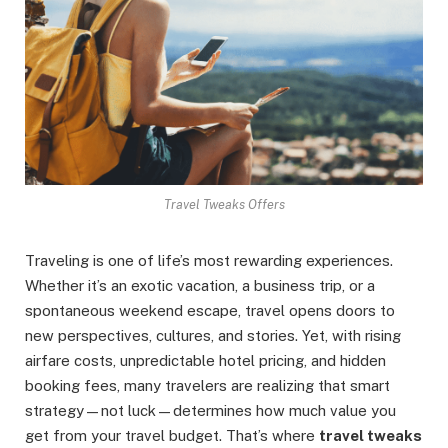
Travel Tweaks Offers
Traveling is one of life’s most rewarding experiences.
Whether it’s an exotic vacation, a business trip, or a
spontaneous weekend escape, travel opens doors to
new perspectives, cultures, and stories. Yet, with rising
airfare costs, unpredictable hotel pricing, and hidden
booking fees, many travelers are realizing that smart
strategy—not luck—determines how much value you
get from your travel budget. That’s where
travel tweaks