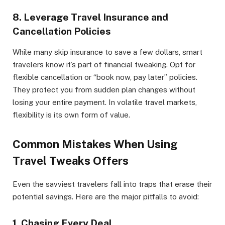
8. Leverage Travel Insurance and
Cancellation Policies
While many skip insurance to save a few dollars, smart
travelers know it’s part of financial tweaking. Opt for
flexible cancellation or “book now, pay later” policies.
They protect you from sudden plan changes without
losing your entire payment. In volatile travel markets,
flexibility is its own form of value.
Common Mistakes When Using
Travel Tweaks Offers
Even the savviest travelers fall into traps that erase their
potential savings. Here are the major pitfalls to avoid:
1. Chasing Every Deal