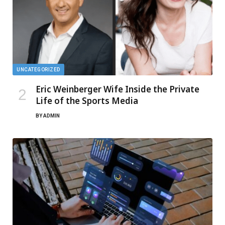
UNCATEGORIZED
Eric Weinberger Wife Inside the Private
Life of the Sports Media
BY
ADMIN