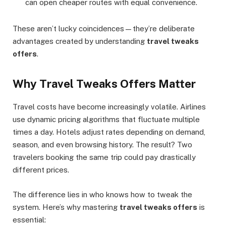
can open cheaper routes with equal convenience.
These aren’t lucky coincidences—they’re deliberate
advantages created by understanding
travel tweaks
offers
.
Why Travel Tweaks Offers Matter
Travel costs have become increasingly volatile. Airlines
use dynamic pricing algorithms that fluctuate multiple
times a day. Hotels adjust rates depending on demand,
season, and even browsing history. The result? Two
travelers booking the same trip could pay drastically
different prices.
The difference lies in who knows how to tweak the
system. Here’s why mastering
travel tweaks offers
is
essential: