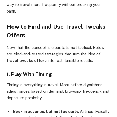
way to travel more frequently without breaking your
bank.
How to Find and Use Travel Tweaks
Offers
Now that the concept is clear, let’s get tactical. Below
are tried-and-tested strategies that turn the idea of
travel tweaks offers
into real, tangible results.
1. Play With Timing
Timing is everything in travel. Most airfare algorithms
adjust prices based on demand, browsing frequency, and
departure proximity.
Book in advance, but not too early.
Airlines typically