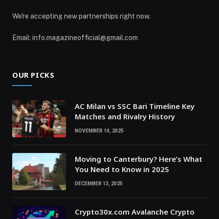
We're accepting new partnerships right now.
Email: info.magazineofficial@gmail.com
OUR PICKS
AC Milan vs SSC Bari Timeline Key
Matches and Rivalry History
NOVEMBER 10, 2025
Moving to Canterbury? Here’s What
You Need to Know in 2025
DECEMBER 13, 2025
Crypto30x.com Avalanche Crypto