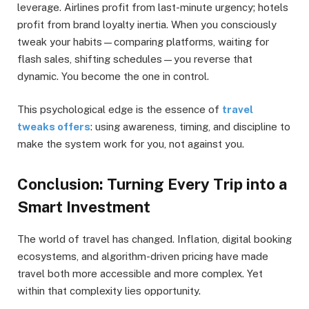
leverage. Airlines profit from last-minute urgency; hotels
profit from brand loyalty inertia. When you consciously
tweak your habits—comparing platforms, waiting for
flash sales, shifting schedules—you reverse that
dynamic. You become the one in control.
This psychological edge is the essence of
travel
tweaks offers
: using awareness, timing, and discipline to
make the system work for you, not against you.
Conclusion: Turning Every Trip into a
Smart Investment
The world of travel has changed. Inflation, digital booking
ecosystems, and algorithm-driven pricing have made
travel both more accessible and more complex. Yet
within that complexity lies opportunity.