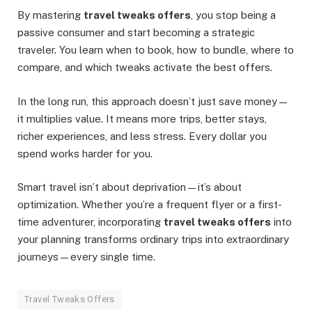
By mastering
travel tweaks offers
, you stop being a
passive consumer and start becoming a strategic
traveler. You learn when to book, how to bundle, where to
compare, and which tweaks activate the best offers.
In the long run, this approach doesn’t just save money—
it multiplies value. It means more trips, better stays,
richer experiences, and less stress. Every dollar you
spend works harder for you.
Smart travel isn’t about deprivation—it’s about
optimization. Whether you’re a frequent flyer or a first-
time adventurer, incorporating
travel tweaks offers
into
your planning transforms ordinary trips into extraordinary
journeys—every single time.
Travel Tweaks Offers