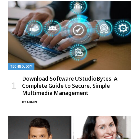
TECHNOLOGY
Download Software UStudioBytes: A
Complete Guide to Secure, Simple
Multimedia Management
BY
ADMIN