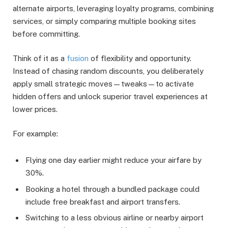
alternate airports, leveraging loyalty programs, combining
services, or simply comparing multiple booking sites
before committing.
Think of it as a
fusion
of flexibility and opportunity.
Instead of chasing random discounts, you deliberately
apply small strategic moves—tweaks—to activate
hidden offers and unlock superior travel experiences at
lower prices.
For example:
Flying one day earlier might reduce your airfare by
30%.
Booking a hotel through a bundled package could
include free breakfast and airport transfers.
Switching to a less obvious airline or nearby airport