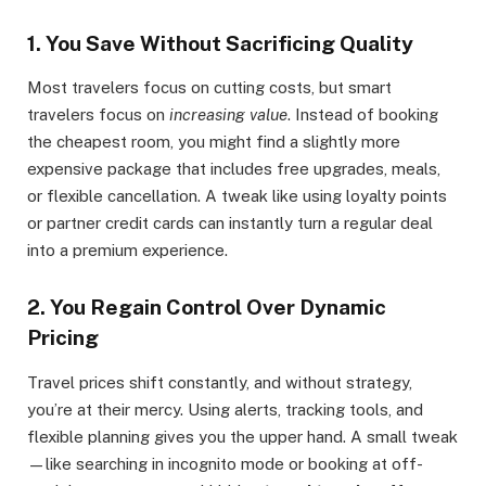
1.
You Save Without Sacrificing Quality
Most travelers focus on cutting costs, but smart
travelers focus on
increasing value
. Instead of booking
the cheapest room, you might find a slightly more
expensive package that includes free upgrades, meals,
or flexible cancellation. A tweak like using loyalty points
or partner credit cards can instantly turn a regular deal
into a premium experience.
2.
You Regain Control Over Dynamic
Pricing
Travel prices shift constantly, and without strategy,
you’re at their mercy. Using alerts, tracking tools, and
flexible planning gives you the upper hand. A small tweak
—like searching in incognito mode or booking at off-