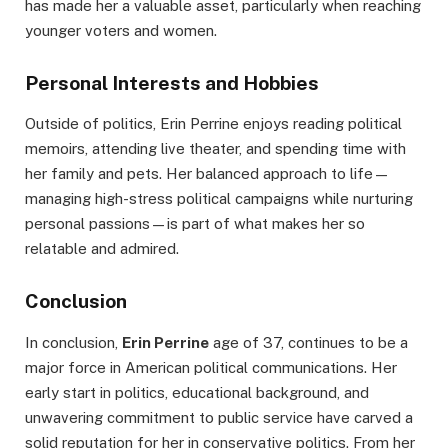
has made her a valuable asset, particularly when reaching
younger voters and women.
Personal Interests and Hobbies
Outside of politics, Erin Perrine enjoys reading political
memoirs, attending live theater, and spending time with
her family and pets. Her balanced approach to life—
managing high-stress political campaigns while nurturing
personal passions—is part of what makes her so
relatable and admired.
Conclusion
In conclusion,
Erin Perrine
age of 37, continues to be a
major force in American political communications. Her
early start in politics, educational background, and
unwavering commitment to public service have carved a
solid reputation for her in conservative politics. From her