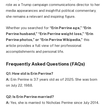
role as a Trump campaign communications director to her
media appearances and insightful political commentary,
she remains a relevant and inspiring figure.
Whether you searched for
“Erin Perrine age,” “Erin
Perrine husband,” “Erin Perrine weight loss,” “Erin
Perrine photos,” or “Erin Perrine Wikipedia,”
this
article provides a full view of her professional
accomplishments and personal life.
Frequently Asked Questions (FAQs)
Q1: How old is Erin Perrine?
A:
Erin Perrine is 37 years old as of 2025. She was born
on July 22, 1988.
Q2: Is Erin Perrine married?
A:
Yes, she is married to Nicholas Perrine since July 2014.