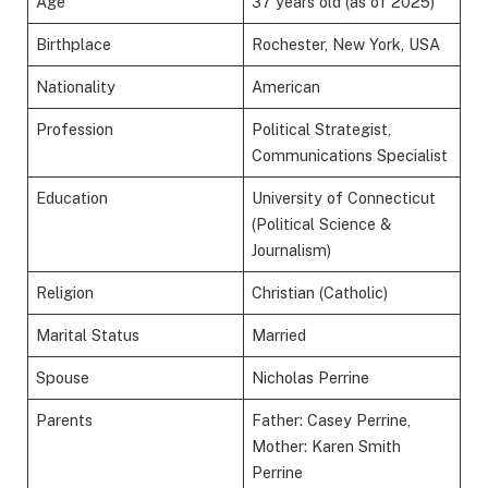
Age
37 years old (as of 2025)
Birthplace
Rochester, New York, USA
Nationality
American
Profession
Political Strategist,
Communications Specialist
Education
University of Connecticut
(Political Science &
Journalism)
Religion
Christian (Catholic)
Marital Status
Married
Spouse
Nicholas Perrine
Parents
Father: Casey Perrine,
Mother: Karen Smith
Perrine