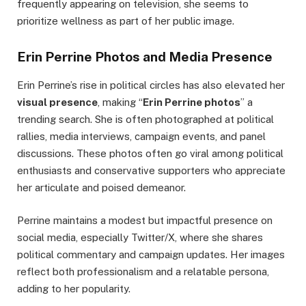
frequently appearing on television, she seems to
prioritize wellness as part of her public image.
Erin Perrine Photos and Media Presence
Erin Perrine’s rise in political circles has also elevated her
visual presence
, making “
Erin Perrine photos
” a
trending search. She is often photographed at political
rallies, media interviews, campaign events, and panel
discussions. These photos often go viral among political
enthusiasts and conservative supporters who appreciate
her articulate and poised demeanor.
Perrine maintains a modest but impactful presence on
social media, especially Twitter/X, where she shares
political commentary and campaign updates. Her images
reflect both professionalism and a relatable persona,
adding to her popularity.