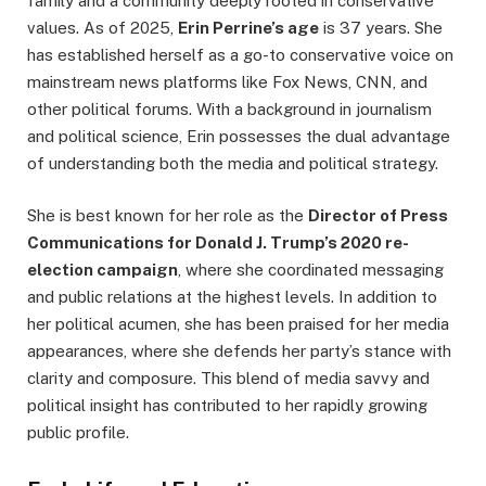
family and a community deeply rooted in conservative
values. As of 2025,
Erin Perrine’s age
is 37 years. She
has established herself as a go-to conservative voice on
mainstream news platforms like Fox News, CNN, and
other political forums. With a background in journalism
and political science, Erin possesses the dual advantage
of understanding both the media and political strategy.
She is best known for her role as the
Director of Press
Communications for Donald J. Trump’s 2020 re-
election campaign
, where she coordinated messaging
and public relations at the highest levels. In addition to
her political acumen, she has been praised for her media
appearances, where she defends her party’s stance with
clarity and composure. This blend of media savvy and
political insight has contributed to her rapidly growing
public profile.