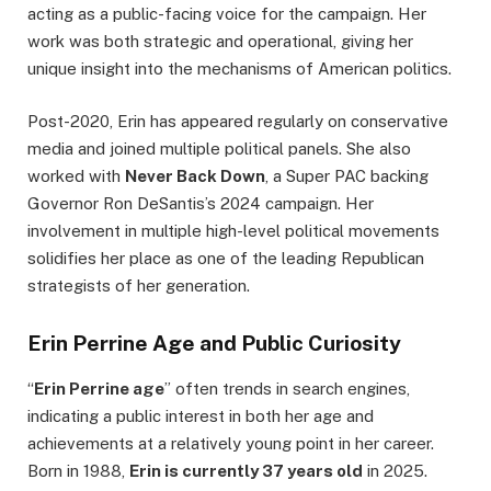
acting as a public-facing voice for the campaign. Her
work was both strategic and operational, giving her
unique insight into the mechanisms of American politics.
Post-2020, Erin has appeared regularly on conservative
media and joined multiple political panels. She also
worked with
Never Back Down
, a Super PAC backing
Governor Ron DeSantis’s 2024 campaign. Her
involvement in multiple high-level political movements
solidifies her place as one of the leading Republican
strategists of her generation.
Erin Perrine Age and Public Curiosity
“
Erin Perrine age
” often trends in search engines,
indicating a public interest in both her age and
achievements at a relatively young point in her career.
Born in 1988,
Erin is currently 37 years old
in 2025.