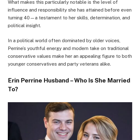
What makes this particularly notable is the level of
influence and responsibility she has attained before even
turning 40—a testament to her skills, determination, and
political insight.
In a political world often dominated by older voices,
Perrine’s youthful energy and modern take on traditional
conservative values make her an appealing figure to both
younger conservatives and party veterans alike.
Erin Perrine Husband – Who Is She Married
To?