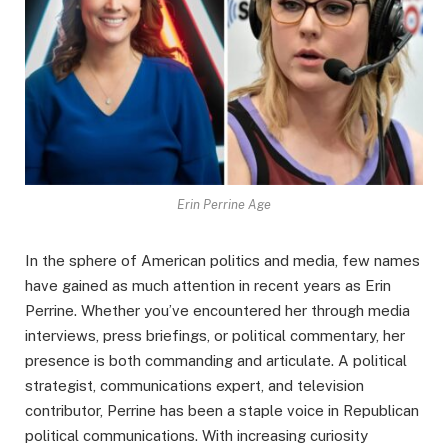
Erin Perrine Age
In the sphere of American politics and media, few names
have gained as much attention in recent years as Erin
Perrine. Whether you’ve encountered her through media
interviews, press briefings, or political commentary, her
presence is both commanding and articulate. A political
strategist, communications expert, and television
contributor, Perrine has been a staple voice in Republican
political communications. With increasing curiosity