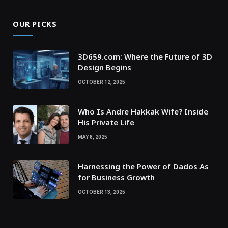
OUR PICKS
3D659.com: Where the Future of 3D
Design Begins
OCTOBER 12, 2025
Who Is Andre Hakkak Wife? Inside
His Private Life
MAY 8, 2025
Harnessing the Power of Dados As
for Business Growth
OCTOBER 13, 2025