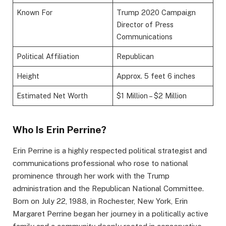
Known For
Trump 2020 Campaign
Director of Press
Communications
Political Affiliation
Republican
Height
Approx. 5 feet 6 inches
Estimated Net Worth
$1 Million – $2 Million
Who Is Erin Perrine?
Erin Perrine is a highly respected political strategist and
communications professional who rose to national
prominence through her work with the Trump
administration and the Republican National Committee.
Born on July 22, 1988, in Rochester, New York, Erin
Margaret Perrine began her journey in a politically active