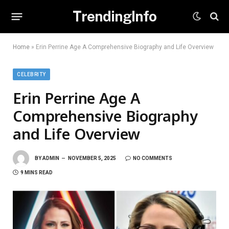
TrendingInfo
Home
»
Erin Perrine Age A Comprehensive Biography and Life Overview
CELEBRITY
Erin Perrine Age A
Comprehensive Biography
and Life Overview
BY
ADMIN
NOVEMBER 5, 2025
NO COMMENTS
9 MINS READ