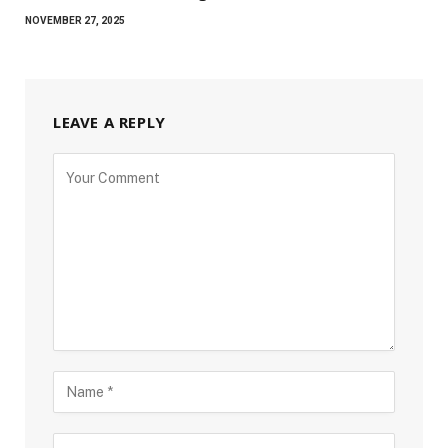
NOVEMBER 27, 2025
LEAVE A REPLY