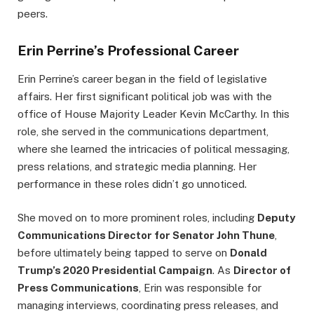
peers.
Erin Perrine’s Professional Career
Erin Perrine’s career began in the field of legislative
affairs. Her first significant political job was with the
office of House Majority Leader Kevin McCarthy. In this
role, she served in the communications department,
where she learned the intricacies of political messaging,
press relations, and strategic media planning. Her
performance in these roles didn’t go unnoticed.
She moved on to more prominent roles, including
Deputy
Communications Director for Senator John Thune
,
before ultimately being tapped to serve on
Donald
Trump’s 2020 Presidential Campaign
. As
Director of
Press Communications
, Erin was responsible for
managing interviews, coordinating press releases, and