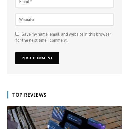
Save my name, email, and website in this browser
for the next time I comment.
TOP REVIEWS