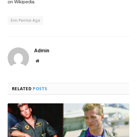
on Wikipedia.
Erin Perrine Age
Admin
Website
RELATED
POSTS