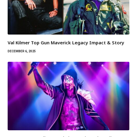
Val Kilmer Top Gun Maverick Legacy Impact & Story
DECEMBER 6, 2025