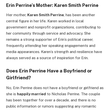
Erin Perrine’s Mother: Karen Smith Perrine
Her mother,
Karen Smith Perrine
, has been another
central figure in her life. Karen worked in local
government and nonprofit organizations, contributing to
her community through service and advocacy. She
remains a strong supporter of Erin’s political career,
frequently attending her speaking engagements and
media appearances. Karen’s strength and resilience have
always served as a source of inspiration for Erin.
Does Erin Perrine Have a Boyfriend or
Girlfriend?
No, Erin Perrine does not have a boyfriend or girlfriend as
she is
happily married
to Nicholas Perrine. The couple
has been together for over a decade, and there is no
public information or rumors suggesting any romantic