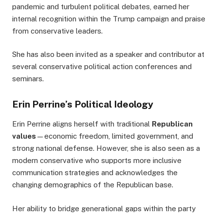
pandemic and turbulent political debates, earned her
internal recognition within the Trump campaign and praise
from conservative leaders.
She has also been invited as a speaker and contributor at
several conservative political action conferences and
seminars.
Erin Perrine’s Political Ideology
Erin Perrine aligns herself with traditional
Republican
values
—economic freedom, limited government, and
strong national defense. However, she is also seen as a
modern conservative who supports more inclusive
communication strategies and acknowledges the
changing demographics of the Republican base.
Her ability to bridge generational gaps within the party