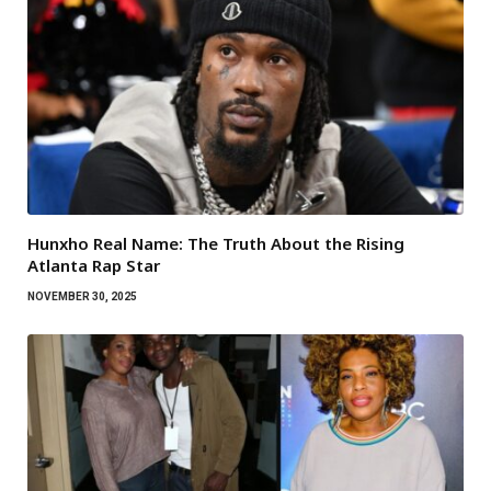
Hunxho Real Name: The Truth About the Rising
Atlanta Rap Star
NOVEMBER 30, 2025