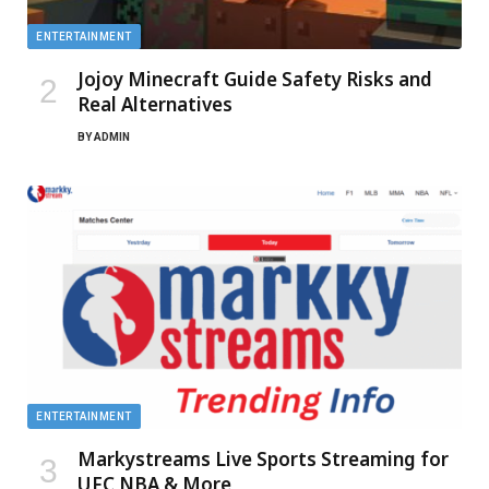
ENTERTAINMENT
Jojoy Minecraft Guide Safety Risks and
Real Alternatives
BY
ADMIN
ENTERTAINMENT
Markystreams Live Sports Streaming for
UFC NBA & More