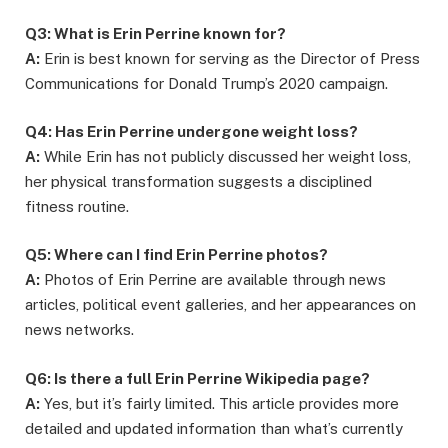
Q3: What is Erin Perrine known for?
A:
Erin is best known for serving as the Director of Press
Communications for Donald Trump’s 2020 campaign.
Q4: Has Erin Perrine undergone weight loss?
A:
While Erin has not publicly discussed her weight loss,
her physical transformation suggests a disciplined
fitness routine.
Q5: Where can I find Erin Perrine photos?
A:
Photos of Erin Perrine are available through news
articles, political event galleries, and her appearances on
news networks.
Q6: Is there a full Erin Perrine Wikipedia page?
A:
Yes, but it’s fairly limited. This article provides more
detailed and updated information than what’s currently