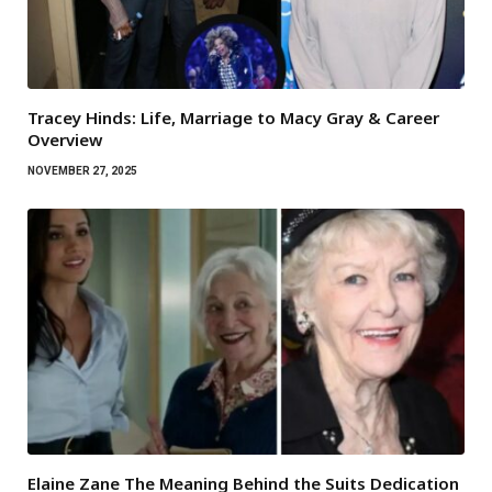
Tracey Hinds: Life, Marriage to Macy Gray & Career
Overview
NOVEMBER 27, 2025
Elaine Zane The Meaning Behind the Suits Dedication