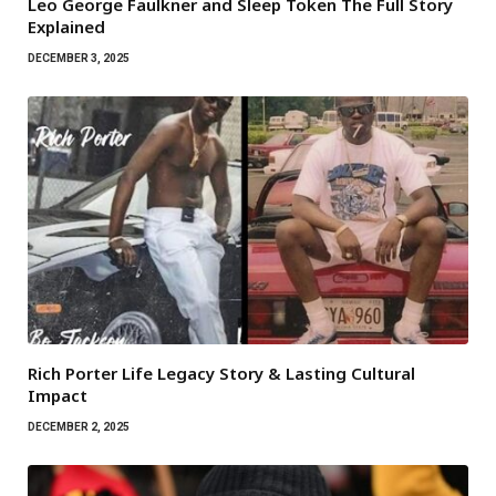
Leo George Faulkner and Sleep Token The Full Story
Explained
DECEMBER 3, 2025
Rich Porter Life Legacy Story & Lasting Cultural
Impact
DECEMBER 2, 2025