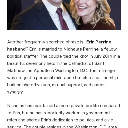
Another frequently searched phrase is “
Erin Perrine
husband
.” Erin is married to
Nicholas Perrine
, a fellow
political staffer. The couple tied the knot in July 2014 in a
beautiful ceremony held in the Cathedral of Saint
Matthew the Apostle in Washington, D.C. The marriage
was not just a personal milestone but also a partnership
built on shared values, mutual support, and career
synergy.
Nicholas has maintained a more private profile compared
to Erin, but he has reportedly worked in government
roles and shares Erin’s dedication to political and civic
service. The couple resides in the Washington, D.C. area