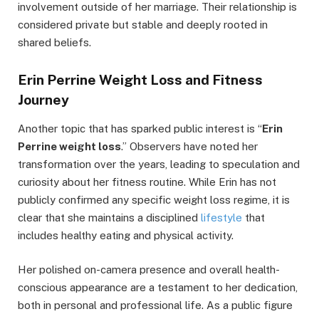
involvement outside of her marriage. Their relationship is
considered private but stable and deeply rooted in
shared beliefs.
Erin Perrine Weight Loss and Fitness
Journey
Another topic that has sparked public interest is “
Erin
Perrine weight loss
.” Observers have noted her
transformation over the years, leading to speculation and
curiosity about her fitness routine. While Erin has not
publicly confirmed any specific weight loss regime, it is
clear that she maintains a disciplined
lifestyle
that
includes healthy eating and physical activity.
Her polished on-camera presence and overall health-
conscious appearance are a testament to her dedication,
both in personal and professional life. As a public figure