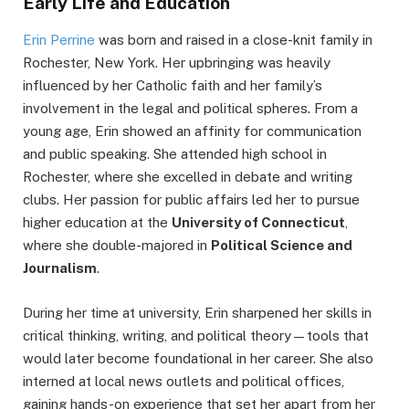
Early Life and Education
Erin Perrine
was born and raised in a close-knit family in
Rochester, New York. Her upbringing was heavily
influenced by her Catholic faith and her family’s
involvement in the legal and political spheres. From a
young age, Erin showed an affinity for communication
and public speaking. She attended high school in
Rochester, where she excelled in debate and writing
clubs. Her passion for public affairs led her to pursue
higher education at the
University of Connecticut
,
where she double-majored in
Political Science and
Journalism
.
During her time at university, Erin sharpened her skills in
critical thinking, writing, and political theory—tools that
would later become foundational in her career. She also
interned at local news outlets and political offices,
gaining hands-on experience that set her apart from her