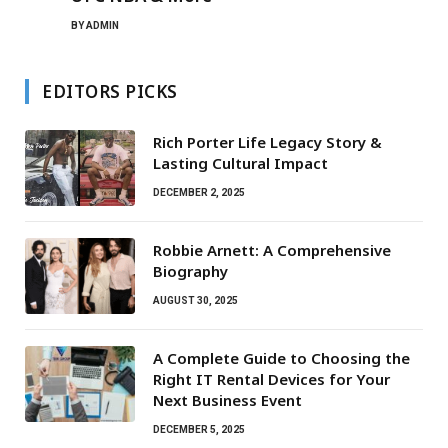
BY
ADMIN
EDITORS PICKS
Rich Porter Life Legacy Story &
Lasting Cultural Impact
DECEMBER 2, 2025
Robbie Arnett: A Comprehensive
Biography
AUGUST 30, 2025
A Complete Guide to Choosing the
Right IT Rental Devices for Your
Next Business Event
DECEMBER 5, 2025