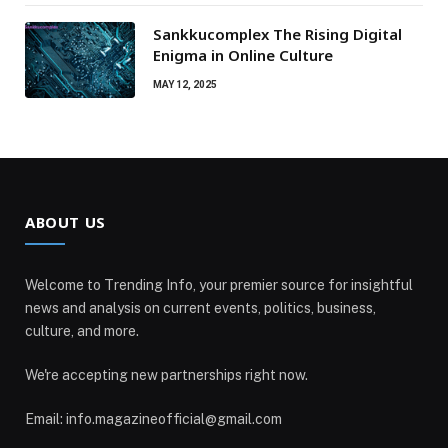
Sankkucomplex The Rising Digital
Enigma in Online Culture
MAY 12, 2025
ABOUT US
Welcome to Trending Info, your premier source for insightful
news and analysis on current events, politics, business,
culture, and more.
We're accepting new partnerships right now.
Email: info.magazineofficial@gmail.com