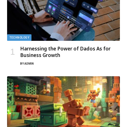
TECHNOLOGY
Harnessing the Power of Dados As for
Business Growth
BY
ADMIN