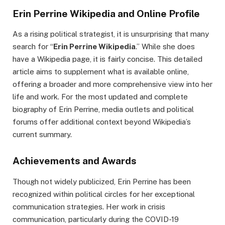
Erin Perrine Wikipedia and Online Profile
As a rising political strategist, it is unsurprising that many
search for “
Erin Perrine Wikipedia
.” While she does
have a Wikipedia page, it is fairly concise. This detailed
article aims to supplement what is available online,
offering a broader and more comprehensive view into her
life and work. For the most updated and complete
biography of Erin Perrine, media outlets and political
forums offer additional context beyond Wikipedia’s
current summary.
Achievements and Awards
Though not widely publicized, Erin Perrine has been
recognized within political circles for her exceptional
communication strategies. Her work in crisis
communication, particularly during the COVID-19