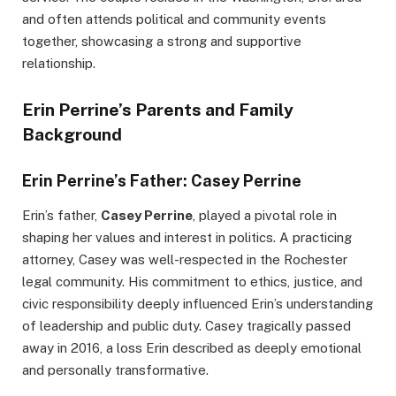
and often attends political and community events
together, showcasing a strong and supportive
relationship.
Erin Perrine’s Parents and Family
Background
Erin Perrine’s Father: Casey Perrine
Erin’s father,
Casey Perrine
, played a pivotal role in
shaping her values and interest in politics. A practicing
attorney, Casey was well-respected in the Rochester
legal community. His commitment to ethics, justice, and
civic responsibility deeply influenced Erin’s understanding
of leadership and public duty. Casey tragically passed
away in 2016, a loss Erin described as deeply emotional
and personally transformative.