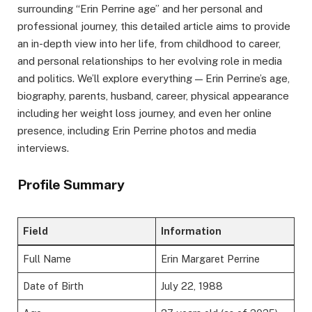
surrounding “Erin Perrine age” and her personal and
professional journey, this detailed article aims to provide
an in-depth view into her life, from childhood to career,
and personal relationships to her evolving role in media
and politics. We’ll explore everything — Erin Perrine’s age,
biography, parents, husband, career, physical appearance
including her weight loss journey, and even her online
presence, including Erin Perrine photos and media
interviews.
Profile Summary
Field
Information
Full Name
Erin Margaret Perrine
Date of Birth
July 22, 1988