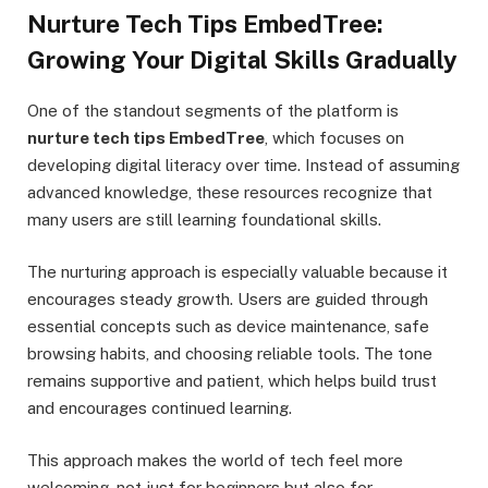
Nurture Tech Tips EmbedTree:
Growing Your Digital Skills Gradually
One of the standout segments of the platform is
nurture tech tips EmbedTree
, which focuses on
developing digital literacy over time. Instead of assuming
advanced knowledge, these resources recognize that
many users are still learning foundational skills.
The nurturing approach is especially valuable because it
encourages steady growth. Users are guided through
essential concepts such as device maintenance, safe
browsing habits, and choosing reliable tools. The tone
remains supportive and patient, which helps build trust
and encourages continued learning.
This approach makes the world of tech feel more
welcoming, not just for beginners but also for