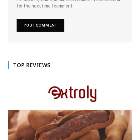
for the next time I comment.
TOP REVIEWS