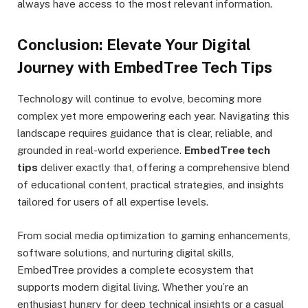
always have access to the most relevant information.
Conclusion: Elevate Your Digital
Journey with EmbedTree Tech Tips
Technology will continue to evolve, becoming more
complex yet more empowering each year. Navigating this
landscape requires guidance that is clear, reliable, and
grounded in real-world experience.
EmbedTree tech
tips
deliver exactly that, offering a comprehensive blend
of educational content, practical strategies, and insights
tailored for users of all expertise levels.
From social media optimization to gaming enhancements,
software solutions, and nurturing digital skills,
EmbedTree provides a complete ecosystem that
supports modern digital living. Whether you’re an
enthusiast hungry for deep technical insights or a casual