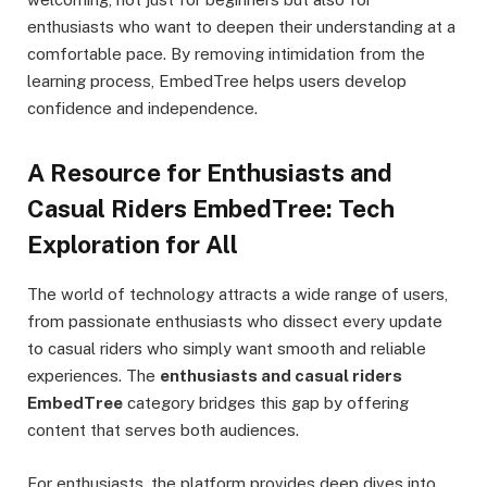
enthusiasts who want to deepen their understanding at a
comfortable pace. By removing intimidation from the
learning process, EmbedTree helps users develop
confidence and independence.
A Resource for Enthusiasts and
Casual Riders EmbedTree: Tech
Exploration for All
The world of technology attracts a wide range of users,
from passionate enthusiasts who dissect every update
to casual riders who simply want smooth and reliable
experiences. The
enthusiasts and casual riders
EmbedTree
category bridges this gap by offering
content that serves both audiences.
For enthusiasts, the platform provides deep dives into