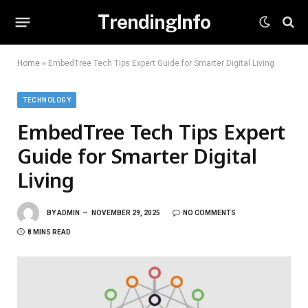
TrendingInfo
Home
»
EmbedTree Tech Tips Expert Guide for Smarter Digital Living
TECHNOLOGY
EmbedTree Tech Tips Expert
Guide for Smarter Digital
Living
BY
ADMIN
NOVEMBER 29, 2025
NO COMMENTS
8 MINS READ