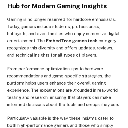
Hub for Modern Gaming Insights
Gaming is no longer reserved for hardcore enthusiasts.
Today, gamers include students, professionals,
hobbyists, and even families who enjoy immersive digital
entertainment. The
EmbedTree games tech
category
recognizes this diversity and offers updates, reviews,
and technical insights for all types of players.
From performance optimization tips to hardware
recommendations and game-specific strategies, the
platform helps users enhance their overall gaming
experience. The explanations are grounded in real-world
testing and research, ensuring that players can make
informed decisions about the tools and setups they use.
Particularly valuable is the way these insights cater to
both high-performance gamers and those who simply