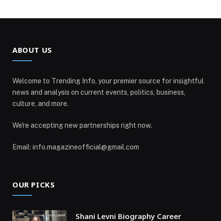
ABOUT US
Welcome to Trending Info, your premier source for insightful
news and analysis on current events, politics, business,
culture, and more.
We're accepting new partnerships right now.
Email: info.magazineofficial@gmail.com
OUR PICKS
Shani Levni Biography Career