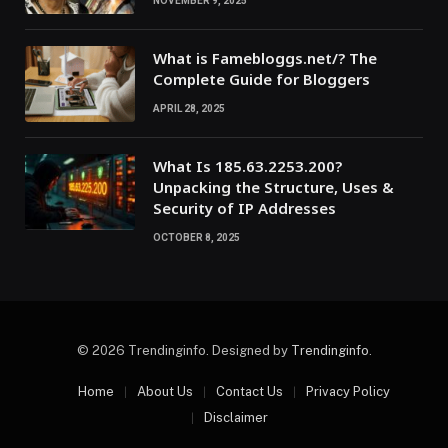
NOVEMBER 9, 2025
What is Famebloggs.net/? The
Complete Guide for Bloggers
APRIL 28, 2025
What Is 185.63.2253.200?
Unpacking the Structure, Uses &
Security of IP Addresses
OCTOBER 8, 2025
© 2026 Trendinginfo. Designed by
Trendinginfo
.
Home
About Us
Contact Us
Privacy Policy
Disclaimer