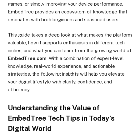
games, or simply improving your device performance,
EmbedTree provides an ecosystem of knowledge that
resonates with both beginners and seasoned users.
This guide takes a deep look at what makes the platform
valuable, how it supports enthusiasts in different tech
niches, and what you can learn from the growing world of
EmbedTree.com
. With a combination of expert-level
knowledge, real-world experience, and actionable
strategies, the following insights will help you elevate
your digital lifestyle with clarity, confidence, and
efficiency.
Understanding the Value of
EmbedTree Tech Tips in Today’s
Digital World