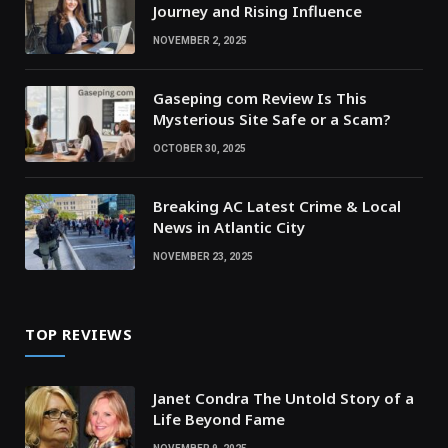
Journey and Rising Influence
NOVEMBER 2, 2025
Gaseping com Review Is This
Mysterious Site Safe or a Scam?
OCTOBER 30, 2025
Breaking AC Latest Crime & Local
News in Atlantic City
NOVEMBER 23, 2025
TOP REVIEWS
Janet Condra The Untold Story of a
Life Beyond Fame