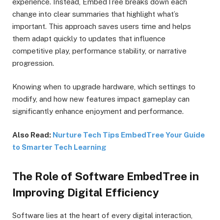
experience. Instead, EmbedTree breaks down each
change into clear summaries that highlight what’s
important. This approach saves users time and helps
them adapt quickly to updates that influence
competitive play, performance stability, or narrative
progression.
Knowing when to upgrade hardware, which settings to
modify, and how new features impact gameplay can
significantly enhance enjoyment and performance.
Also Read:
Nurture Tech Tips EmbedTree Your Guide
to Smarter Tech Learning
The Role of Software EmbedTree in
Improving Digital Efficiency
Software lies at the heart of every digital interaction,