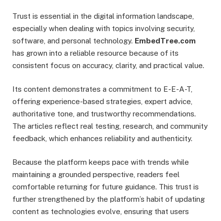
Trust is essential in the digital information landscape,
especially when dealing with topics involving security,
software, and personal technology.
EmbedTree.com
has grown into a reliable resource because of its
consistent focus on accuracy, clarity, and practical value.
Its content demonstrates a commitment to E-E-A-T,
offering experience-based strategies, expert advice,
authoritative tone, and trustworthy recommendations.
The articles reflect real testing, research, and community
feedback, which enhances reliability and authenticity.
Because the platform keeps pace with trends while
maintaining a grounded perspective, readers feel
comfortable returning for future guidance. This trust is
further strengthened by the platform’s habit of updating
content as technologies evolve, ensuring that users