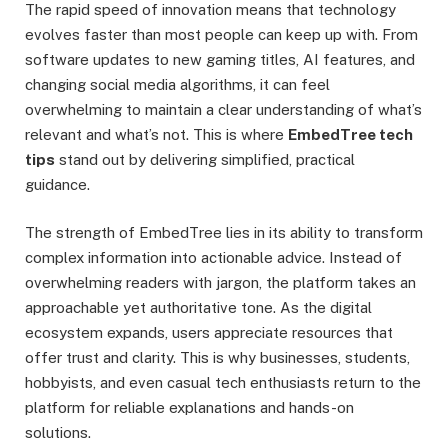
The rapid speed of innovation means that technology
evolves faster than most people can keep up with. From
software updates to new gaming titles, AI features, and
changing social media algorithms, it can feel
overwhelming to maintain a clear understanding of what’s
relevant and what’s not. This is where
EmbedTree tech
tips
stand out by delivering simplified, practical
guidance.
The strength of EmbedTree lies in its ability to transform
complex information into actionable advice. Instead of
overwhelming readers with jargon, the platform takes an
approachable yet authoritative tone. As the digital
ecosystem expands, users appreciate resources that
offer trust and clarity. This is why businesses, students,
hobbyists, and even casual tech enthusiasts return to the
platform for reliable explanations and hands-on
solutions.