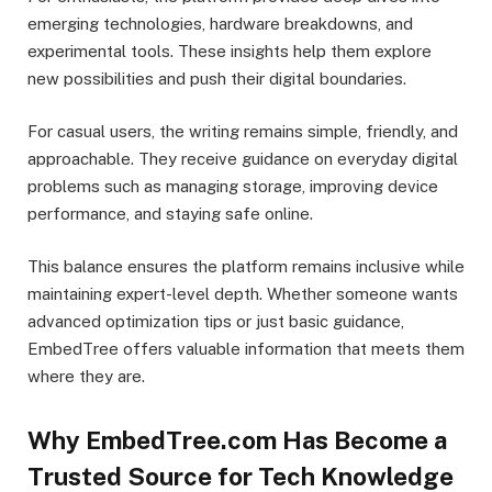
emerging technologies, hardware breakdowns, and
experimental tools. These insights help them explore
new possibilities and push their digital boundaries.
For casual users, the writing remains simple, friendly, and
approachable. They receive guidance on everyday digital
problems such as managing storage, improving device
performance, and staying safe online.
This balance ensures the platform remains inclusive while
maintaining expert-level depth. Whether someone wants
advanced optimization tips or just basic guidance,
EmbedTree offers valuable information that meets them
where they are.
Why EmbedTree.com Has Become a
Trusted Source for Tech Knowledge