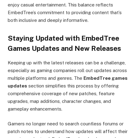
enjoy casual entertainment. This balance reflects
EmbedTree’s commitment to providing content that’s
both inclusive and deeply informative.
Staying Updated with EmbedTree
Games Updates and New Releases
Keeping up with the latest releases can be a challenge,
especially as gaming companies roll out updates across
multiple platforms and genres. The
EmbedTree games
updates
section simplifies this process by offering
comprehensive coverage of new patches, feature
upgrades, map additions, character changes, and
gameplay enhancements.
Gamers no longer need to search countless forums or
patch notes to understand how updates will affect their