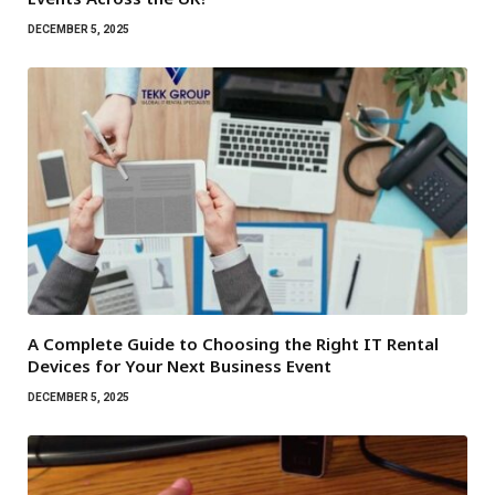
DECEMBER 5, 2025
A Complete Guide to Choosing the Right IT Rental
Devices for Your Next Business Event
DECEMBER 5, 2025