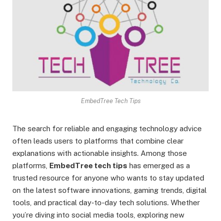
EmbedTree Tech Tips
The search for reliable and engaging technology advice
often leads users to platforms that combine clear
explanations with actionable insights. Among those
platforms,
EmbedTree tech tips
has emerged as a
trusted resource for anyone who wants to stay updated
on the latest software innovations, gaming trends, digital
tools, and practical day-to-day tech solutions. Whether
you’re diving into social media tools, exploring new