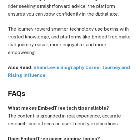
rider seeking straightforward advice, the platform
ensures you can grow confidently in the digital age.
The journey toward smarter technology use begins with
trusted knowledge, and platforms like EmbedTree make
that journey easier, more enjoyable, and more
empowering.
Also Read:
Shani Levni Biography Career Journey and
Rising Influence
FAQs
What makes EmbedTree tech tips reliable?
The content is grounded in real experience, accurate
research, and a focus on user-friendly explanations.
Does EmbedTree cover gaming topics?