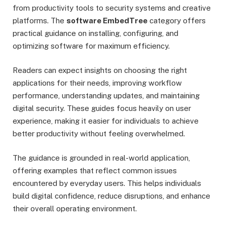
from productivity tools to security systems and creative
platforms. The
software EmbedTree
category offers
practical guidance on installing, configuring, and
optimizing software for maximum efficiency.
Readers can expect insights on choosing the right
applications for their needs, improving workflow
performance, understanding updates, and maintaining
digital security. These guides focus heavily on user
experience, making it easier for individuals to achieve
better productivity without feeling overwhelmed.
The guidance is grounded in real-world application,
offering examples that reflect common issues
encountered by everyday users. This helps individuals
build digital confidence, reduce disruptions, and enhance
their overall operating environment.