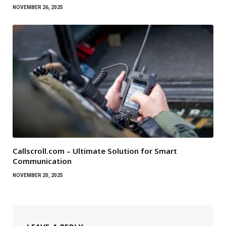
NOVEMBER 26, 2025
Callscroll.com – Ultimate Solution for Smart
Communication
NOVEMBER 20, 2025