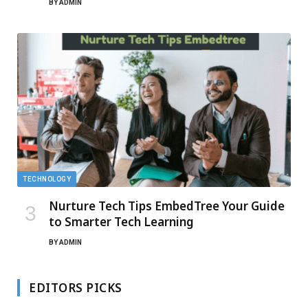
BY
ADMIN
TECHNOLOGY
Nurture Tech Tips EmbedTree Your Guide
to Smarter Tech Learning
BY
ADMIN
EDITORS PICKS