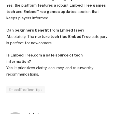
Yes, the platform features a robust
EmbedTree games
tech
and
EmbedTree games updates
section that
keeps players informed.
Can beginners benefit from EmbedTree?
Absolutely. The
nurture tech tips EmbedTree
category
is perfect for newcomers.
Is EmbedTree.com a safe source of tech
information?
Yes, it prioritizes clarity, accuracy, and trustworthy
recommendations.
EmbedTree Tech Tips