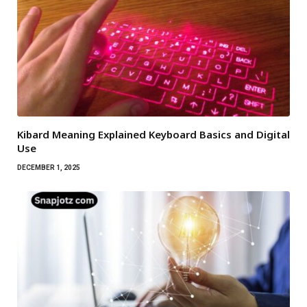
Kibard Meaning Explained Keyboard Basics and Digital
Use
DECEMBER 1, 2025