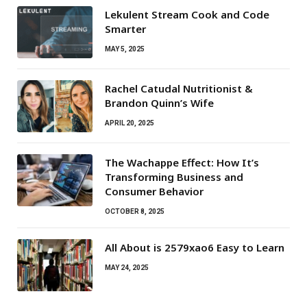
Lekulent Stream Cook and Code
Smarter
MAY 5, 2025
Rachel Catudal Nutritionist &
Brandon Quinn’s Wife
APRIL 20, 2025
The Wachappe Effect: How It’s
Transforming Business and
Consumer Behavior
OCTOBER 8, 2025
All About is 2579xao6 Easy to Learn
MAY 24, 2025