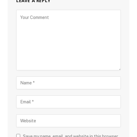
LEAVE A REPLY
Save my name, email, and website in this browser