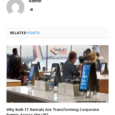
Admin
Website
RELATED
POSTS
Why Bulk IT Rentals Are Transforming Corporate
Events Across the UK?