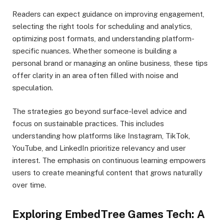
Readers can expect guidance on improving engagement,
selecting the right tools for scheduling and analytics,
optimizing post formats, and understanding platform-
specific nuances. Whether someone is building a
personal brand or managing an online business, these tips
offer clarity in an area often filled with noise and
speculation.
The strategies go beyond surface-level advice and
focus on sustainable practices. This includes
understanding how platforms like Instagram, TikTok,
YouTube, and LinkedIn prioritize relevancy and user
interest. The emphasis on continuous learning empowers
users to create meaningful content that grows naturally
over time.
Exploring EmbedTree Games Tech: A