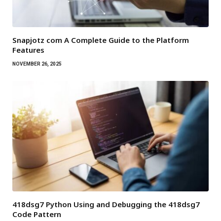
Snapjotz com A Complete Guide to the Platform
Features
NOVEMBER 26, 2025
418dsg7 Python Using and Debugging the 418dsg7
Code Pattern