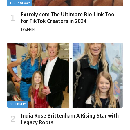
TECHNOLOGY
Extroly com The Ultimate Bio-Link Tool
for TikTok Creators in 2024
BY
ADMIN
CELEBRITY
India Rose Brittenham A Rising Star with
Legacy Roots