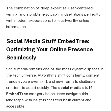
The combination of deep expertise, user-centered
writing, and a problem-solving mindset aligns perfectly
with modern expectations for trustworthy online
information.
Social Media Stuff EmbedTree:
Optimizing Your Online Presence
Seamlessly
Social media remains one of the most dynamic spaces in
the tech universe. Algorithms shift constantly, content
trends evolve overnight, and new formats challenge
creators to adapt quickly. The
social media stuff
EmbedTree
category helps users navigate this
landscape with insights that feel both current and
accessible.