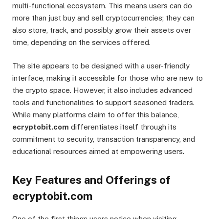
multi-functional ecosystem. This means users can do
more than just buy and sell cryptocurrencies; they can
also store, track, and possibly grow their assets over
time, depending on the services offered.
The site appears to be designed with a user-friendly
interface, making it accessible for those who are new to
the crypto space. However, it also includes advanced
tools and functionalities to support seasoned traders.
While many platforms claim to offer this balance,
ecryptobit.com
differentiates itself through its
commitment to security, transaction transparency, and
educational resources aimed at empowering users.
Key Features and Offerings of
ecryptobit.com
One of the first things users notice when visiting