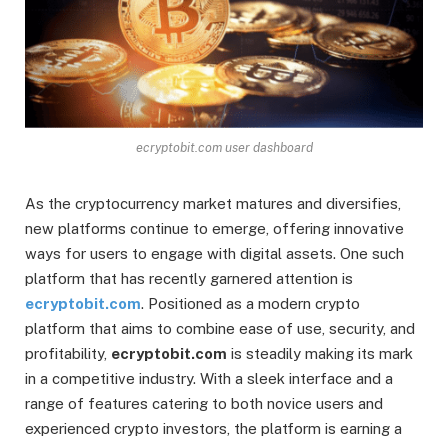
ecryptobit.com user dashboard
As the cryptocurrency market matures and diversifies,
new platforms continue to emerge, offering innovative
ways for users to engage with digital assets. One such
platform that has recently garnered attention is
ecryptobit.com
. Positioned as a modern crypto
platform that aims to combine ease of use, security, and
profitability,
ecryptobit.com
is steadily making its mark
in a competitive industry. With a sleek interface and a
range of features catering to both novice users and
experienced crypto investors, the platform is earning a