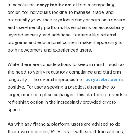
In conclusion,
ecryptobit.com
offers a compelling
option for individuals looking to manage, trade, and
potentially grow their cryptocurrency assets on a secure
and user-friendly platform. Its emphasis on accessibility,
layered security, and additional features like referral
programs and educational content make it appealing to
both newcomers and experienced users.
While there are considerations to keep in mind—such as
the need to verify regulatory compliance and platform
longevity—the overall impression of
ecryptobit.com
is
positive. For users seeking a practical alternative to
larger, more complex exchanges, this platform presents a
refreshing option in the increasingly crowded crypto
space.
As with any financial platform, users are advised to do
their own research (DYOR), start with small transactions,