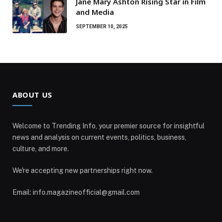
Jane Mary Ashton Rising Star in Film
and Media
SEPTEMBER 10, 2025
ABOUT US
Welcome to Trending Info, your premier source for insightful
news and analysis on current events, politics, business,
culture, and more.
We're accepting new partnerships right now.
Email: info.magazineofficial@gmail.com