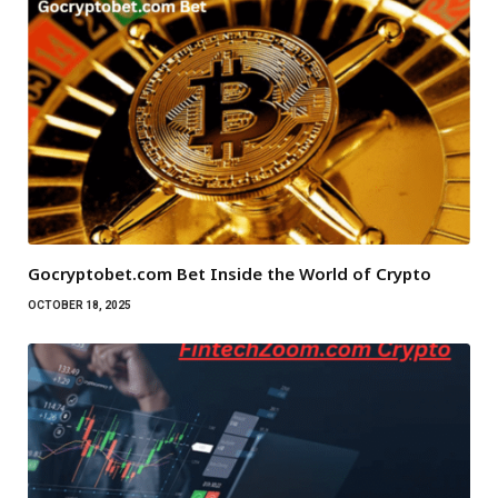
Gocryptobet.com Bet Inside the World of Crypto
OCTOBER 18, 2025