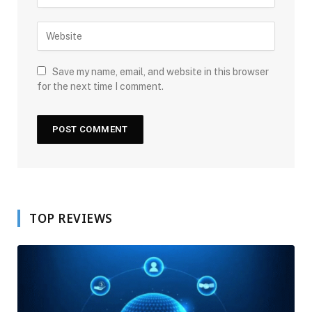
Save my name, email, and website in this browser
for the next time I comment.
TOP REVIEWS