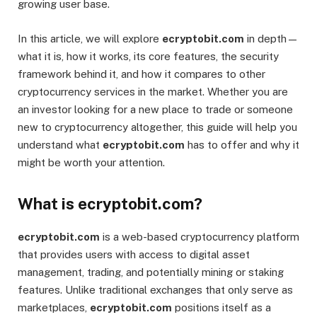
growing user base.
In this article, we will explore
ecryptobit.com
in depth—
what it is, how it works, its core features, the security
framework behind it, and how it compares to other
cryptocurrency services in the market. Whether you are
an investor looking for a new place to trade or someone
new to cryptocurrency altogether, this guide will help you
understand what
ecryptobit.com
has to offer and why it
might be worth your attention.
What is ecryptobit.com?
ecryptobit.com
is a web-based cryptocurrency platform
that provides users with access to digital asset
management, trading, and potentially mining or staking
features. Unlike traditional exchanges that only serve as
marketplaces,
ecryptobit.com
positions itself as a