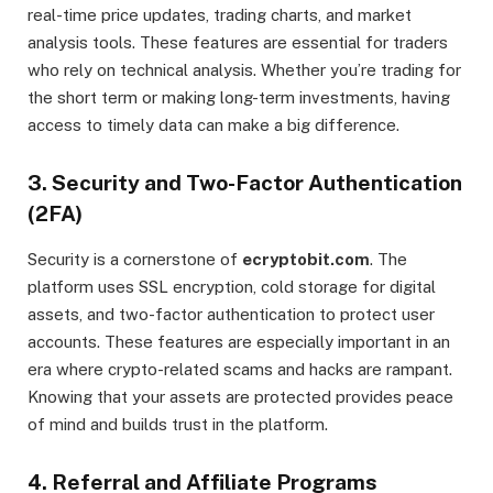
real-time price updates, trading charts, and market
analysis tools. These features are essential for traders
who rely on technical analysis. Whether you’re trading for
the short term or making long-term investments, having
access to timely data can make a big difference.
3.
Security and Two-Factor Authentication
(2FA)
Security is a cornerstone of
ecryptobit.com
. The
platform uses SSL encryption, cold storage for digital
assets, and two-factor authentication to protect user
accounts. These features are especially important in an
era where crypto-related scams and hacks are rampant.
Knowing that your assets are protected provides peace
of mind and builds trust in the platform.
4.
Referral and Affiliate Programs