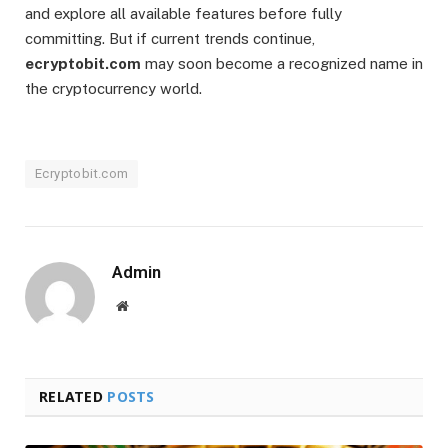
and explore all available features before fully
committing. But if current trends continue,
ecryptobit.com
may soon become a recognized name in
the cryptocurrency world.
Ecryptobit.com
Admin
Website
RELATED
POSTS