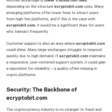
Another advantage is
lower transaction fees
,
depending on the structure
ecryptobit.com
uses. Many
emerging platforms offer lower fees to attract users
from high-fee platforms, and if this is the case with
ecryptobit.com
, it would be a significant draw for users
who transact frequently.
Customer support is also an area where
ecryptobit.com
could shine. Many large exchanges struggle to respond
quickly due to high demand. If
ecryptobit.com
maintains
a responsive, user-centered support system, it could gain
a reputation for reliability—a quality often missing in
crypto platforms.
Security: The Backbone of
ecryptobit.com
The cryptocurrency industry is no stranger to fraud and