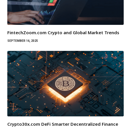
FintechZoom.com Crypto and Global Market Trends
SEPTEMBER 16, 2025
Crypto30x.com DeFi Smarter Decentralized Finance