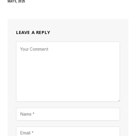
MAY 5, 2025
LEAVE A REPLY