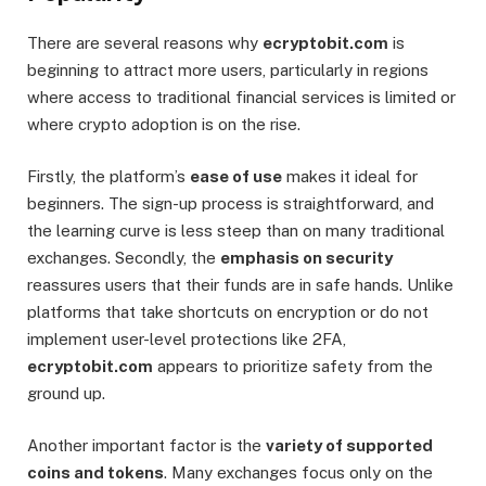
There are several reasons why
ecryptobit.com
is
beginning to attract more users, particularly in regions
where access to traditional financial services is limited or
where crypto adoption is on the rise.
Firstly, the platform’s
ease of use
makes it ideal for
beginners. The sign-up process is straightforward, and
the learning curve is less steep than on many traditional
exchanges. Secondly, the
emphasis on security
reassures users that their funds are in safe hands. Unlike
platforms that take shortcuts on encryption or do not
implement user-level protections like 2FA,
ecryptobit.com
appears to prioritize safety from the
ground up.
Another important factor is the
variety of supported
coins and tokens
. Many exchanges focus only on the