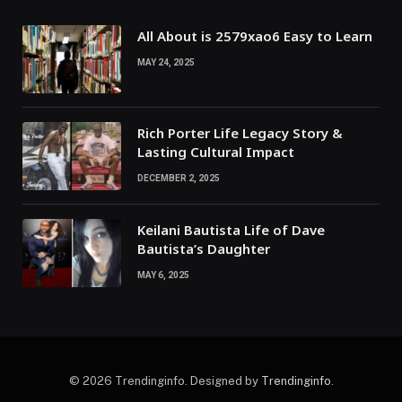
All About is 2579xao6 Easy to Learn
MAY 24, 2025
Rich Porter Life Legacy Story &
Lasting Cultural Impact
DECEMBER 2, 2025
Keilani Bautista Life of Dave
Bautista’s Daughter
MAY 6, 2025
© 2026 Trendinginfo. Designed by
Trendinginfo
.