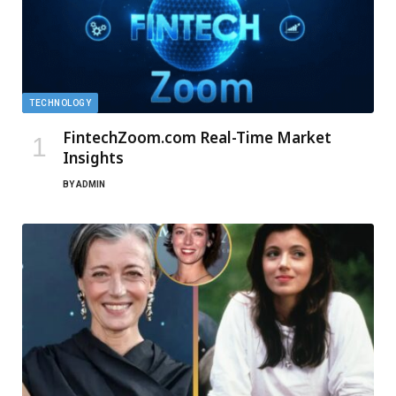
TECHNOLOGY
FintechZoom.com Real-Time Market
Insights
BY
ADMIN