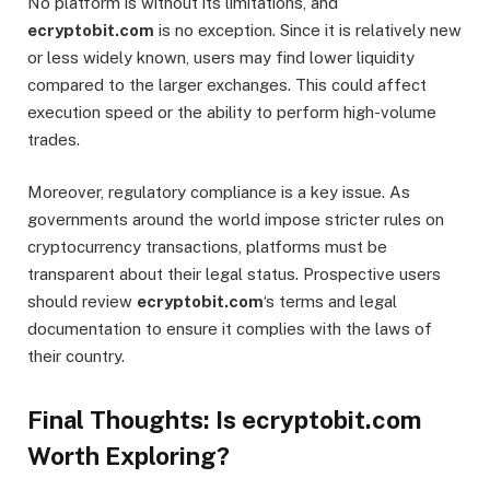
No platform is without its limitations, and
ecryptobit.com
is no exception. Since it is relatively new
or less widely known, users may find lower liquidity
compared to the larger exchanges. This could affect
execution speed or the ability to perform high-volume
trades.
Moreover, regulatory compliance is a key issue. As
governments around the world impose stricter rules on
cryptocurrency transactions, platforms must be
transparent about their legal status. Prospective users
should review
ecryptobit.com
‘s terms and legal
documentation to ensure it complies with the laws of
their country.
Final Thoughts: Is ecryptobit.com
Worth Exploring?