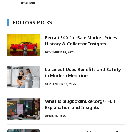
BY
ADMIN
EDITORS PICKS
Ferrari F40 for Sale Market Prices
History & Collector Insights
NOVEMBER 10, 2025
Lufanest Uses Benefits and Safety
in Modern Medicine
SEPTEMBER 18, 2025
What is plugboxlinuxer.org/? Full
Explanation and Insights
APRIL 26, 2025