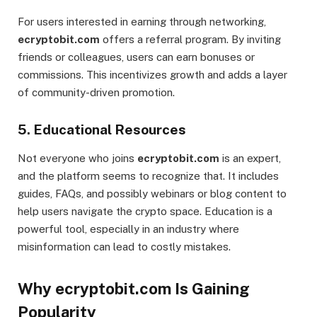
For users interested in earning through networking,
ecryptobit.com
offers a referral program. By inviting
friends or colleagues, users can earn bonuses or
commissions. This incentivizes growth and adds a layer
of community-driven promotion.
5.
Educational Resources
Not everyone who joins
ecryptobit.com
is an expert,
and the platform seems to recognize that. It includes
guides, FAQs, and possibly webinars or blog content to
help users navigate the crypto space. Education is a
powerful tool, especially in an industry where
misinformation can lead to costly mistakes.
Why ecryptobit.com Is Gaining
Popularity