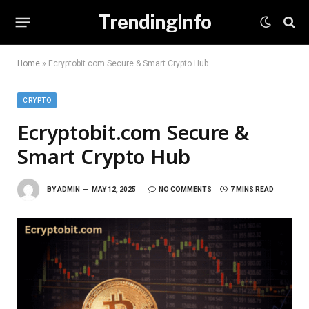
TrendingInfo
Home
»
Ecryptobit.com Secure & Smart Crypto Hub
CRYPTO
Ecryptobit.com Secure &
Smart Crypto Hub
BY
ADMIN
MAY 12, 2025
NO COMMENTS
7 MINS READ