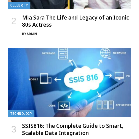
CELEBRITY
Mia Sara The Life and Legacy of an Iconic
80s Actress
BY
ADMIN
TECHNOLOGY
SSIS816: The Complete Guide to Smart,
Scalable Data Integration