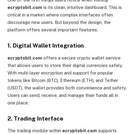
ecryptobit.com
is its clean, intuitive dashboard. This is
critical in a market where complex interfaces often
discourage new users. But beyond the design, the
platform offers several important features:
1.
Digital Wallet Integration
ecryptobit.com
offers a secure crypto wallet service
that allows users to store their digital currencies safely.
With multi-layer encryption and support for popular
tokens like Bitcoin (BTC), Ethereum (ETH), and Tether
(USDT), the wallet provides both convenience and safety.
Users can send, receive, and manage their funds all in
one place.
2.
Trading Interface
The trading module within
ecryptobit.com
supports