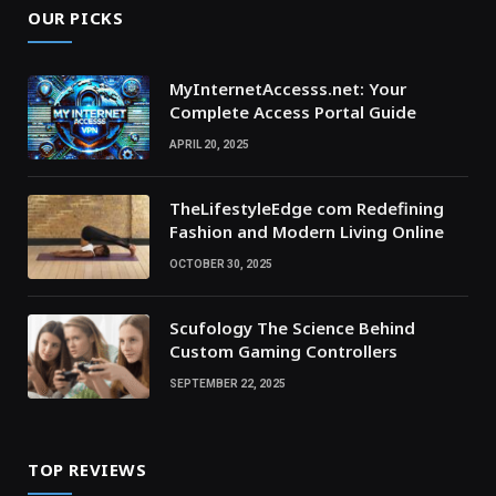
OUR PICKS
MyInternetAccesss.net: Your
Complete Access Portal Guide
APRIL 20, 2025
TheLifestyleEdge com Redefining
Fashion and Modern Living Online
OCTOBER 30, 2025
Scufology The Science Behind
Custom Gaming Controllers
SEPTEMBER 22, 2025
TOP REVIEWS