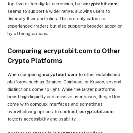
top five or ten digital currencies, but
ecryptobit.com
seems to support a wider range, allowing users to
diversify their portfolios. This not only caters to
experienced traders but also supports broader adoption
by offering options.
Comparing ecryptobit.com to Other
Crypto Platforms
When comparing
ecryptobit.com
to other established
platforms such as Binance, Coinbase, or Kraken, several
distinctions come to light. While the larger platforms
boast high liquidity and massive user bases, they often
come with complex interfaces and sometimes
overwhelming options. In contrast,
ecryptobit.com
targets accessibility and usability.