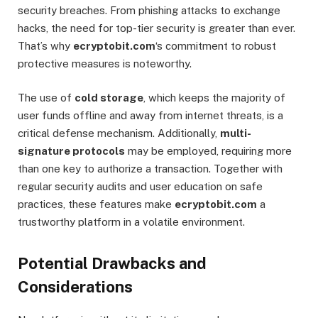
security breaches. From phishing attacks to exchange
hacks, the need for top-tier security is greater than ever.
That’s why
ecryptobit.com
‘s commitment to robust
protective measures is noteworthy.
The use of
cold storage
, which keeps the majority of
user funds offline and away from internet threats, is a
critical defense mechanism. Additionally,
multi-
signature protocols
may be employed, requiring more
than one key to authorize a transaction. Together with
regular security audits and user education on safe
practices, these features make
ecryptobit.com
a
trustworthy platform in a volatile environment.
Potential Drawbacks and
Considerations