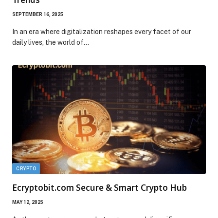
SEPTEMBER 16, 2025
In an era where digitalization reshapes every facet of our
daily lives, the world of…
CRYPTO
Ecryptobit.com Secure & Smart Crypto Hub
MAY 12, 2025