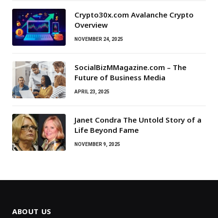
Crypto30x.com Avalanche Crypto
Overview
NOVEMBER 24, 2025
SocialBizMMagazine.com – The
Future of Business Media
APRIL 23, 2025
Janet Condra The Untold Story of a
Life Beyond Fame
NOVEMBER 9, 2025
ABOUT US