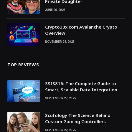
Private Daughter
JUNE 26, 2025
Crypto30x.com Avalanche Crypto
Overview
NOVEMBER 24, 2025
TOP REVIEWS
SSIS816: The Complete Guide to
Smart, Scalable Data Integration
SEPTEMBER 27, 2025
Scufology The Science Behind
Custom Gaming Controllers
SEPTEMBER 22, 2025