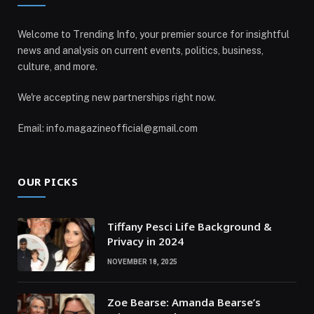
Welcome to Trending Info, your premier source for insightful
news and analysis on current events, politics, business,
culture, and more.
We're accepting new partnerships right now.
Email: info.magazineofficial@gmail.com
OUR PICKS
Tiffany Pesci Life Background &
Privacy in 2024
NOVEMBER 18, 2025
Zoe Bearse: Amanda Bearse’s