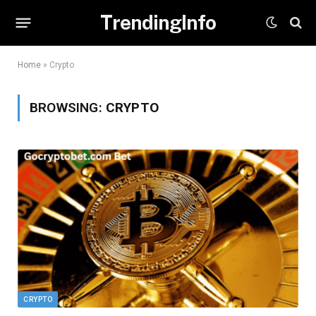
TrendingInfo
Home
»
Crypto
BROWSING:
CRYPTO
CRYPTO