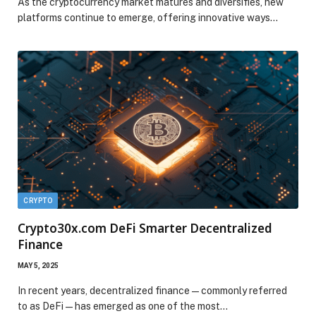
As the cryptocurrency market matures and diversifies, new
platforms continue to emerge, offering innovative ways…
CRYPTO
Crypto30x.com DeFi Smarter Decentralized
Finance
MAY 5, 2025
In recent years, decentralized finance—commonly referred
to as DeFi—has emerged as one of the most…