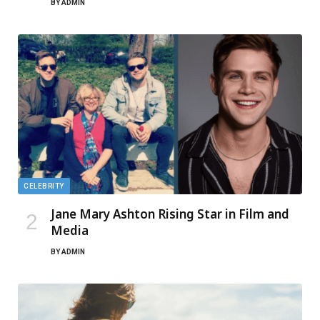
BY
ADMIN
CELEBRITY
Jane Mary Ashton Rising Star in Film and
Media
BY
ADMIN