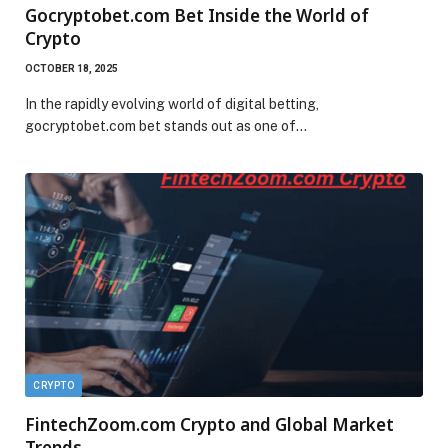
Gocryptobet.com Bet Inside the World of
Crypto
OCTOBER 18, 2025
In the rapidly evolving world of digital betting,
gocryptobet.com bet stands out as one of…
CRYPTO
FintechZoom.com Crypto and Global Market
Trends