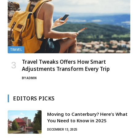
TRAVEL
Travel Tweaks Offers How Smart
Adjustments Transform Every Trip
BY
ADMIN
EDITORS PICKS
Moving to Canterbury? Here’s What
You Need to Know in 2025
DECEMBER 13, 2025