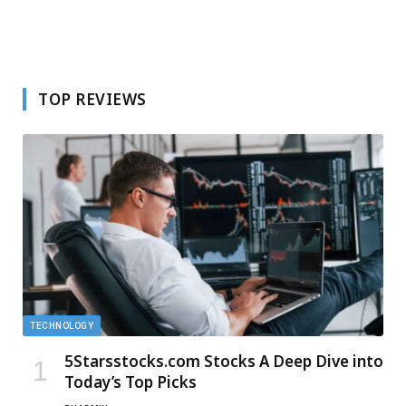
TOP REVIEWS
TECHNOLOGY
5Starsstocks.com Stocks A Deep Dive into
Today’s Top Picks