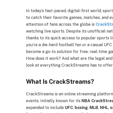
In today’s fast-paced, digital-first world, spo
to catch their favorite games, matches, and e
attention of fans across the globe is
CrackSt
watching live sports. Despite its unofficial n
thanks to its quick access to popular sports l
you’re a die-hard football fan or a casual UFC
become a go-to solution for free, real-time 
How does it work? And what are the legal and e
look at everything CrackStreams has to offer 
What Is CrackStreams?
CrackStreams is an online streaming platform
events. Initially known for its
NBA CrackStre
expanded to include
UFC
,
boxing
,
MLB
,
NHL
,
s