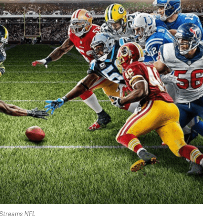
Streams NFL