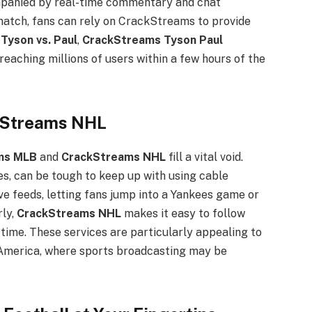
ompanied by real-time commentary and chat
t match, fans can rely on CrackStreams to provide
e
Tyson vs. Paul
,
CrackStreams Tyson Paul
eaching millions of users within a few hours of the
kStreams NHL
ms MLB
and
CrackStreams NHL
fill a vital void.
s, can be tough to keep up with using cable
e feeds, letting fans jump into a Yankees game or
rly,
CrackStreams NHL
makes it easy to follow
 time. These services are particularly appealing to
h America, where sports broadcasting may be