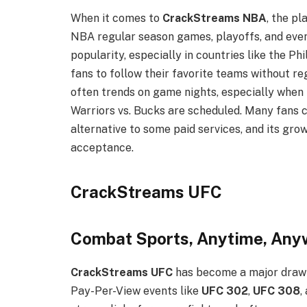
When it comes to
CrackStreams NBA
, the pl
NBA regular season games, playoffs, and even
popularity, especially in countries like the P
fans to follow their favorite teams without re
often trends on game nights, especially when 
Warriors vs. Bucks are scheduled. Many fans 
alternative to some paid services, and its gr
acceptance.
CrackStreams UFC
Combat Sports, Anytime, Any
CrackStreams UFC
has become a major draw 
Pay-Per-View events like
UFC 302
,
UFC 308
,