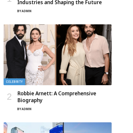
Industries and Shaping the Future
BY
ADMIN
CELEBRITY
Robbie Arnett: A Comprehensive
Biography
BY
ADMIN