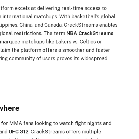
atform excels at delivering real-time access to
 international matchups. With basketball’s global
hilippines, China, and Canada, CrackStreams enables
gional restrictions. The term
NBA CrackStreams
marquee matchups like Lakers vs. Celtics or
claim the platform offers a smoother and faster
owing community of users proves its widespread
where
for MMA fans looking to watch fight nights and
 and
UFC 312
. CrackStreams offers multiple