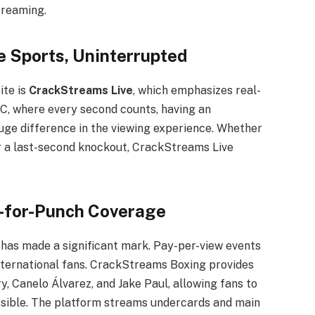
treaming.
e Sports, Uninterrupted
ite is
CrackStreams Live
, which emphasizes real-
C, where every second counts, having an
uge difference in the viewing experience. Whether
 a last-second knockout, CrackStreams Live
-for-Punch Coverage
has made a significant mark. Pay-per-view events
international fans. CrackStreams Boxing provides
y, Canelo Álvarez, and Jake Paul, allowing fans to
ssible. The platform streams undercards and main