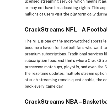
licensed streaming service, which means it a
or may not have broadcasting rights. This aspe
millions of users visit the platform daily duri
CrackStreams NFL – A Footbal
The
NFL
is one of the most-watched sports le
become a haven for football fans who want t
premium subscriptions. Traditional services 
subscription fees, and that’s where CrackStre
preseason matchups, playoffs, and even the S
the real-time updates, multiple stream option
of such streaming remain questionable, the c
back every game day.
CrackStreams NBA – Basketba