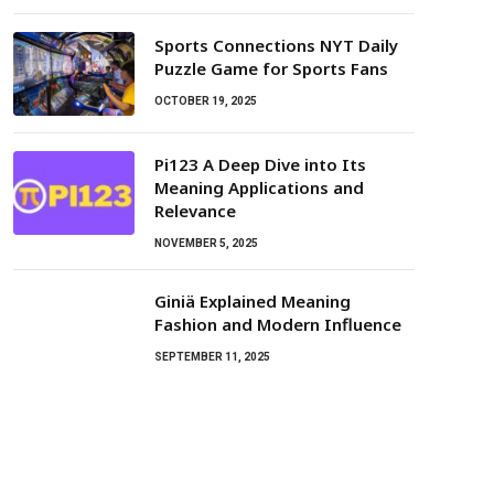
Sports Connections NYT Daily
Puzzle Game for Sports Fans
OCTOBER 19, 2025
Pi123 A Deep Dive into Its
Meaning Applications and
Relevance
NOVEMBER 5, 2025
Giniä Explained Meaning
Fashion and Modern Influence
SEPTEMBER 11, 2025