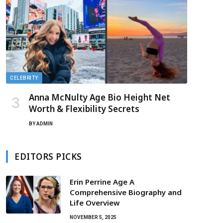
CELEBRITY
Anna McNulty Age Bio Height Net
Worth & Flexibility Secrets
BY
ADMIN
EDITORS PICKS
Erin Perrine Age A
Comprehensive Biography and
Life Overview
NOVEMBER 5, 2025