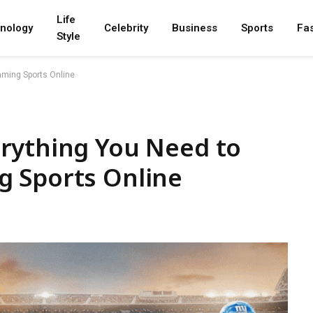
Life
nology
Celebrity
Business
Sports
Fa
Style
aming Sports Online
rything You Need to
 Sports Online