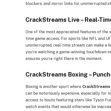
blockers, and mirror links for uninterrupted s
CrackStreams Live – Real-Tim
One of the most appreciated features of the s
time game access. For sports like NFL and UF
uninterrupted, real-time stream can make a h
you’re watching a game-winning touchdown or
ensures you’re right there in the moment.
CrackStreams Boxing – Punch
Boxing is another sport where
CrackStreams
can be notoriously expensive, especially for 
access to bouts featuring stars like Tyson Fur
watch events that would otherwise be inacce