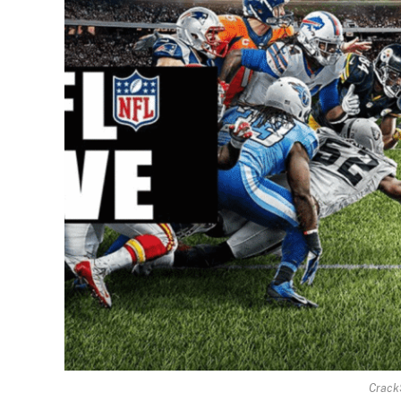
Crack