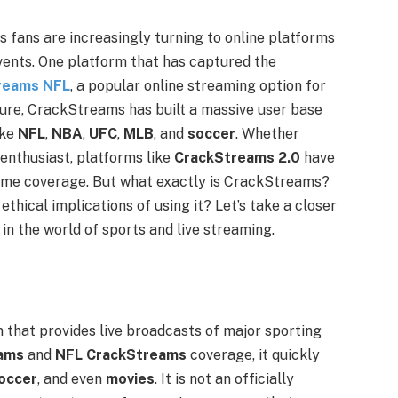
rts fans are increasingly turning to online platforms
vents. One platform that has captured the
reams NFL
, a popular online streaming option for
ature, CrackStreams has built a massive user base
ike
NFL
,
NBA
,
UFC
,
MLB
, and
soccer
. Whether
 enthusiast, platforms like
CrackStreams 2.0
have
game coverage. But what exactly is CrackStreams?
thical implications of using it? Let’s take a closer
in the world of sports and live streaming.
 that provides live broadcasts of major sporting
ams
and
NFL CrackStreams
coverage, it quickly
occer
, and even
movies
. It is not an officially