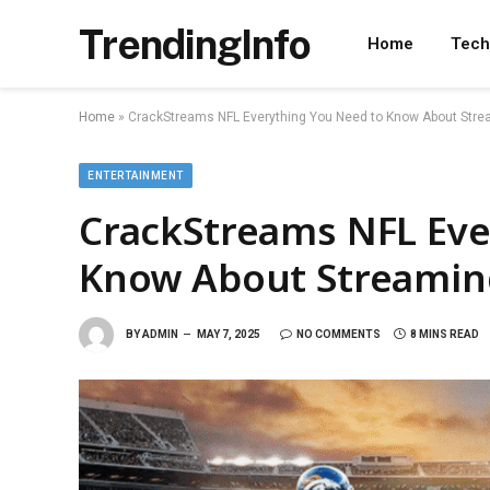
TrendingInfo
Home
Tech
Home
»
CrackStreams NFL Everything You Need to Know About Stre
ENTERTAINMENT
CrackStreams NFL Eve
Know About Streaming
BY
ADMIN
MAY 7, 2025
NO COMMENTS
8 MINS READ