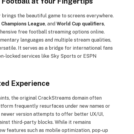
Football at Your Fingertips
r
brings the beautiful game to screens everywhere.
,
Champions League
, and
World Cup qualifiers
,
nsive free football streaming options online.
mentary languages and multiple stream qualities,
satile. It serves as a bridge for international fans
on-locked services like Sky Sports or ESPN
ted Experience
nts, the original CrackStreams domain often
latform frequently resurfaces under new names or
 newer version attempts to offer better UX/UI,
inst third-party blocks. While it remains
new features such as mobile optimization, pop-up