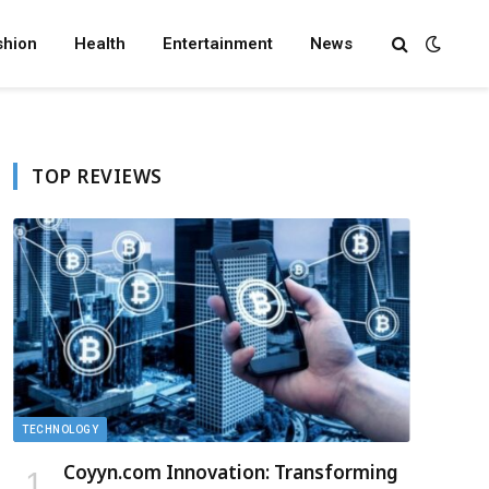
shion
Health
Entertainment
News
TOP REVIEWS
TECHNOLOGY
Coyyn.com Innovation: Transforming