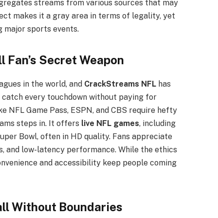
ggregates streams from various sources that may
ct makes it a gray area in terms of legality, yet
ng major sports events.
l Fan’s Secret Weapon
agues in the world, and
CrackStreams NFL
has
o catch every touchdown without paying for
like NFL Game Pass, ESPN, and CBS require hefty
ams steps in. It offers
live NFL games
, including
uper Bowl, often in HD quality. Fans appreciate
s, and low-latency performance. While the ethics
onvenience and accessibility keep people coming
ll Without Boundaries