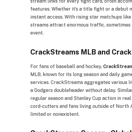
stream links for every fight card, often acc
features. Whether it’s a title fight or a debu
instant access. With rising star matchups lik
streams attract enormous traffic, sometimes r
event.
CrackStreams MLB and Crac
For fans of baseball and hockey,
CrackStrea
MLB, known for its long season and daily game
services. CrackStreams aggregates various liv
a Dodgers doubleheader without delay. Simila
regular season and Stanley Cup action in real
cord-cutters and fans living outside of Nort
limited or nonexistent.