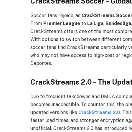
CrackStreams Soccer – Global 
Soccer fans rejoice, as
CrackStreams Socce
From
Premier League
to
La Liga
,
Bundesliga
CrackStreams offers one of the most comprehe
With options to switch between different com
soccer fans find CrackStreams particularly ver
who may not have access to high-cost or regi
Deportes.
CrackStreams 2.0 – The Upda
Due to frequent takedowns and DMCA complai
becomes inaccessible. To counter this, the p
updated versions like
CrackStreams 2.0
.
This
faster load times, and stronger encryption aga
unofficial, CrackStreams 2.0 has introduced 