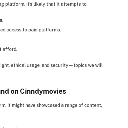
 platform, it’s likely that it attempts to:
es
.
ted access to paid platforms.
 afford.
ight, ethical usage, and security—topics we will
und on Cinndymovies
orm, it might have showcased a range of content,