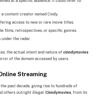
imed at a specific audience. It could refer to:
a content creator named Cindy.
fering access to new or rare movie titles.
e films, retrospectives, or specific genres.
 under the radar.
ces, the actual intent and nature of
cinndymovies
irror of the domain accessed by users.
 Online Streaming
the past decade, giving rise to hundreds of
others outright illegal.
Cinndymovies
, from its