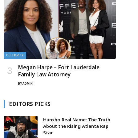
CELEBRITY
Megan Harpe – Fort Lauderdale
Family Law Attorney
BY
ADMIN
EDITORS PICKS
Hunxho Real Name: The Truth
About the Rising Atlanta Rap
Star