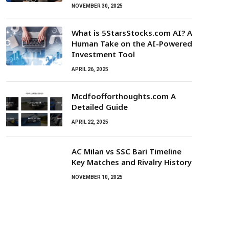
NOVEMBER 30, 2025
What is 5StarsStocks.com AI? A
Human Take on the AI-Powered
Investment Tool
APRIL 26, 2025
Mcdfoofforthoughts.com A
Detailed Guide
APRIL 22, 2025
AC Milan vs SSC Bari Timeline
Key Matches and Rivalry History
NOVEMBER 10, 2025