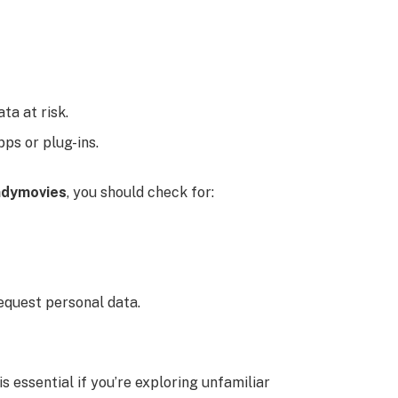
ata at risk.
ps or plug-ins.
ndymovies
, you should check for:
equest personal data.
s essential if you’re exploring unfamiliar