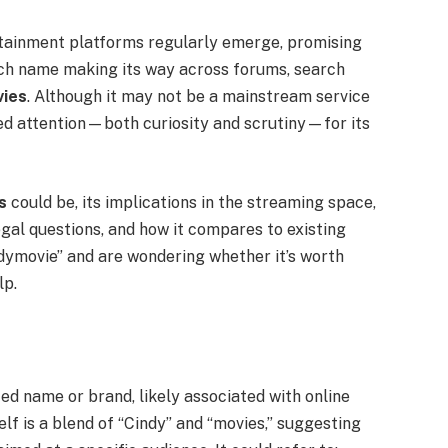
ertainment platforms regularly emerge, promising
uch name making its way across forums, search
vies
. Although it may not be a mainstream service
d attention—both curiosity and scrutiny—for its
s
could be, its implications in the streaming space,
legal questions, and how it compares to existing
ndymovie” and are wondering whether it’s worth
lp.
ed name or brand, likely associated with online
lf is a blend of “Cindy” and “movies,” suggesting