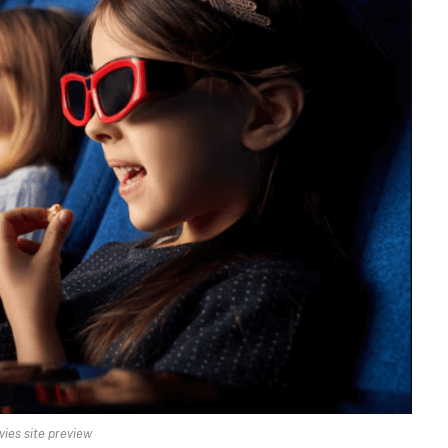
ies site preview