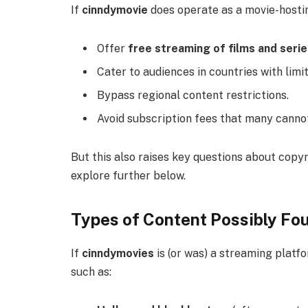
If
cinndymovie
does operate as a movie-hosting
Offer
free streaming of films and seri
Cater to audiences in countries with limi
Bypass regional content restrictions.
Avoid subscription fees that many cannot
But this also raises key questions about copyr
explore further below.
Types of Content Possibly Fo
If
cinndymovies
is (or was) a streaming platf
such as: