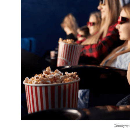
Cinndymov