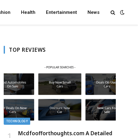
shion
Health
Entertainment
News
TOP REVIEWS
TECHNOLOGY
Mcdfoofforthoughts.com A Detailed