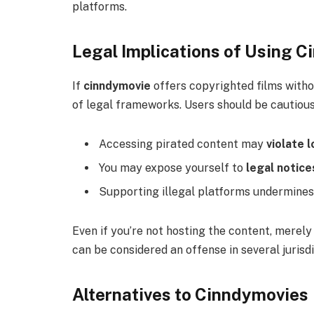
platforms.
Legal Implications of Using 
If
cinndymovie
offers copyrighted films withou
of legal frameworks. Users should be cautiou
Accessing pirated content may
violate l
You may expose yourself to
legal notice
Supporting illegal platforms undermines 
Even if you’re not hosting the content, mere
can be considered an offense in several jurisdi
Alternatives to Cinndymovies