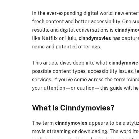
In the ever-expanding digital world, new ent
fresh content and better accessibility. One s
results, and digital conversations is
cinndymo
like Netflix or Hulu,
cinndymovies
has capture
name and potential offerings.
This article dives deep into what
cinndymovie
possible content types, accessibility issues, 
services. If you’ve come across the term “cin
your attention—or caution—this guide will he
What Is Cinndymovies?
The term
cinndymovies
appears to be a styliz
movie streaming or downloading. The word itse