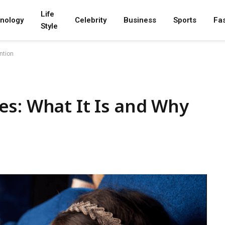
Life
nology
Celebrity
Business
Sports
Fa
Style
ntion
s: What It Is and Why