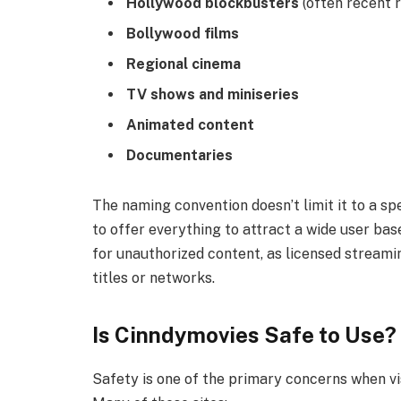
Hollywood blockbusters
(often recent 
Bollywood films
Regional cinema
TV shows and miniseries
Animated content
Documentaries
The naming convention doesn’t limit it to a sp
to offer everything to attract a wide user base
for unauthorized content, as licensed streamin
titles or networks.
Is Cinndymovies Safe to Use?
Safety is one of the primary concerns when vi