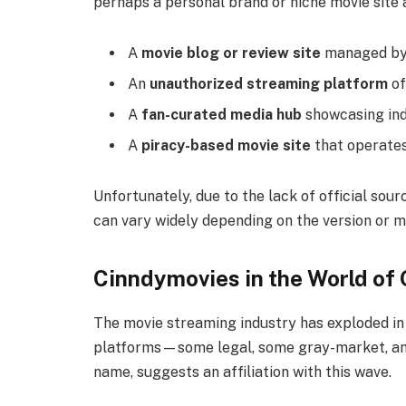
perhaps a personal brand or niche movie site a
A
movie blog or review site
managed by 
An
unauthorized streaming platform
of
A
fan-curated media hub
showcasing indi
A
piracy-based movie site
that operates
Unfortunately, due to the lack of official sour
can vary widely depending on the version or m
Cinndymovies in the World of
The movie streaming industry has exploded in 
platforms—some legal, some gray-market, and 
name, suggests an affiliation with this wave.