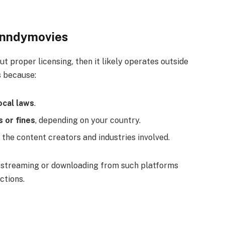
Cinndymovies
t proper licensing, then it likely operates outside
s because:
ocal laws
.
s or fines
, depending on your country.
the content creators and industries involved.
ly streaming or downloading from such platforms
ctions.