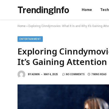
TrendingInfo
Home
Tech
Home
»
Exploring Cinndymovies: What It Is and Why It’s Gaining Atte
ENTERTAINMENT
Exploring Cinndymovie
It’s Gaining Attention
BY
ADMIN
MAY 4, 2025
NO COMMENTS
7 MINS READ