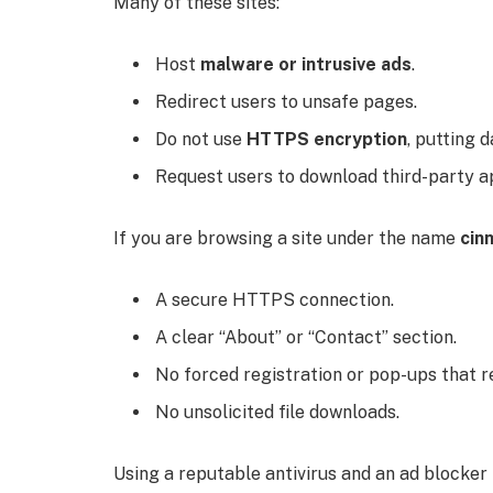
Many of these sites:
Host
malware or intrusive ads
.
Redirect users to unsafe pages.
Do not use
HTTPS encryption
, putting d
Request users to download third-party ap
If you are browsing a site under the name
cin
A secure HTTPS connection.
A clear “About” or “Contact” section.
No forced registration or pop-ups that r
No unsolicited file downloads.
Using a reputable antivirus and an ad blocker i