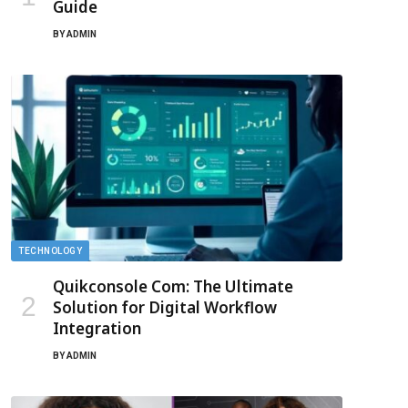
Guide
BY
ADMIN
TECHNOLOGY
Quikconsole Com: The Ultimate
Solution for Digital Workflow
Integration
BY
ADMIN