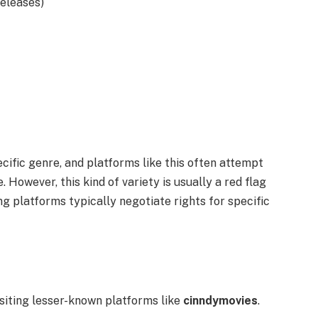
releases)
ecific genre, and platforms like this often attempt
. However, this kind of variety is usually a red flag
g platforms typically negotiate rights for specific
siting lesser-known platforms like
cinndymovies
.