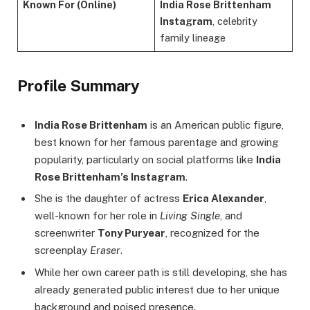
Known For (Online)
India Rose Brittenham
Instagram
, celebrity
family lineage
Profile Summary
India Rose Brittenham
is an American public figure,
best known for her famous parentage and growing
popularity, particularly on social platforms like
India
Rose Brittenham’s Instagram
.
She is the daughter of actress
Erica Alexander
,
well-known for her role in
Living Single
, and
screenwriter
Tony Puryear
, recognized for the
screenplay
Eraser
.
While her own career path is still developing, she has
already generated public interest due to her unique
background and poised presence.