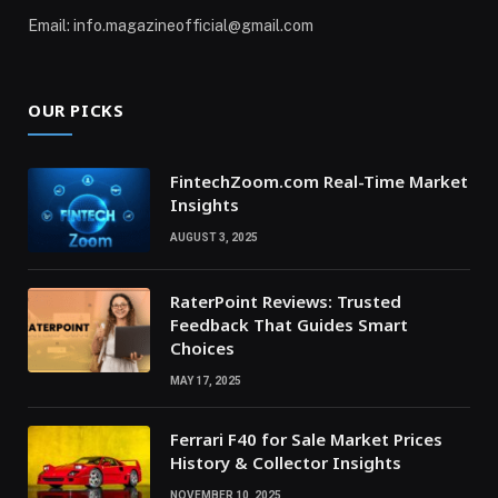
Email: info.magazineofficial@gmail.com
OUR PICKS
FintechZoom.com Real-Time Market
Insights
AUGUST 3, 2025
RaterPoint Reviews: Trusted
Feedback That Guides Smart
Choices
MAY 17, 2025
Ferrari F40 for Sale Market Prices
History & Collector Insights
NOVEMBER 10, 2025