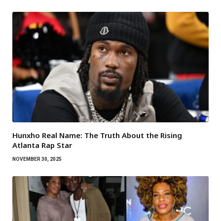
Hunxho Real Name: The Truth About the Rising
Atlanta Rap Star
NOVEMBER 30, 2025