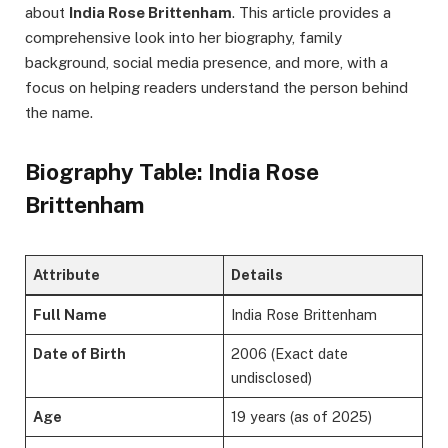
about
India Rose Brittenham
. This article provides a
comprehensive look into her biography, family
background, social media presence, and more, with a
focus on helping readers understand the person behind
the name.
Biography Table: India Rose
Brittenham
Attribute
Details
Full Name
India Rose Brittenham
Date of Birth
2006 (Exact date
undisclosed)
Age
19 years (as of 2025)