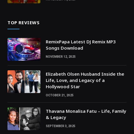
TOP REVIEWS
RemixPapa Latest DJ Remix MP3
Songs Download
NOVEMBER 12, 2025
Elizabeth Olsen Husband Inside the
Life, Love, and Legacy of a
Hollywood Star
OCTOBER 21, 2025
Thavana Monalisa Fatu – Life, Family
& Legacy
SEPTEMBER 3, 2025