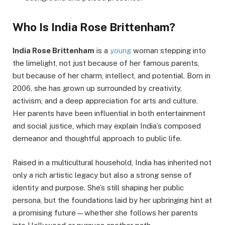
Who Is India Rose Brittenham?
India Rose Brittenham
is a
young
woman stepping into
the limelight, not just because of her famous parents,
but because of her charm, intellect, and potential. Born in
2006, she has grown up surrounded by creativity,
activism, and a deep appreciation for arts and culture.
Her parents have been influential in both entertainment
and social justice, which may explain India’s composed
demeanor and thoughtful approach to public life.
Raised in a multicultural household, India has inherited not
only a rich artistic legacy but also a strong sense of
identity and purpose. She’s still shaping her public
persona, but the foundations laid by her upbringing hint at
a promising future—whether she follows her parents