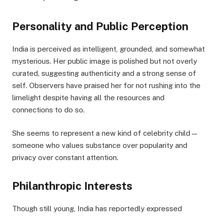
Personality and Public Perception
India is perceived as intelligent, grounded, and somewhat
mysterious. Her public image is polished but not overly
curated, suggesting authenticity and a strong sense of
self. Observers have praised her for not rushing into the
limelight despite having all the resources and
connections to do so.
She seems to represent a new kind of celebrity child—
someone who values substance over popularity and
privacy over constant attention.
Philanthropic Interests
Though still young, India has reportedly expressed