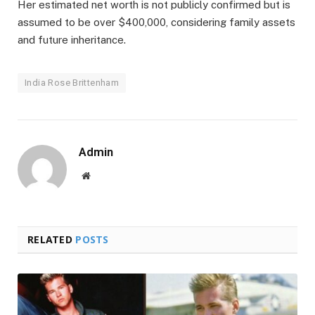
Her estimated net worth is not publicly confirmed but is
assumed to be over $400,000, considering family assets
and future inheritance.
India Rose Brittenham
Admin
Website
RELATED
POSTS