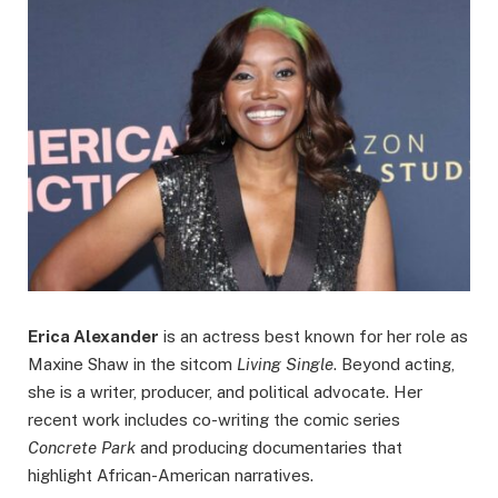
Erica Alexander
is an actress best known for her role as
Maxine Shaw in the sitcom
Living Single
. Beyond acting,
she is a writer, producer, and political advocate. Her
recent work includes co-writing the comic series
Concrete Park
and producing documentaries that
highlight African-American narratives.