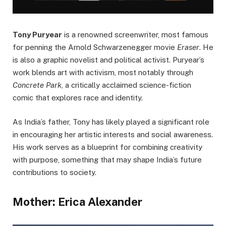
Tony Puryear
is a renowned screenwriter, most famous
for penning the Arnold Schwarzenegger movie
Eraser
. He
is also a graphic novelist and political activist. Puryear’s
work blends art with activism, most notably through
Concrete Park
, a critically acclaimed science-fiction
comic that explores race and identity.
As India’s father, Tony has likely played a significant role
in encouraging her artistic interests and social awareness.
His work serves as a blueprint for combining creativity
with purpose, something that may shape India’s future
contributions to society.
Mother: Erica Alexander