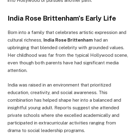
into Hollywood or pursues another path.
India Rose Brittenham’s Early Life
Born into a family that celebrates artistic expression and
cultural richness,
India Rose Brittenham
had an
upbringing that blended celebrity with grounded values.
Her childhood was far from the typical Hollywood scene,
even though both parents have had significant media
attention.
India was raised in an environment that prioritized
education, creativity, and social awareness. This
combination has helped shape her into a balanced and
insightful young adult. Reports suggest she attended
private schools where she excelled academically and
participated in extracurricular activities ranging from
drama to social leadership programs.