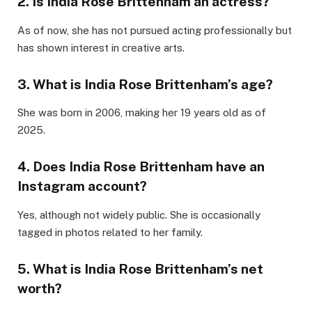
2.
Is India Rose Brittenham an actress?
As of now, she has not pursued acting professionally but
has shown interest in creative arts.
3.
What is India Rose Brittenham’s age?
She was born in 2006, making her 19 years old as of
2025.
4.
Does India Rose Brittenham have an
Instagram account?
Yes, although not widely public. She is occasionally
tagged in photos related to her family.
5.
What is India Rose Brittenham’s net
worth?