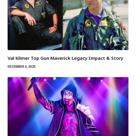
Val Kilmer Top Gun Maverick Legacy Impact & Story
DECEMBER 6, 2025