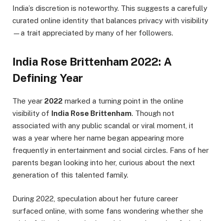
India’s discretion is noteworthy. This suggests a carefully
curated online identity that balances privacy with visibility
—a trait appreciated by many of her followers.
India Rose Brittenham 2022: A
Defining Year
The year
2022
marked a turning point in the online
visibility of
India Rose Brittenham
. Though not
associated with any public scandal or viral moment, it
was a year where her name began appearing more
frequently in entertainment and social circles. Fans of her
parents began looking into her, curious about the next
generation of this talented family.
During 2022, speculation about her future career
surfaced online, with some fans wondering whether she