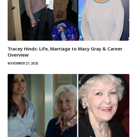
Tracey Hinds: Life, Marriage to Macy Gray & Career
Overview
NOVEMBER 27, 2025