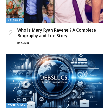
CELEBRITY
Who is Mary Ryan Ravenel? A Complete
Biography and Life Story
BY
ADMIN
TECHNOLOGY