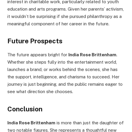
interest in charitable work, particularly related to youth
education and arts programs. Given her parents’ activism,
it wouldn’t be surprising if she pursued philanthropy as a
meaningful component of her career in the future.
Future Prospects
The future appears bright for
India Rose Brittenham
.
Whether she steps fully into the entertainment world,
launches a brand, or works behind the scenes, she has
the support, intelligence, and charisma to succeed. Her
journey is just beginning, and the public remains eager to
see what direction she chooses.
Conclusion
India Rose Brittenham
is more than just the daughter of
two notable figures. She represents a thoughtful new