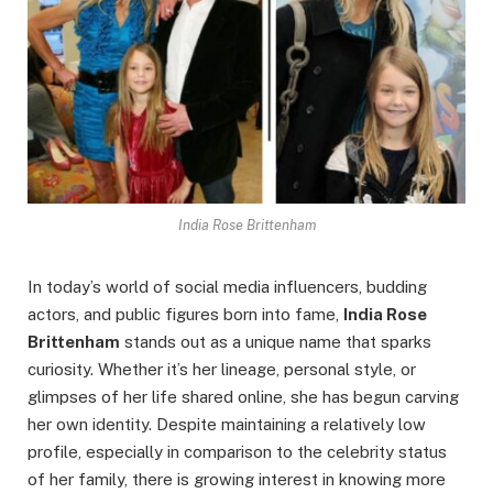
India Rose Brittenham
In today’s world of social media influencers, budding
actors, and public figures born into fame,
India Rose
Brittenham
stands out as a unique name that sparks
curiosity. Whether it’s her lineage, personal style, or
glimpses of her life shared online, she has begun carving
her own identity. Despite maintaining a relatively low
profile, especially in comparison to the celebrity status
of her family, there is growing interest in knowing more