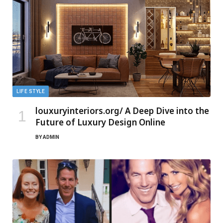
LIFE STYLE
louxuryinteriors.org/ A Deep Dive into the
Future of Luxury Design Online
BY
ADMIN