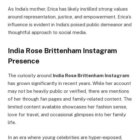
As India’s mother, Erica has likely instilled strong values
around representation, justice, and empowerment. Erica’s
influence is evident in India’s poised public demeanor and
thoughtful approach to social media.
India Rose Brittenham Instagram
Presence
The curiosity around
India Rose Brittenham Instagram
has grown significantly in recent years. While her account
may not be heavily public or verified, there are mentions
of her through fan pages and family-related content. The
limited content available showcases her fashion sense,
love for travel, and occasional glimpses into her family
life.
In an era where young celebrities are hyper-exposed,