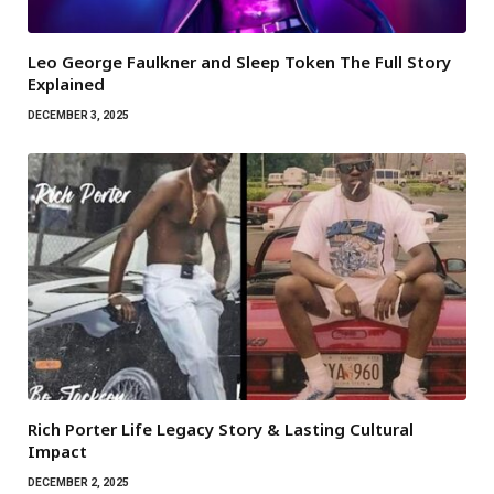
Leo George Faulkner and Sleep Token The Full Story
Explained
DECEMBER 3, 2025
Rich Porter Life Legacy Story & Lasting Cultural
Impact
DECEMBER 2, 2025