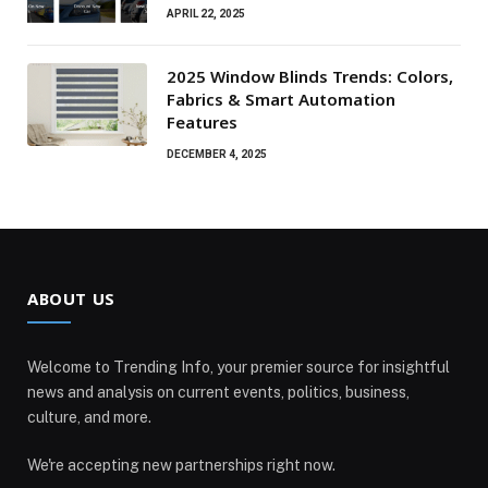
APRIL 22, 2025
2025 Window Blinds Trends: Colors,
Fabrics & Smart Automation
Features
DECEMBER 4, 2025
ABOUT US
Welcome to Trending Info, your premier source for insightful
news and analysis on current events, politics, business,
culture, and more.
We're accepting new partnerships right now.