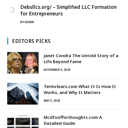
Debsllcs.org/ – Simplified LLC Formation
for Entrepreneurs
BY
ADMIN
EDITORS PICKS
Janet Condra The Untold Story of a
Life Beyond Fame
NOVEMBER 9, 2025
Termclears.com What It Is How It
Works, and Why It Matters
MAY 3, 2025
Mcdfoofforthoughts.com A
Detailed Guide