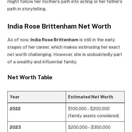
might follow her mother’s path into acting or her father’s
path in storytelling.
India Rose Brittenham Net Worth
As of now,
India Rose Brittenham
is still in the early
stages of her career, which makes estimating her exact
net worth challenging. However, she is undoubtedly part
of a wealthy and influential family.
Net Worth Table
Year
Estimated Net Worth
2022
$100,000 – $200,000
(family assets considered)
2023
$200,000 – $350,000