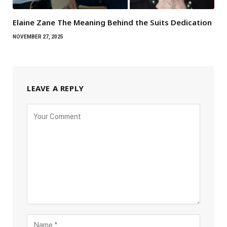
Elaine Zane The Meaning Behind the Suits Dedication
NOVEMBER 27, 2025
LEAVE A REPLY