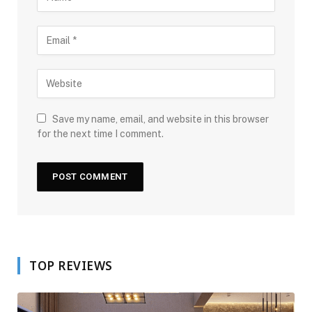
Save my name, email, and website in this browser
for the next time I comment.
TOP REVIEWS