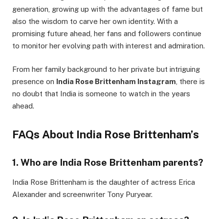
generation, growing up with the advantages of fame but
also the wisdom to carve her own identity. With a
promising future ahead, her fans and followers continue
to monitor her evolving path with interest and admiration.
From her family background to her private but intriguing
presence on
India Rose Brittenham Instagram
, there is
no doubt that India is someone to watch in the years
ahead.
FAQs About India Rose Brittenham’s
1.
Who are India Rose Brittenham parents?
India Rose Brittenham is the daughter of actress Erica
Alexander and screenwriter Tony Puryear.