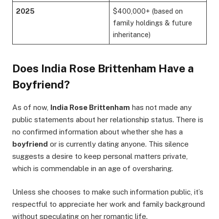
2025
$400,000+ (based on
family holdings & future
inheritance)
Does India Rose Brittenham Have a
Boyfriend?
As of now,
India Rose Brittenham
has not made any
public statements about her relationship status. There is
no confirmed information about whether she has a
boyfriend
or is currently dating anyone. This silence
suggests a desire to keep personal matters private,
which is commendable in an age of oversharing.
Unless she chooses to make such information public, it’s
respectful to appreciate her work and family background
without speculating on her romantic life.