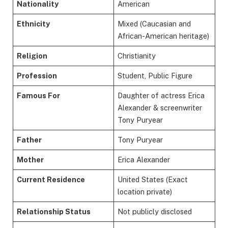
Nationality
American
Ethnicity
Mixed (Caucasian and
African-American heritage)
Religion
Christianity
Profession
Student, Public Figure
Famous For
Daughter of actress Erica
Alexander & screenwriter
Tony Puryear
Father
Tony Puryear
Mother
Erica Alexander
Current Residence
United States (Exact
location private)
Relationship Status
Not publicly disclosed