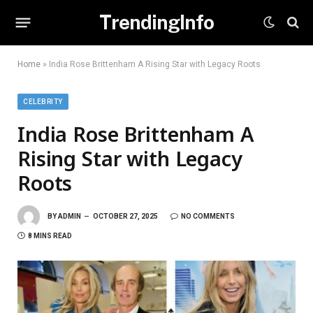
TrendingInfo
Home
»
India Rose Brittenham A Rising Star with Legacy Roots
CELEBRITY
India Rose Brittenham A
Rising Star with Legacy
Roots
BY
ADMIN
OCTOBER 27, 2025
NO COMMENTS
8 MINS READ