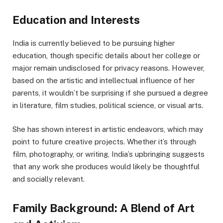
Education and Interests
India is currently believed to be pursuing higher
education, though specific details about her college or
major remain undisclosed for privacy reasons. However,
based on the artistic and intellectual influence of her
parents, it wouldn’t be surprising if she pursued a degree
in literature, film studies, political science, or visual arts.
She has shown interest in artistic endeavors, which may
point to future creative projects. Whether it’s through
film, photography, or writing, India’s upbringing suggests
that any work she produces would likely be thoughtful
and socially relevant.
Family Background: A Blend of Art