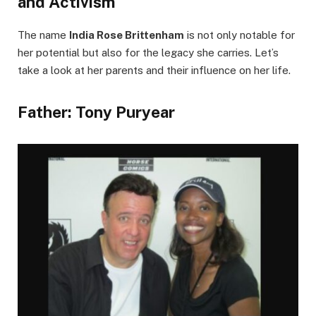
and Activism
The name
India Rose Brittenham
is not only notable for
her potential but also for the legacy she carries. Let’s
take a look at her parents and their influence on her life.
Father: Tony Puryear