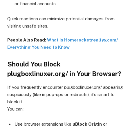
or financial accounts.
Quick reactions can minimize potential damages from
visiting unsafe sites.
People Also Read:
What is Homerocketrealtyy.com/
Everything You Need to Know
Should You Block
plugboxlinuxer.org/ in Your Browser?
If you frequently encounter plugboxlinuxer.org/ appearing
suspiciously (like in pop-ups or redirects), it’s smart to
block it.
You can:
Use browser extensions like
uBlock Origin
or