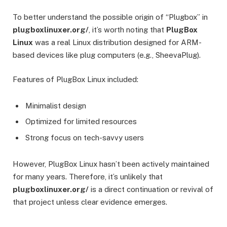
To better understand the possible origin of “Plugbox” in
plugboxlinuxer.org/
, it’s worth noting that
PlugBox
Linux
was a real Linux distribution designed for ARM-
based devices like plug computers (e.g., SheevaPlug).
Features of PlugBox Linux included:
Minimalist design
Optimized for limited resources
Strong focus on tech-savvy users
However, PlugBox Linux hasn’t been actively maintained
for many years. Therefore, it’s unlikely that
plugboxlinuxer.org/
is a direct continuation or revival of
that project unless clear evidence emerges.