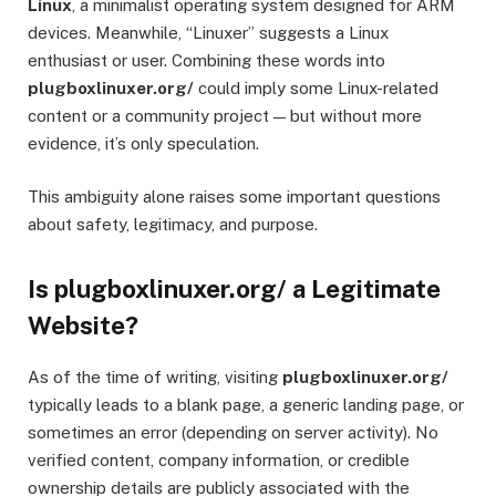
Linux
, a minimalist operating system designed for ARM
devices. Meanwhile, “Linuxer” suggests a Linux
enthusiast or user. Combining these words into
plugboxlinuxer.org/
could imply some Linux-related
content or a community project — but without more
evidence, it’s only speculation.
This ambiguity alone raises some important questions
about safety, legitimacy, and purpose.
Is plugboxlinuxer.org/ a Legitimate
Website?
As of the time of writing, visiting
plugboxlinuxer.org/
typically leads to a blank page, a generic landing page, or
sometimes an error (depending on server activity). No
verified content, company information, or credible
ownership details are publicly associated with the