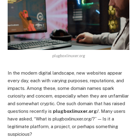
plugboxlinuxer.org
In the modern digital landscape, new websites appear
every day, each with varying purposes, reputations, and
impacts. Among these, some domain names spark
curiosity and concern, especially when they are unfamiliar
and somewhat cryptic. One such domain that has raised
questions recently is
plugboxlinuxer.org/
. Many users
have asked, “What is plugboxlinuxer.org/?” — Is it a
legitimate platform, a project, or perhaps something
suspicious?