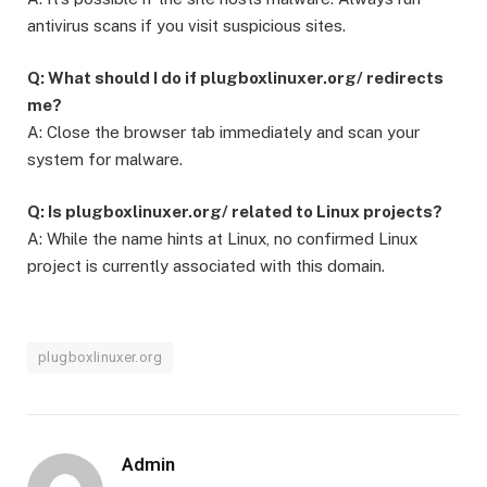
antivirus scans if you visit suspicious sites.
Q: What should I do if plugboxlinuxer.org/ redirects
me?
A: Close the browser tab immediately and scan your
system for malware.
Q: Is plugboxlinuxer.org/ related to Linux projects?
A: While the name hints at Linux, no confirmed Linux
project is currently associated with this domain.
plugboxlinuxer.org
Admin