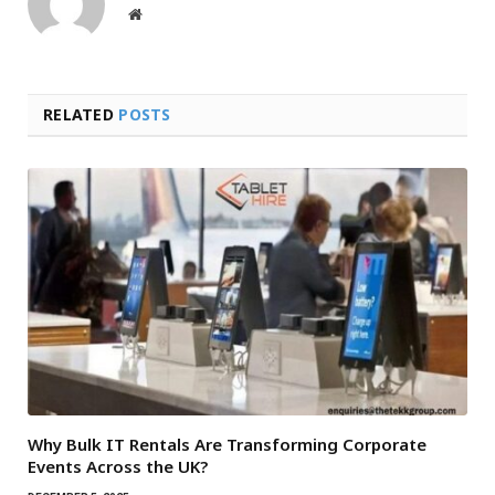
Website
RELATED
POSTS
Why Bulk IT Rentals Are Transforming Corporate
Events Across the UK?