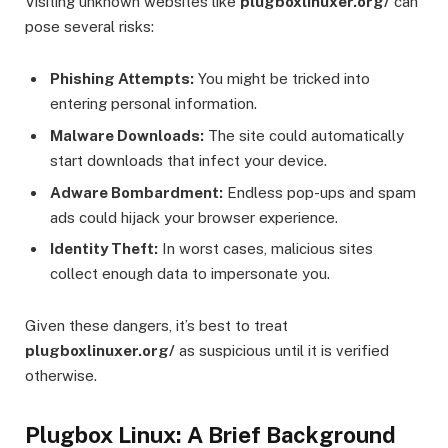
Visiting unknown websites like
plugboxlinuxer.org/
can
pose several risks:
Phishing Attempts:
You might be tricked into
entering personal information.
Malware Downloads:
The site could automatically
start downloads that infect your device.
Adware Bombardment:
Endless pop-ups and spam
ads could hijack your browser experience.
Identity Theft:
In worst cases, malicious sites
collect enough data to impersonate you.
Given these dangers, it’s best to treat
plugboxlinuxer.org/
as suspicious until it is verified
otherwise.
Plugbox Linux: A Brief Background