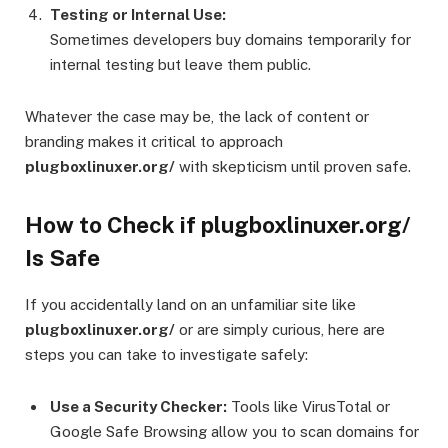
Testing or Internal Use:
Sometimes developers buy domains temporarily for
internal testing but leave them public.
Whatever the case may be, the lack of content or
branding makes it critical to approach
plugboxlinuxer.org/
with skepticism until proven safe.
How to Check if plugboxlinuxer.org/
Is Safe
If you accidentally land on an unfamiliar site like
plugboxlinuxer.org/
or are simply curious, here are
steps you can take to investigate safely:
Use a Security Checker:
Tools like VirusTotal or
Google Safe Browsing allow you to scan domains for