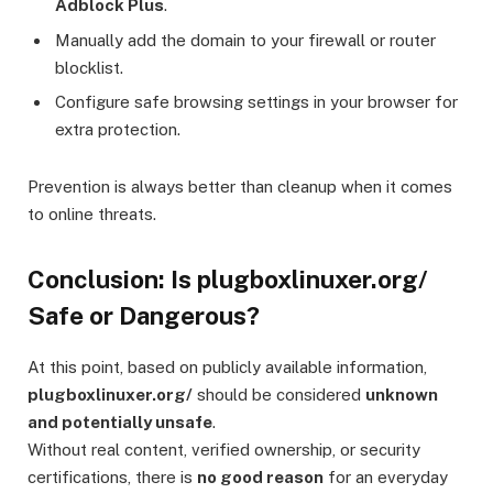
Adblock Plus
.
Manually add the domain to your firewall or router
blocklist.
Configure safe browsing settings in your browser for
extra protection.
Prevention is always better than cleanup when it comes
to online threats.
Conclusion: Is plugboxlinuxer.org/
Safe or Dangerous?
At this point, based on publicly available information,
plugboxlinuxer.org/
should be considered
unknown
and potentially unsafe
.
Without real content, verified ownership, or security
certifications, there is
no good reason
for an everyday