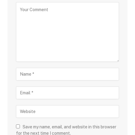
Save my name, email, and website in this browser
for the next time I comment.