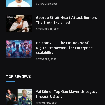
OCTOBER 28, 2025
George Strait Heart Attack Rumors
The Truth Explained
NOVEMBER 18, 2025
Galstar 79.1: The Future-Proof
Digital Framework for Enterprise
Scalability
OCTOBER 5, 2025
TOP REVIEWS
Val Kilmer Top Gun Maverick Legacy
Impact & Story
DECEMBER 6, 2025