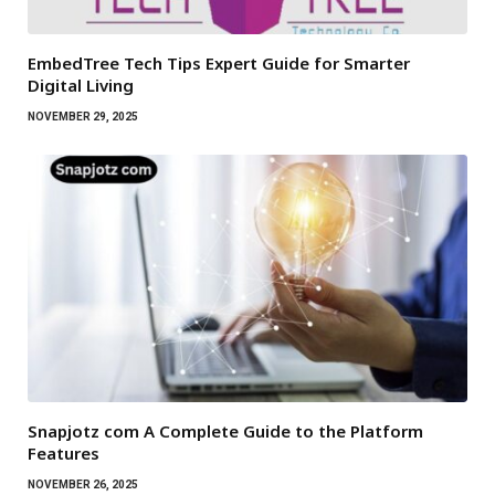
EmbedTree Tech Tips Expert Guide for Smarter
Digital Living
NOVEMBER 29, 2025
Snapjotz com A Complete Guide to the Platform
Features
NOVEMBER 26, 2025