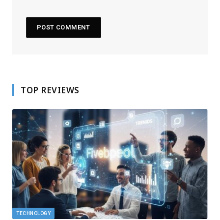
TOP REVIEWS
TECHNOLOGY