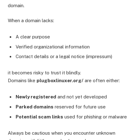
domain.
When a domain lacks:
A clear purpose
Verified organizational information
Contact details or a legal notice (impressum)
it becomes risky to trust it blindly.
Domains like
plugboxlinuxer.org/
are often either:
Newly registered
and not yet developed
Parked domains
reserved for future use
Potential scam links
used for phishing or malware
Always be cautious when you encounter unknown