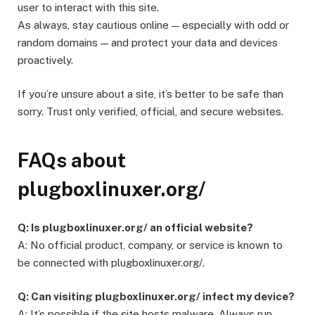
user to interact with this site.
As always, stay cautious online — especially with odd or
random domains — and protect your data and devices
proactively.
If you’re unsure about a site, it’s better to be safe than
sorry. Trust only verified, official, and secure websites.
FAQs about
plugboxlinuxer.org/
Q: Is plugboxlinuxer.org/ an official website?
A: No official product, company, or service is known to
be connected with plugboxlinuxer.org/.
Q: Can visiting plugboxlinuxer.org/ infect my device?
A: It’s possible if the site hosts malware. Always run