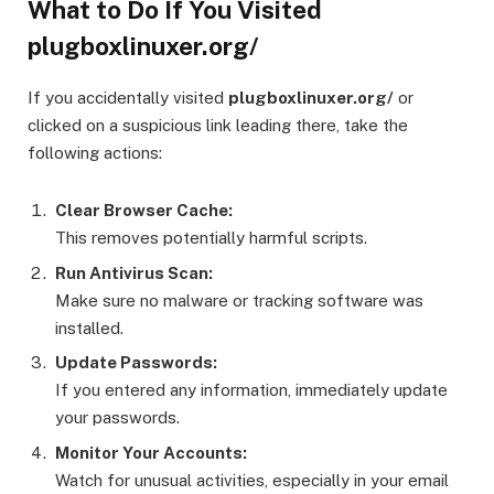
What to Do If You Visited
plugboxlinuxer.org/
If you accidentally visited
plugboxlinuxer.org/
or
clicked on a suspicious link leading there, take the
following actions:
Clear Browser Cache:
This removes potentially harmful scripts.
Run Antivirus Scan:
Make sure no malware or tracking software was
installed.
Update Passwords:
If you entered any information, immediately update
your passwords.
Monitor Your Accounts:
Watch for unusual activities, especially in your email