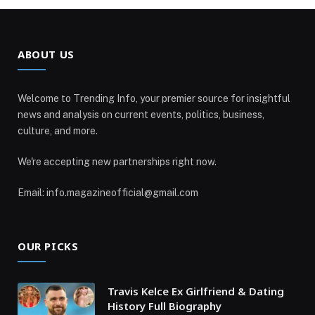
ABOUT US
Welcome to Trending Info, your premier source for insightful
news and analysis on current events, politics, business,
culture, and more.
We're accepting new partnerships right now.
Email: info.magazineofficial@gmail.com
OUR PICKS
Travis Kelce Ex Girlfriend & Dating
History Full Biography