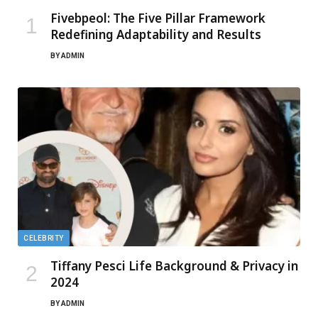
Fivebpeol: The Five Pillar Framework
Redefining Adaptability and Results
BY
ADMIN
CELEBRITY
Tiffany Pesci Life Background & Privacy in
2024
BY
ADMIN