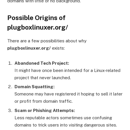
domains with little or no background.
Possible Origins of
plugboxlinuxer.org/
There are a few possibilities about why
plugboxlinuxer.org/
exists:
Abandoned Tech Project:
It might have once been intended for a Linux-related
project that never launched.
Domain Squatting:
Someone may have registered it hoping to sell it later
or profit from domain traffic.
Scam or Phishing Attempts:
Less reputable actors sometimes use confusing
domains to trick users into visiting dangerous sites.