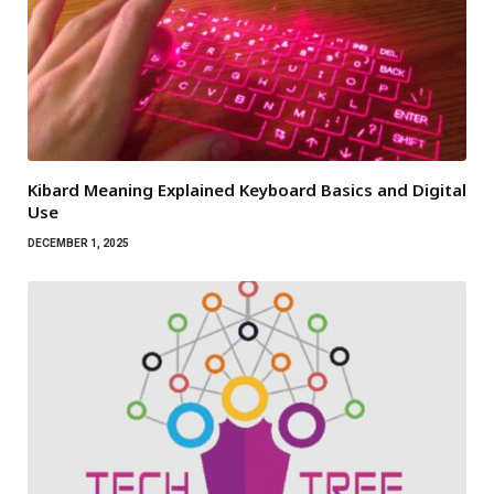
Kibard Meaning Explained Keyboard Basics and Digital
Use
DECEMBER 1, 2025