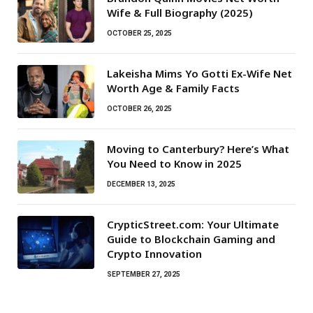
Wife & Full Biography (2025)
OCTOBER 25, 2025
Lakeisha Mims Yo Gotti Ex-Wife Net
Worth Age & Family Facts
OCTOBER 26, 2025
Moving to Canterbury? Here’s What
You Need to Know in 2025
DECEMBER 13, 2025
CrypticStreet.com: Your Ultimate
Guide to Blockchain Gaming and
Crypto Innovation
SEPTEMBER 27, 2025