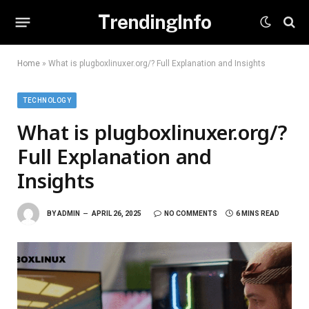
TrendingInfo
Home
»
What is plugboxlinuxer.org/? Full Explanation and Insights
TECHNOLOGY
What is plugboxlinuxer.org/?
Full Explanation and
Insights
BY
ADMIN
APRIL 26, 2025
NO COMMENTS
6 MINS READ