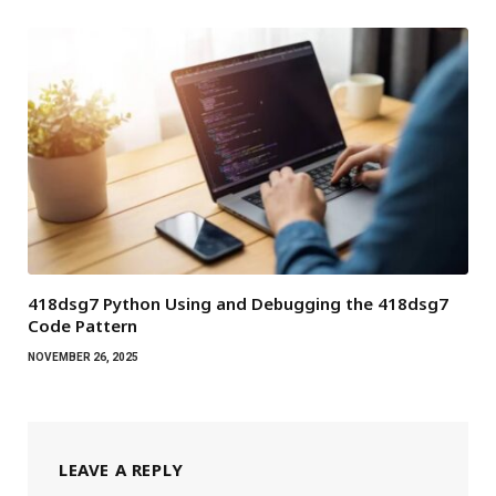
418dsg7 Python Using and Debugging the 418dsg7
Code Pattern
NOVEMBER 26, 2025
LEAVE A REPLY