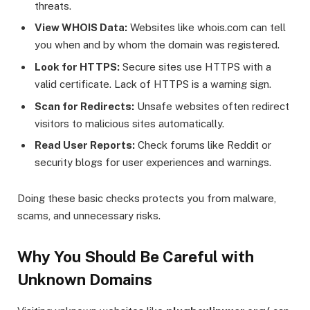
threats.
View WHOIS Data:
Websites like whois.com can tell
you when and by whom the domain was registered.
Look for HTTPS:
Secure sites use HTTPS with a
valid certificate. Lack of HTTPS is a warning sign.
Scan for Redirects:
Unsafe websites often redirect
visitors to malicious sites automatically.
Read User Reports:
Check forums like Reddit or
security blogs for user experiences and warnings.
Doing these basic checks protects you from malware,
scams, and unnecessary risks.
Why You Should Be Careful with
Unknown Domains