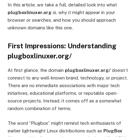
In this article, we take a full, detailed look into what
plugboxlinuxer.org
is, why it might appear in your
browser or searches, and how you should approach
unknown domains like this one.
First Impressions: Understanding
plugboxlinuxer.org/
At first glance, the domain
plugboxlinuxer.org/
doesn’t
connect to any well-known brand, technology, or project.
There are no immediate associations with major tech
initiatives, educational platforms, or reputable open-
source projects. Instead, it comes off as a somewhat
random combination of terms.
The word “Plugbox” might remind tech enthusiasts of
earlier lightweight Linux distributions such as
PlugBox