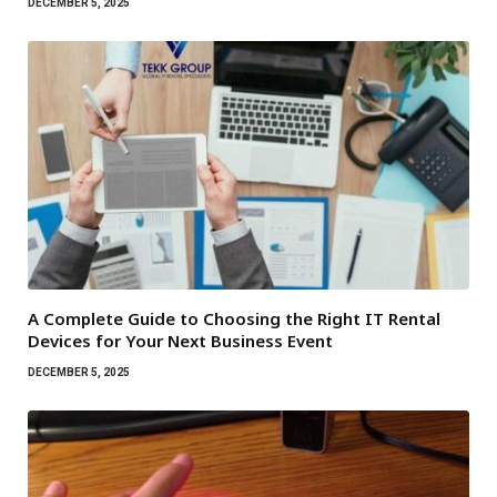
DECEMBER 5, 2025
A Complete Guide to Choosing the Right IT Rental
Devices for Your Next Business Event
DECEMBER 5, 2025