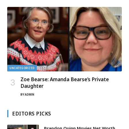
UNCATEGORIZED
Zoe Bearse: Amanda Bearse’s Private
Daughter
BY
ADMIN
EDITORS PICKS
Brandon Quinn Movies Net Worth