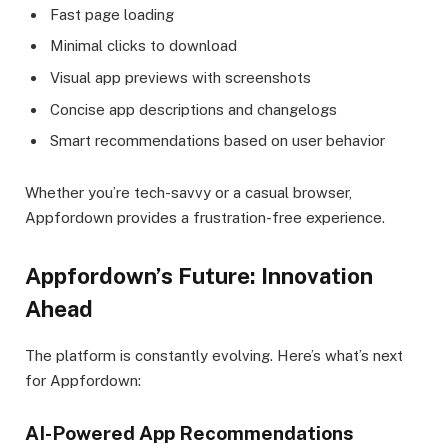
Fast page loading
Minimal clicks to download
Visual app previews with screenshots
Concise app descriptions and changelogs
Smart recommendations based on user behavior
Whether you’re tech-savvy or a casual browser,
Appfordown provides a frustration-free experience.
Appfordown’s Future: Innovation
Ahead
The platform is constantly evolving. Here’s what’s next
for Appfordown:
AI-Powered App Recommendations