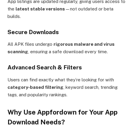
App listings are updated regularly, giving users access to
the
latest stable versions
—not outdated or beta
builds.
Secure Downloads
All APK files undergo
rigorous malware and virus
scanning
, ensuring a safe download every time.
Advanced Search & Filters
Users can find exactly what they’re looking for with
category-based filtering
, keyword search, trending
tags, and popularity rankings.
Why Use Appfordown for Your App
Download Needs?