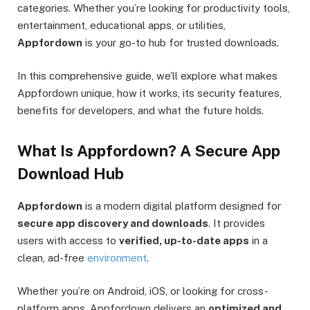
categories. Whether you’re looking for productivity tools,
entertainment, educational apps, or utilities,
Appfordown
is your go-to hub for trusted downloads.
In this comprehensive guide, we’ll explore what makes
Appfordown unique, how it works, its security features,
benefits for developers, and what the future holds.
What Is Appfordown? A Secure App
Download Hub
Appfordown
is a modern digital platform designed for
secure app discovery and downloads
. It provides
users with access to
verified, up-to-date apps
in a
clean, ad-free
environment
.
Whether you’re on Android, iOS, or looking for cross-
platform apps, Appfordown delivers an
optimized and