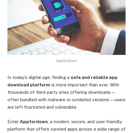
Appfordown
In today’s digital age, finding a
safe and reliable app
download platform
is more important than ever. With
thousands of third-party sites offering downloads—
often bundled with malware or outdated versions—users
are left frustrated and vulnerable.
Enter
Appfordown
, a modern, secure, and user-friendly
platform that offers curated apps across a wide range of