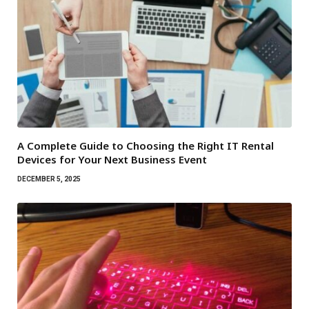
A Complete Guide to Choosing the Right IT Rental
Devices for Your Next Business Event
DECEMBER 5, 2025