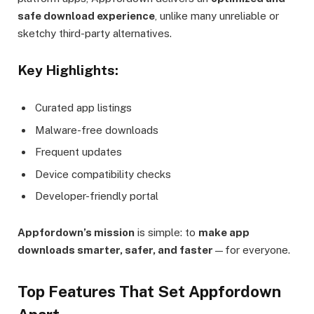
safe download experience
, unlike many unreliable or
sketchy third-party alternatives.
Key Highlights:
Curated app listings
Malware-free downloads
Frequent updates
Device compatibility checks
Developer-friendly portal
Appfordown’s mission
is simple: to
make app
downloads smarter, safer, and faster
—for everyone.
Top Features That Set Appfordown