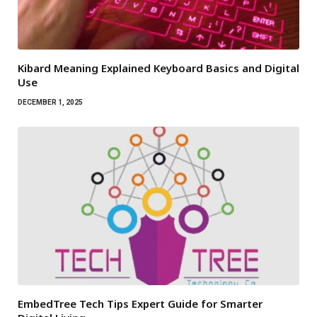
Kibard Meaning Explained Keyboard Basics and Digital
Use
DECEMBER 1, 2025
EmbedTree Tech Tips Expert Guide for Smarter