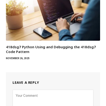
418dsg7 Python Using and Debugging the 418dsg7
Code Pattern
NOVEMBER 26, 2025
LEAVE A REPLY