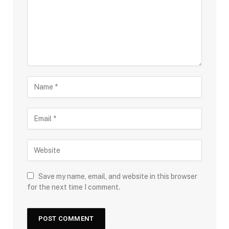
Save my name, email, and website in this browser
for the next time I comment.