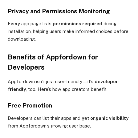
Privacy and Permissions Monitoring
Every app page lists
permissions required
during
installation, helping users make informed choices before
downloading.
Benefits of Appfordown for
Developers
Appfordown isn’t just user-friendly—it’s
developer-
friendly
, too. Here’s how app creators benefit:
Free Promotion
Developers can list their apps and get
organic visibility
from Appfordown’s growing user base.