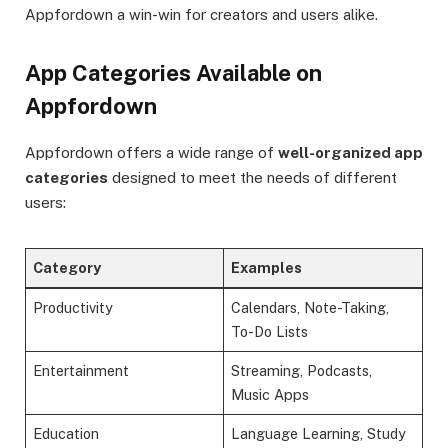
Appfordown a win-win for creators and users alike.
App Categories Available on
Appfordown
Appfordown offers a wide range of
well-organized app
categories
designed to meet the needs of different
users:
Category
Examples
Productivity
Calendars, Note-Taking,
To-Do Lists
Entertainment
Streaming, Podcasts,
Music Apps
Education
Language Learning, Study