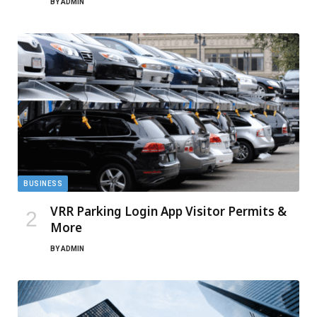
BY
ADMIN
BUSINESS
VRR Parking Login App Visitor Permits &
More
BY
ADMIN