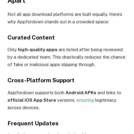
Apart
Not all app download platforms are built equally. Here’s
why Appfordown stands out in a crowded space:
Curated Content
Only
high-quality apps
are listed after being reviewed
by a dedicated team. This drastically reduces the chance
of fake or malicious apps slipping through.
Cross-Platform Support
Appfordown supports both
Android APKs
and links to
official iOS App Store
versions,
ensuring
legitimacy
across devices.
Frequent Updates