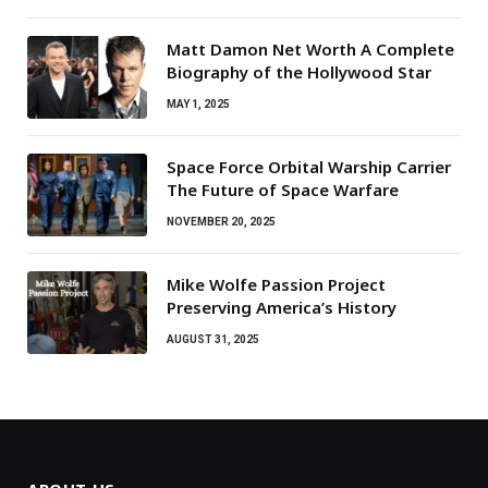
Matt Damon Net Worth A Complete
Biography of the Hollywood Star
MAY 1, 2025
Space Force Orbital Warship Carrier
The Future of Space Warfare
NOVEMBER 20, 2025
Mike Wolfe Passion Project
Preserving America’s History
AUGUST 31, 2025