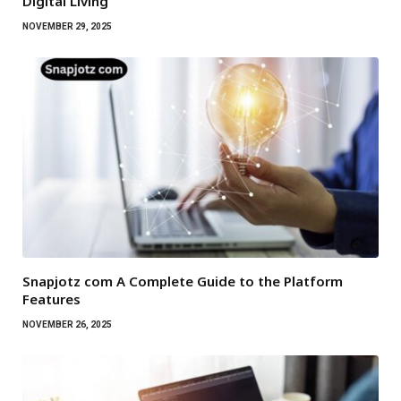
Digital Living
NOVEMBER 29, 2025
Snapjotz com A Complete Guide to the Platform
Features
NOVEMBER 26, 2025