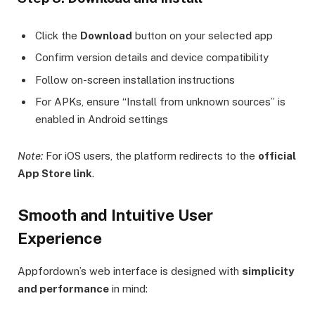
Click the
Download
button on your selected app
Confirm version details and device compatibility
Follow on-screen installation instructions
For APKs, ensure “Install from unknown sources” is
enabled in Android settings
Note:
For iOS users, the platform redirects to the
official
App Store link
.
Smooth and Intuitive User
Experience
Appfordown’s web interface is designed with
simplicity
and performance
in mind: