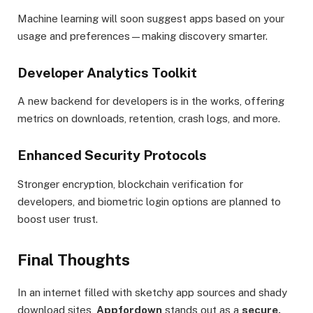
Machine learning will soon suggest apps based on your
usage and preferences—making discovery smarter.
Developer Analytics Toolkit
A new backend for developers is in the works, offering
metrics on downloads, retention, crash logs, and more.
Enhanced Security Protocols
Stronger encryption, blockchain verification for
developers, and biometric login options are planned to
boost user trust.
Final Thoughts
In an internet filled with sketchy app sources and shady
download sites,
Appfordown
stands out as a
secure,