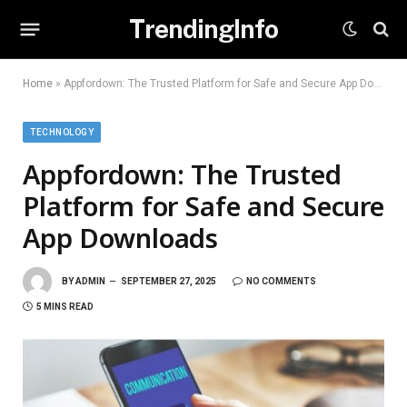
TrendingInfo
Home
»
Appfordown: The Trusted Platform for Safe and Secure App Downloads
TECHNOLOGY
Appfordown: The Trusted
Platform for Safe and Secure
App Downloads
BY
ADMIN
SEPTEMBER 27, 2025
NO COMMENTS
5 MINS READ