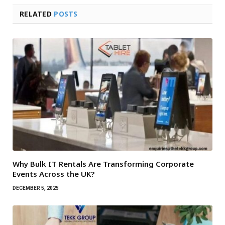
RELATED
POSTS
Why Bulk IT Rentals Are Transforming Corporate
Events Across the UK?
DECEMBER 5, 2025