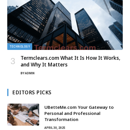
TECHNOLOGY
Termclears.com What It Is How It Works,
and Why It Matters
BY
ADMIN
EDITORS PICKS
UBetteMe.com Your Gateway to
Personal and Professional
Transformation
APRIL 30, 2025