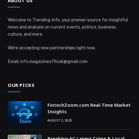
ABOUT US
Welcome to Trending Info, your premier source for insightful
news and analysis on current events, politics, business,
culture, and more.
We're accepting new partnerships right now.
Email: info.magazineofficial@gmail.com
OUR PICKS
FintechZoom.com Real-Time Market
Insights
AUGUST 3, 2025
Breaking AC Latest Crime & Local