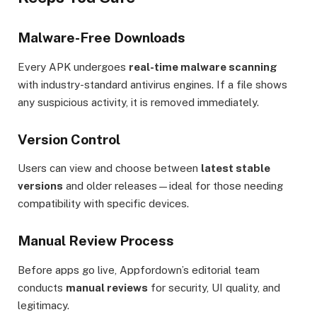
Malware-Free Downloads
Every APK undergoes
real-time malware scanning
with industry-standard antivirus engines. If a file shows
any suspicious activity, it is removed immediately.
Version Control
Users can view and choose between
latest stable
versions
and older releases—ideal for those needing
compatibility with specific devices.
Manual Review Process
Before apps go live, Appfordown’s editorial team
conducts
manual reviews
for security, UI quality, and
legitimacy.