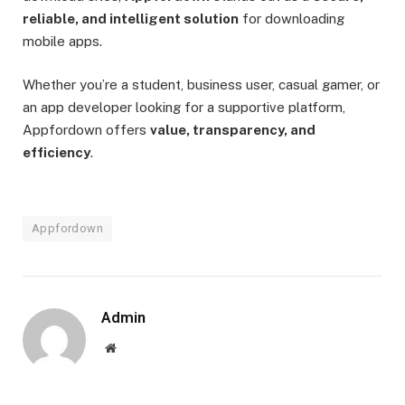
reliable, and intelligent solution
for downloading
mobile apps.
Whether you’re a student, business user, casual gamer, or
an app developer looking for a supportive platform,
Appfordown offers
value, transparency, and
efficiency
.
Appfordown
Admin
Website