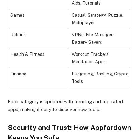
Aids, Tutorials
Games
Casual, Strategy, Puzzle,
Multiplayer
Utilities
VPNs, File Managers,
Battery Savers
Health & Fitness
Workout Trackers,
Meditation Apps
Finance
Budgeting, Banking, Crypto
Tools
Each category is updated with trending and top-rated
apps, making it easy to discover new tools.
Security and Trust: How Appfordown
Keeps You Safe