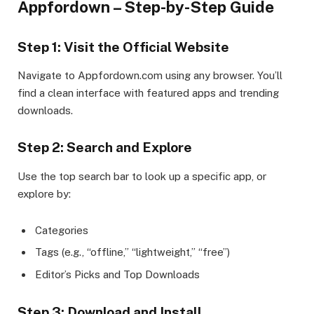
Appfordown – Step-by-Step Guide
Step 1: Visit the Official Website
Navigate to Appfordown.com using any browser. You’ll
find a clean interface with featured apps and trending
downloads.
Step 2: Search and Explore
Use the top search bar to look up a specific app, or
explore by:
Categories
Tags (e.g., “offline,” “lightweight,” “free”)
Editor’s Picks and Top Downloads
Step 3: Download and Install