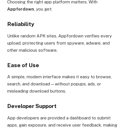
Choosing the right app platform matters. With
Appfordown
, you get:
Reliability
Unlike random APK sites, Appfordown verifies every
upload, protecting users from spyware, adware, and
other malicious software.
Ease of Use
A simple, modern interface makes it easy to browse,
search, and download—without popups, ads, or
misleading download buttons.
Developer Support
App developers are provided a dashboard to submit
apps, gain exposure, and receive user feedback, making