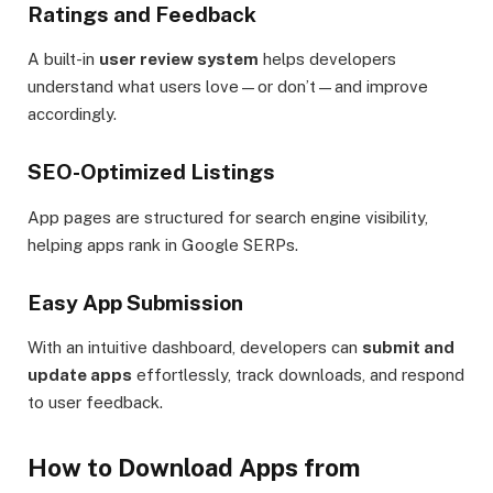
Ratings and Feedback
A built-in
user review system
helps developers
understand what users love—or don’t—and improve
accordingly.
SEO-Optimized Listings
App pages are structured for search engine visibility,
helping apps rank in Google SERPs.
Easy App Submission
With an intuitive dashboard, developers can
submit and
update apps
effortlessly, track downloads, and respond
to user feedback.
How to Download Apps from