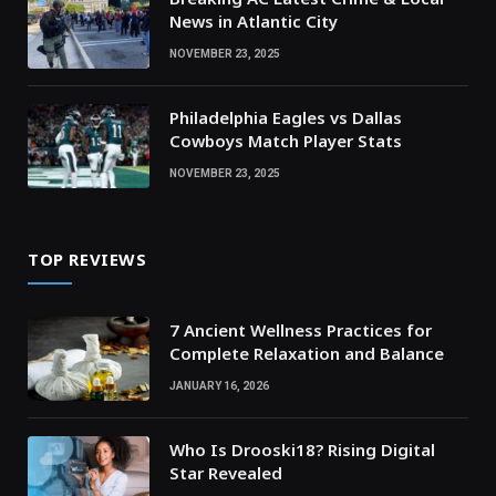
News in Atlantic City
NOVEMBER 23, 2025
Philadelphia Eagles vs Dallas
Cowboys Match Player Stats
NOVEMBER 23, 2025
TOP REVIEWS
7 Ancient Wellness Practices for
Complete Relaxation and Balance
JANUARY 16, 2026
Who Is Drooski18? Rising Digital
Star Revealed