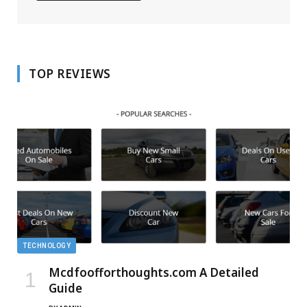
TOP REVIEWS
TECHNOLOGY
Mcdfoofforthoughts.com A Detailed
Guide