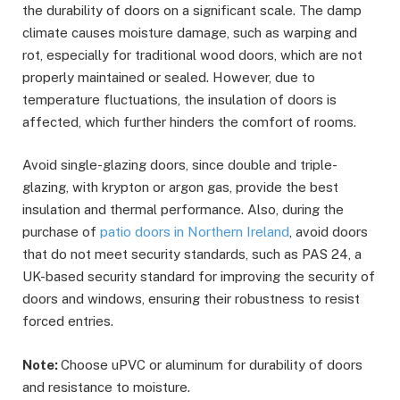
the durability of doors on a significant scale. The damp
climate causes moisture damage, such as warping and
rot, especially for traditional wood doors, which are not
properly maintained or sealed. However, due to
temperature fluctuations, the insulation of doors is
affected, which further hinders the comfort of rooms.
Avoid single-glazing doors, since double and triple-
glazing, with krypton or argon gas, provide the best
insulation and thermal performance. Also, during the
purchase of
patio doors in Northern Ireland
, avoid doors
that do not meet security standards, such as PAS 24, a
UK-based security standard for improving the security of
doors and windows, ensuring their robustness to resist
forced entries.
Note:
Choose uPVC or aluminum for durability of doors
and resistance to moisture.