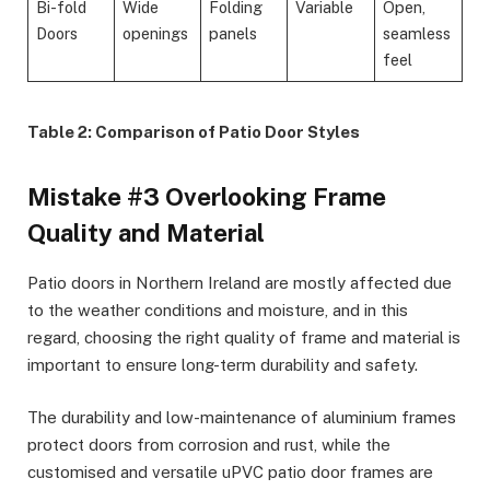
Bi-fold
Wide
Folding
Variable
Open,
Doors
openings
panels
seamless
feel
Table 2: Comparison of Patio Door Styles
Mistake #3 Overlooking Frame
Quality and Material
Patio doors in Northern Ireland are mostly affected due
to the weather conditions and moisture, and in this
regard, choosing the right quality of frame and material is
important to ensure long-term durability and safety.
The durability and low-maintenance of aluminium frames
protect doors from corrosion and rust, while the
customised and versatile uPVC patio door frames are