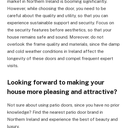
market in Northern Ireland is booming significantly.
However, while choosing the door, you need to be
careful about the quality and utility, so that you can
experience sustainable support and security. Focus on
the security features before aesthetics, so that your
house remains safe and sound. Moreover, do not
overlook the frame quality and materials, since the damp
and cold weather conditions in Ireland affect the
longevity of these doors and compel frequent expert
visits.
Looking forward to making your
house more pleasing and attractive?
Not sure about using patio doors, since you have no prior
knowledge? Find the nearest patio door brand in
Northern Ireland and experience the best of beauty and
luxury.