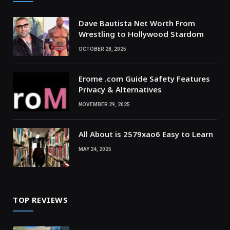
Dave Bautista Net Worth From
Wrestling to Hollywood Stardom
OCTOBER 28, 2025
Erome .com Guide Safety Features
Privacy & Alternatives
NOVEMBER 29, 2025
All About is 2579xao6 Easy to Learn
MAY 24, 2025
TOP REVIEWS