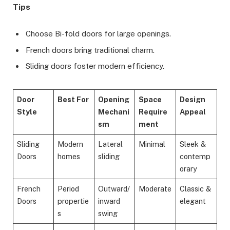
Tips
Choose Bi-fold doors for large openings.
French doors bring traditional charm.
Sliding doors foster modern efficiency.
Door
Best For
Opening
Space
Design
Style
Mechani
Require
Appeal
sm
ment
Sliding
Modern
Lateral
Minimal
Sleek &
Doors
homes
sliding
contemp
orary
French
Period
Outward/
Moderate
Classic &
Doors
propertie
inward
elegant
s
swing