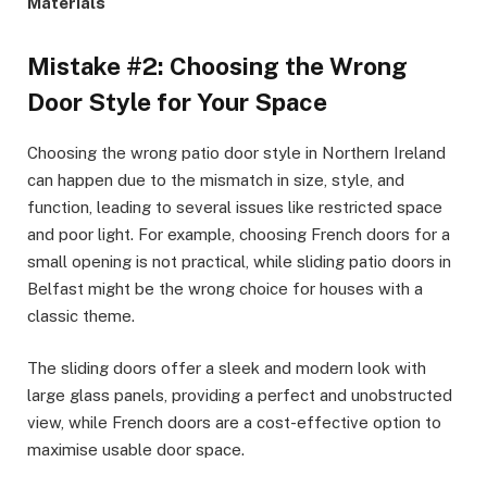
Materials
Mistake #2: Choosing the Wrong
Door Style for Your Space
Choosing the wrong patio door style in Northern Ireland
can happen due to the mismatch in size, style, and
function, leading to several issues like restricted space
and poor light. For example, choosing French doors for a
small opening is not practical, while sliding patio doors in
Belfast might be the wrong choice for houses with a
classic theme.
The sliding doors offer a sleek and modern look with
large glass panels, providing a perfect and unobstructed
view, while French doors are a cost-effective option to
maximise usable door space.