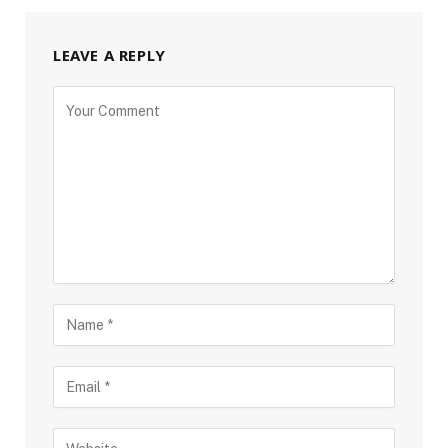
LEAVE A REPLY