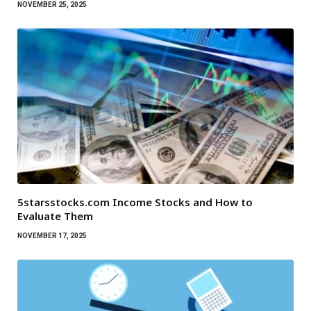
NOVEMBER 25, 2025
5starsstocks.com Income Stocks and How to
Evaluate Them
NOVEMBER 17, 2025