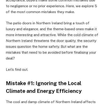
acceptance, buyers make some common mistakes due
to negligence or no prior experience. Here, we explore 5
of the most common mistakes they make.
The patio doors in Northern Ireland bring a touch of
luxury and elegance, and the theme-based ones make it
more interesting and attractive. While the cold climate of
Northern Ireland threatens the door quality, the security
issues question the home safety. But what are the
mistakes that need to be avoided before finalising your
deal?
Let’s find out.
Mistake #1: Ignoring the Local
Climate and Energy Efficiency
The cool and damp climate of Northern Ireland affects