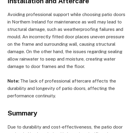
Installation and Aftercare
Avoiding professional support while choosing patio doors
in Northern Ireland for maintenance as well may lead to
structural damage, such as weatherproofing failures and
mould. An incorrectly fitted door places uneven pressure
on the frame and surrounding wall, causing structural
damage. On the other hand, the issues regarding sealing
allow rainwater to seep and moisture, creating water
damage to door frames and the floor.
Note:
The lack of professional aftercare affects the
durability and longevity of patio doors, affecting the
performance continuity.
Summary
Due to durability and cost-effectiveness, the patio door