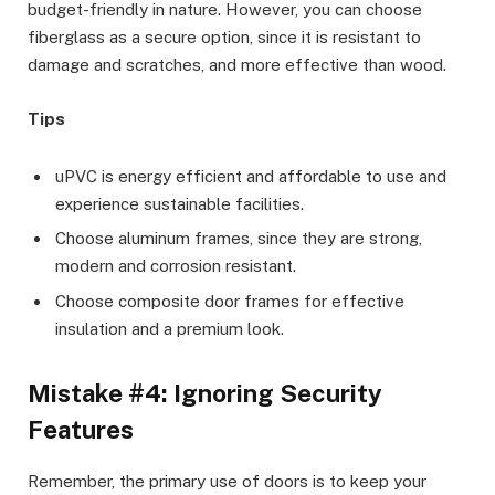
budget-friendly in nature. However, you can choose
fiberglass as a secure option, since it is resistant to
damage and scratches, and more effective than wood.
Tips
uPVC is energy efficient and affordable to use and
experience sustainable facilities.
Choose aluminum frames, since they are strong,
modern and corrosion resistant.
Choose composite door frames for effective
insulation and a premium look.
Mistake #4: Ignoring Security
Features
Remember, the primary use of doors is to keep your