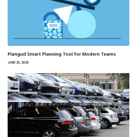
Plangud Smart Planning Tool for Modern Teams
JUNE 25, 2025