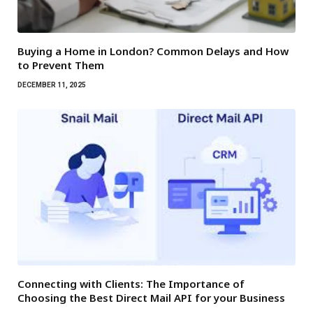
Buying a Home in London? Common Delays and How
to Prevent Them
DECEMBER 11, 2025
Connecting with Clients: The Importance of
Choosing the Best Direct Mail API for your Business