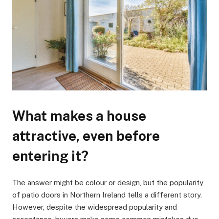
What makes a house
attractive, even before
entering it?
The answer might be colour or design, but the popularity
of patio doors in Northern Ireland tells a different story.
However, despite the widespread popularity and