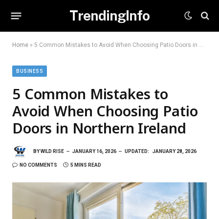
TrendingInfo
Home
»
5 Common Mistakes to Avoid When Choosing Patio Doors in Northern Ireland
BUSINESS
5 Common Mistakes to
Avoid When Choosing Patio
Doors in Northern Ireland
BY
WILD RISE
JANUARY 16, 2026
UPDATED:
JANUARY 28, 2026
NO COMMENTS
5 MINS READ