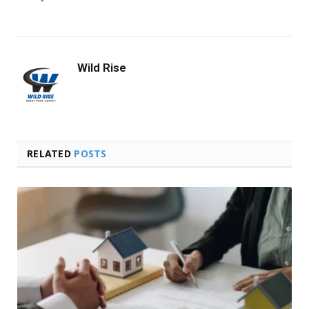
Wild Rise
RELATED
POSTS