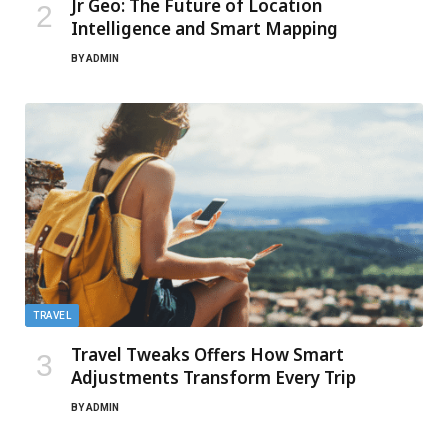
Jr Geo: The Future of Location
Intelligence and Smart Mapping
BY
ADMIN
TRAVEL
Travel Tweaks Offers How Smart
Adjustments Transform Every Trip
BY
ADMIN