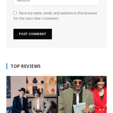
Save my name, email, and website in this browser
for the next time I comment.
TOP REVIEWS