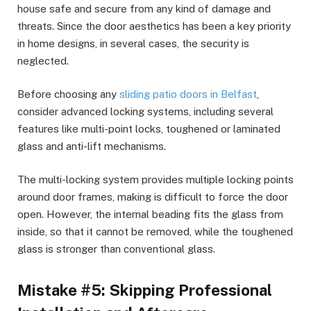
house safe and secure from any kind of damage and
threats. Since the door aesthetics has been a key priority
in home designs, in several cases, the security is
neglected.
Before choosing any
sliding patio doors in Belfast
,
consider advanced locking systems, including several
features like multi-point locks, toughened or laminated
glass and anti-lift mechanisms.
The multi-locking system provides multiple locking points
around door frames, making is difficult to force the door
open. However, the internal beading fits the glass from
inside, so that it cannot be removed, while the toughened
glass is stronger than conventional glass.
Mistake #5: Skipping Professional