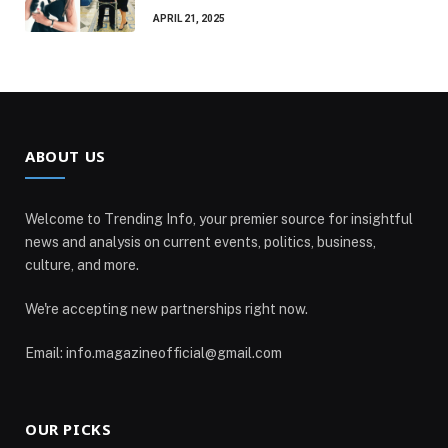
APRIL 21, 2025
ABOUT US
Welcome to Trending Info, your premier source for insightful
news and analysis on current events, politics, business,
culture, and more.
We're accepting new partnerships right now.
Email: info.magazineofficial@gmail.com
OUR PICKS