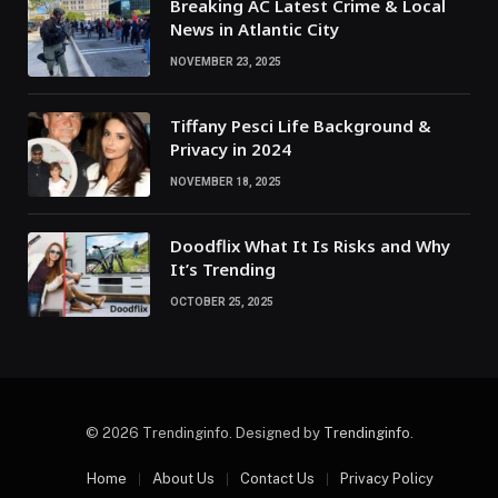
Breaking AC Latest Crime & Local
News in Atlantic City
NOVEMBER 23, 2025
Tiffany Pesci Life Background &
Privacy in 2024
NOVEMBER 18, 2025
Doodflix What It Is Risks and Why
It’s Trending
OCTOBER 25, 2025
© 2026 Trendinginfo. Designed by
Trendinginfo
.
Home
About Us
Contact Us
Privacy Policy