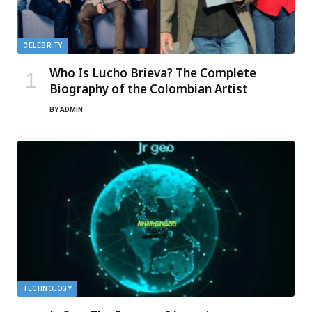
CELEBRITY
Who Is Lucho Brieva? The Complete
Biography of the Colombian Artist
BY
ADMIN
TECHNOLOGY