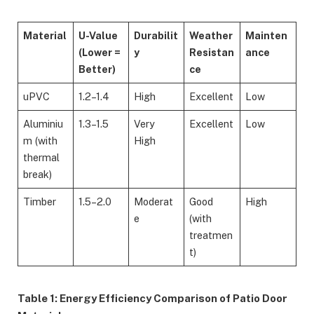
Material
U-Value
Durabilit
Weather
Mainten
(Lower =
y
Resistan
ance
Better)
ce
uPVC
1.2–1.4
High
Excellent
Low
Aluminiu
1.3–1.5
Very
Excellent
Low
m (with
High
thermal
break)
Timber
1.5–2.0
Moderat
Good
High
e
(with
treatmen
t)
Table 1: Energy Efficiency Comparison of Patio Door