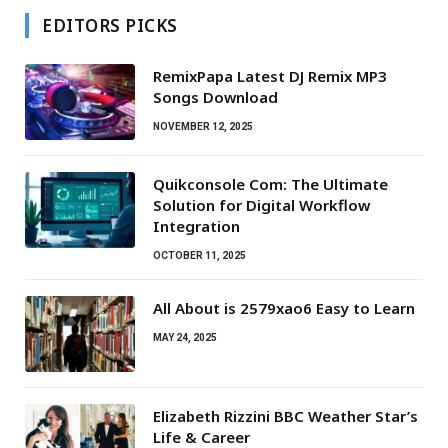
EDITORS PICKS
RemixPapa Latest DJ Remix MP3
Songs Download
NOVEMBER 12, 2025
Quikconsole Com: The Ultimate
Solution for Digital Workflow
Integration
OCTOBER 11, 2025
All About is 2579xao6 Easy to Learn
MAY 24, 2025
Elizabeth Rizzini BBC Weather Star’s
Life & Career