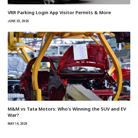
VRR Parking Login App Visitor Permits & More
JUNE 23, 2025
M&M vs Tata Motors: Who’s Winning the SUV and EV
War?
MAY 14, 2025