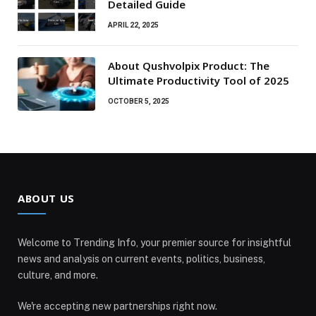
Detailed Guide
APRIL 22, 2025
About Qushvolpix Product: The
Ultimate Productivity Tool of 2025
OCTOBER 5, 2025
ABOUT US
Welcome to Trending Info, your premier source for insightful
news and analysis on current events, politics, business,
culture, and more.
We're accepting new partnerships right now.