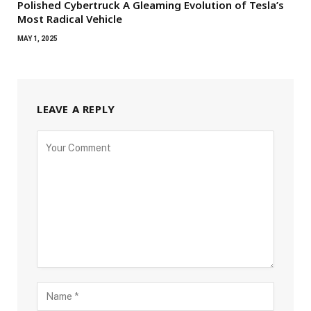
Polished Cybertruck A Gleaming Evolution of Tesla’s
Most Radical Vehicle
MAY 1, 2025
LEAVE A REPLY