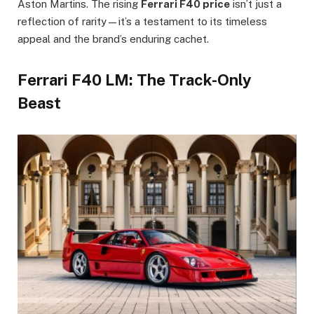
Aston Martins. The rising
Ferrari F40 price
isn’t just a
reflection of rarity—it’s a testament to its timeless
appeal and the brand’s enduring cachet.
Ferrari F40 LM: The Track-Only
Beast