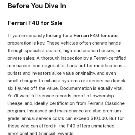
Before You Dive In
Ferrari F40 for Sale
If you’re seriously looking for a
Ferrari F40 for sale
,
preparation is key. These vehicles often change hands
through specialist dealers, high-end auction houses, or
private sales. A thorough inspection by a Ferrari-certified
mechanic is non-negotiable. Look out for modifications—
purists and investors alike value originality, and even
small changes to exhaust systems or interiors can knock
six figures off the value. Documentation is equally vital.
You’ll want full service records, proof of ownership
lineage, and, ideally, certification from Ferrari’s Classiche
program. Insurance and maintenance are also premium-
grade; annual service costs can exceed $10,000. But for
those who can afford it, the F40 offers unmatched
emotional and financial rewards.