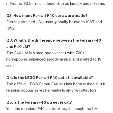
million to $3.5 million, depending on history and mileage.
Q2: How many Ferrari F40 cars were made?
Ferrari produced 1,311 units globally between 1987 and
1992.
Q3: What’s the difference between the Ferrari F40
and F40 LM?
The F40 LM is a race-spec variant with 700+
horsepower, enhanced aerodynamics, and limited to 19
units.
Q4: Is the LEGO Ferrari F40 set still available?
The official LEGO Ferrari F40 set has been retired, but it
remains popular in resale markets among collectors.
Q5: Is the Ferrari F40 street legal?
Yes, the standard F40 is street-legal, though the LM