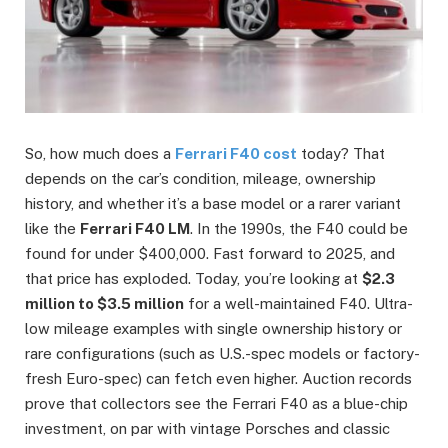
So, how much does a
Ferrari F40 cost
today? That
depends on the car’s condition, mileage, ownership
history, and whether it’s a base model or a rarer variant
like the
Ferrari F40 LM
. In the 1990s, the F40 could be
found for under $400,000. Fast forward to 2025, and
that price has exploded. Today, you’re looking at
$2.3
million to $3.5 million
for a well-maintained F40. Ultra-
low mileage examples with single ownership history or
rare configurations (such as U.S.-spec models or factory-
fresh Euro-spec) can fetch even higher. Auction records
prove that collectors see the Ferrari F40 as a blue-chip
investment, on par with vintage Porsches and classic