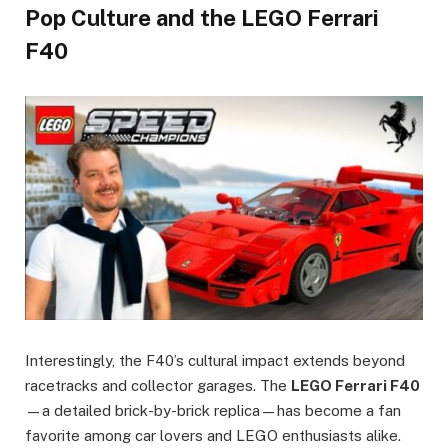
Pop Culture and the LEGO Ferrari
F40
Interestingly, the F40’s cultural impact extends beyond
racetracks and collector garages. The
LEGO Ferrari F40
—a detailed brick-by-brick replica—has become a fan
favorite among car lovers and LEGO enthusiasts alike.