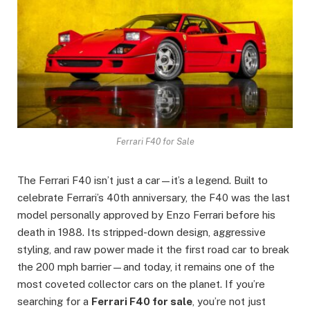
Ferrari F40 for Sale
The Ferrari F40 isn’t just a car—it’s a legend. Built to
celebrate Ferrari’s 40th anniversary, the F40 was the last
model personally approved by Enzo Ferrari before his
death in 1988. Its stripped-down design, aggressive
styling, and raw power made it the first road car to break
the 200 mph barrier—and today, it remains one of the
most coveted collector cars on the planet. If you’re
searching for a
Ferrari F40 for sale
, you’re not just