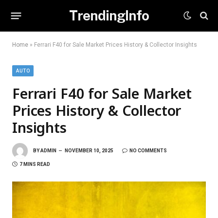
TrendingInfo
Home
»
Ferrari F40 for Sale Market Prices History & Collector Insights
AUTO
Ferrari F40 for Sale Market
Prices History & Collector
Insights
BY
ADMIN
NOVEMBER 10, 2025
NO COMMENTS
7 MINS READ