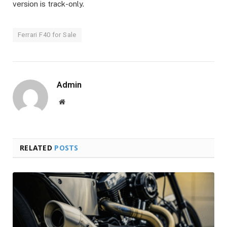
version is track-only.
Ferrari F40 for Sale
Admin
Website
RELATED
POSTS