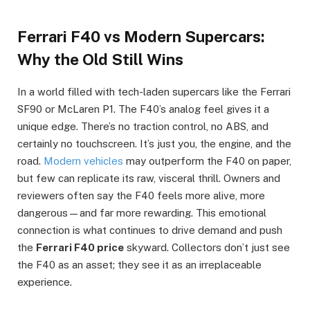
Ferrari F40 vs Modern Supercars:
Why the Old Still Wins
In a world filled with tech-laden supercars like the Ferrari
SF90 or McLaren P1. The F40’s analog feel gives it a
unique edge. There’s no traction control, no ABS, and
certainly no touchscreen. It’s just you, the engine, and the
road.
Modern vehicles
may outperform the F40 on paper,
but few can replicate its raw, visceral thrill. Owners and
reviewers often say the F40 feels more alive, more
dangerous—and far more rewarding. This emotional
connection is what continues to drive demand and push
the
Ferrari F40 price
skyward. Collectors don’t just see
the F40 as an asset; they see it as an irreplaceable
experience.