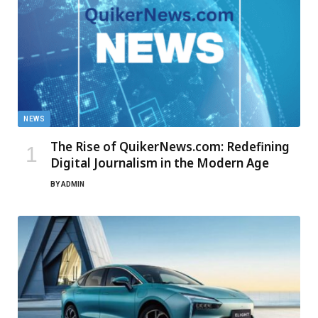
NEWS
The Rise of QuikerNews.com: Redefining
Digital Journalism in the Modern Age
BY
ADMIN