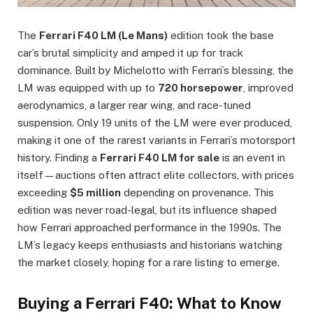
The
Ferrari F40 LM (Le Mans)
edition took the base
car’s brutal simplicity and amped it up for track
dominance. Built by Michelotto with Ferrari’s blessing, the
LM was equipped with up to
720 horsepower
, improved
aerodynamics, a larger rear wing, and race-tuned
suspension. Only 19 units of the LM were ever produced,
making it one of the rarest variants in Ferrari’s motorsport
history. Finding a
Ferrari F40 LM for sale
is an event in
itself—auctions often attract elite collectors, with prices
exceeding
$5 million
depending on provenance. This
edition was never road-legal, but its influence shaped
how Ferrari approached performance in the 1990s. The
LM’s legacy keeps enthusiasts and historians watching
the market closely, hoping for a rare listing to emerge.
Buying a Ferrari F40: What to Know