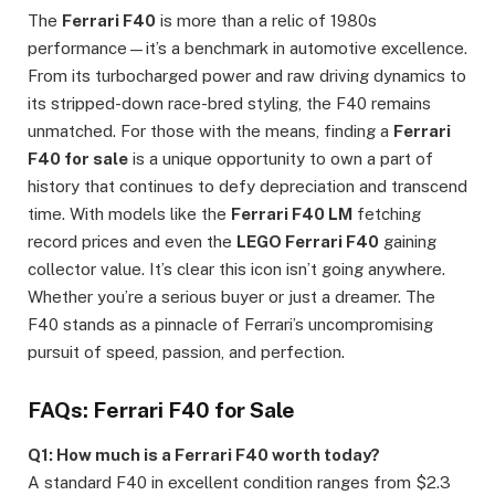
The
Ferrari F40
is more than a relic of 1980s
performance—it’s a benchmark in automotive excellence.
From its turbocharged power and raw driving dynamics to
its stripped-down race-bred styling, the F40 remains
unmatched. For those with the means, finding a
Ferrari
F40 for sale
is a unique opportunity to own a part of
history that continues to defy depreciation and transcend
time. With models like the
Ferrari F40 LM
fetching
record prices and even the
LEGO Ferrari F40
gaining
collector value. It’s clear this icon isn’t going anywhere.
Whether you’re a serious buyer or just a dreamer. The
F40 stands as a pinnacle of Ferrari’s uncompromising
pursuit of speed, passion, and perfection.
FAQs: Ferrari F40 for Sale
Q1: How much is a Ferrari F40 worth today?
A standard F40 in excellent condition ranges from $2.3