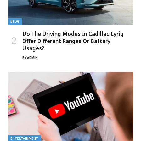
BLOG
Do The Driving Modes In Cadillac Lyriq
Offer Different Ranges Or Battery
Usages?
BY
ADMIN
ENTERTAINMENT