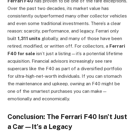
Ferrari F40
has proven to be one of the rare exceptions.
Over the past two decades, its market value has
consistently outperformed many other collector vehicles
and even some traditional investments. There’s a clear
reason: scarcity, performance, and legacy. Ferrari only
built
1,311 units
globally, and many of those have been
retired, modified, or written off. For collectors, a
Ferrari
F40 for sale
isn’t just a listing—it’s a potential lifetime
acquisition. Financial advisors increasingly see rare
supercars like the F40 as part of a diversified portfolio
for ultra-high-net-worth individuals. If you can stomach
the maintenance and upkeep, owning an F40 might be
one of the smartest purchases you can make—
emotionally and economically.
Conclusion: The Ferrari F40 Isn’t Just
a Car—It’s a Legacy