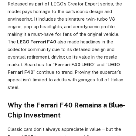
Released as part of LEGO’s Creator Expert series, the
model pays homage to the car’s iconic design and
engineering. It includes the signature twin-turbo V8
engine, pop-up headlights, and aerodynamic profile,
making it a must-have for fans of the original vehicle.
The
LEGO Ferrari F40
also made headlines in the
collector community due to its detailed design and
eventual retirement, driving up its value in the resale
market. Searches for “
Ferrari F40 LEGO
” and “
LEGO
Ferrari F40
” continue to trend. Proving the supercar’s
appeal isn’t limited to adults with garages full of Italian
steel.
Why the Ferrari F40 Remains a Blue-
Chip Investment
Classic cars don’t always appreciate in value—but the