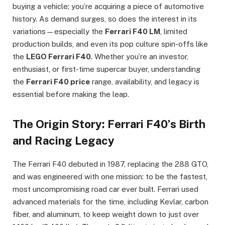
buying a vehicle; you’re acquiring a piece of automotive
history. As demand surges, so does the interest in its
variations—especially the
Ferrari F40 LM
, limited
production builds, and even its pop culture spin-offs like
the
LEGO Ferrari F40
. Whether you’re an investor,
enthusiast, or first-time supercar buyer, understanding
the
Ferrari F40 price
range, availability, and legacy is
essential before making the leap.
The Origin Story: Ferrari F40’s Birth
and Racing Legacy
The Ferrari F40 debuted in 1987, replacing the 288 GTO,
and was engineered with one mission: to be the fastest,
most uncompromising road car ever built. Ferrari used
advanced materials for the time, including Kevlar, carbon
fiber, and aluminum, to keep weight down to just over