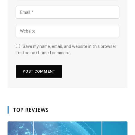
Save my name, email, and website in this browser
for the next time I comment.
TOP REVIEWS