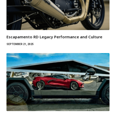
Escapamento RD Legacy Performance and Culture
SEPTEMBER 21, 2025