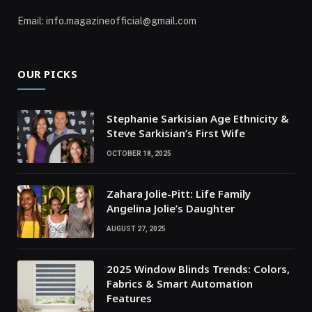
Email: info.magazineofficial@gmail.com
OUR PICKS
Stephanie Sarkisian Age Ethnicity &
Steve Sarkisian’s First Wife
OCTOBER 18, 2025
Zahara Jolie-Pitt: Life Family
Angelina Jolie’s Daughter
AUGUST 27, 2025
2025 Window Blinds Trends: Colors,
Fabrics & Smart Automation
Features