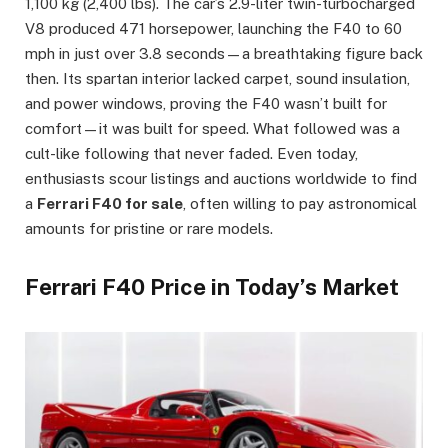
1,100 kg (2,400 lbs). The car’s 2.9-liter twin-turbocharged
V8 produced 471 horsepower, launching the F40 to 60
mph in just over 3.8 seconds—a breathtaking figure back
then. Its spartan interior lacked carpet, sound insulation,
and power windows, proving the F40 wasn’t built for
comfort—it was built for speed. What followed was a
cult-like following that never faded. Even today,
enthusiasts scour listings and auctions worldwide to find
a
Ferrari F40 for sale
, often willing to pay astronomical
amounts for pristine or rare models.
Ferrari F40 Price in Today’s Market