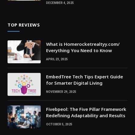
DECEMBER 4, 2025
TOP REVIEWS
What is Homerocketrealtyy.com/
Everything You Need to Know
APRIL 23, 2025
EmbedTree Tech Tips Expert Guide
for Smarter Digital Living
NOVEMBER 29, 2025
Fivebpeol: The Five Pillar Framework
Redefining Adaptability and Results
OCTOBER 5, 2025