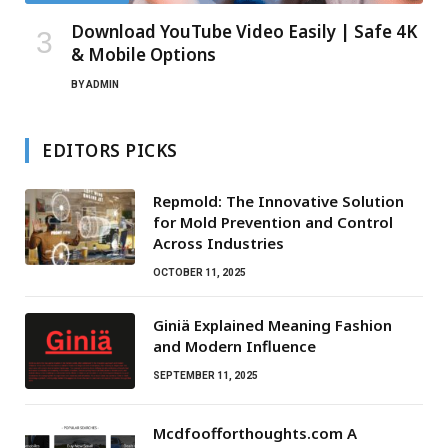
Download YouTube Video Easily | Safe 4K
& Mobile Options
BY
ADMIN
EDITORS PICKS
Repmold: The Innovative Solution
for Mold Prevention and Control
Across Industries
OCTOBER 11, 2025
Giniä Explained Meaning Fashion
and Modern Influence
SEPTEMBER 11, 2025
Mcdfoofforthoughts.com A