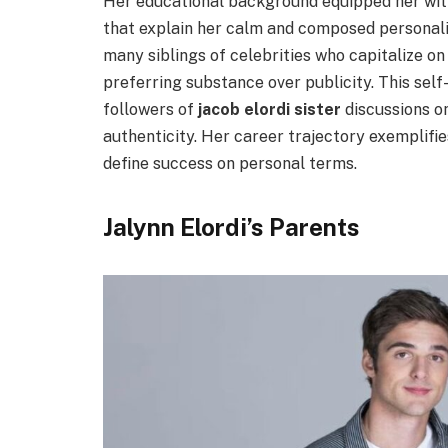
Her educational background equipped her with
that explain her calm and composed personalit
many siblings of celebrities who capitalize o
preferring substance over publicity. This sel
followers of
jacob elordi sister
discussions o
authenticity. Her career trajectory exemplifi
define success on personal terms.
Jalynn Elordi’s Parents