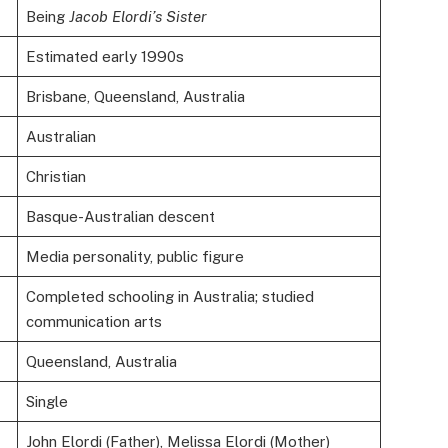
Being
Jacob Elordi’s Sister
Estimated early 1990s
Brisbane, Queensland, Australia
Australian
Christian
Basque-Australian descent
Media personality, public figure
Completed schooling in Australia; studied
communication arts
Queensland, Australia
Single
John Elordi (Father), Melissa Elordi (Mother)