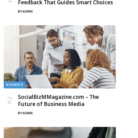
Feedback That Guides Smart Choices
BY
ADMIN
BUSINESS
SocialBizMMagazine.com – The
Future of Business Media
BY
ADMIN