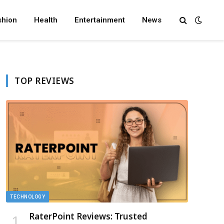
shion
Health
Entertainment
News
TOP REVIEWS
TECHNOLOGY
RaterPoint Reviews: Trusted