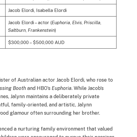
Jacob Elordi, Isabella Elordi
Jacob Elordi – actor (
Euphoria
,
Elvis
,
Priscilla
,
Saltburn
,
Frankenstein
)
$300,000 – $500,000 AUD
ister of Australian actor Jacob Elordi, who rose to
ssing Booth
and HBO’s
Euphoria
. While Jacob’s
es, Jalynn maintains a deliberately private
ul, family-oriented, and artistic, Jalynn
ood glamour often surrounding her brother.
ienced a nurturing family environment that valued