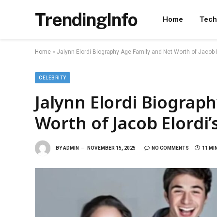
TrendingInfo
Home
Tech
Home
»
Jalynn Elordi Biography Age Family and Net Worth of Jacob E
CELEBRITY
Jalynn Elordi Biograp
Worth of Jacob Elordi’s
BY
ADMIN
NOVEMBER 15, 2025
NO COMMENTS
11 MI