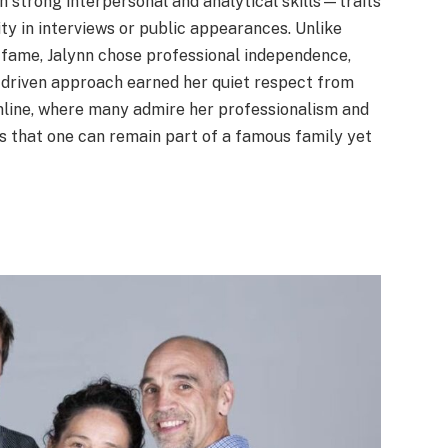
 strong interpersonal and analytical skills—traits
y in interviews or public appearances. Unlike
n fame, Jalynn chose professional independence,
f-driven approach earned her quiet respect from
nline, where many admire her professionalism and
es that one can remain part of a famous family yet