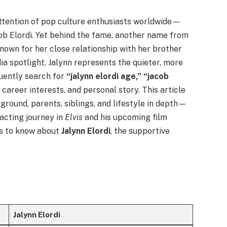
attention of pop culture enthusiasts worldwide—
ob Elordi. Yet behind the fame, another name from
Known for her close relationship with her brother
a spotlight, Jalynn represents the quieter, more
quently search for
“jalynn elordi age,” “jacob
 career interests, and personal story. This article
round, parents, siblings, and lifestyle in depth—
 acting journey in
Elvis
and his upcoming film
 is to know about
Jalynn Elordi
, the supportive
Jalynn Elordi