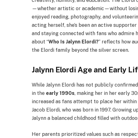
creativity, humility, and education. The Elord
—whether artistic or academic—without losing 
enjoyed reading, photography, and volunteeri
acting herself, she’s been an active supporter
and staying connected with fans who admire he
about “
Who Is Jalynn Elordi?
” reflects how au
the Elordi family beyond the silver screen.
Jalynn Elordi Age and Early Li
While Jalynn Elordi has not publicly confirmed 
in the
early 1990s
, making her in her early 3
increased as fans attempt to place her within 
Jacob Elordi, who was born in 1997. Growing u
Jalynn a balanced childhood filled with outdoor
Her parents prioritized values such as respec