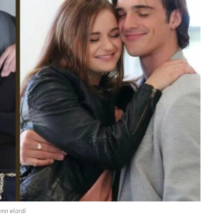
ynn elordi