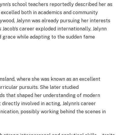
lynn’s school teachers reportedly described her as
o excelled both in academics and community
wood, Jalynn was already pursuing her interests
 Jacob’s career exploded internationally, Jalynn
nd grace while adapting to the sudden fame
ensland, where she was known as an excellent
ricular pursuits. She later studied
elds that shaped her understanding of modern
directly involved in acting, Jalynn’s career
ication, possibly working behind the scenes in