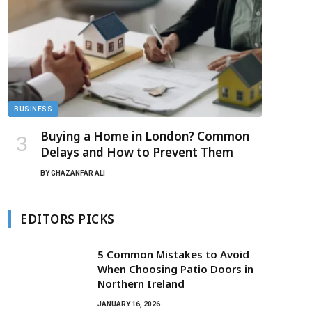
BUSINESS
Buying a Home in London? Common
Delays and How to Prevent Them
BY
GHAZANFAR ALI
EDITORS PICKS
5 Common Mistakes to Avoid
When Choosing Patio Doors in
Northern Ireland
JANUARY 16, 2026