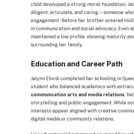
child developed a strong moral foundation. Ja
diligent, articulate, and caring—someone wh
engagement. Before her brother entered Holly
in communication and social advocacy. Even as
maintained a low profile, showing maturity a
surrounding her family.
Education and Career Path
Jalynn Elordi completed her schooling in Que
student who balanced academics with extracur
communication arts and media relations
, fi
storytelling and public engagement. While not 
interests appear aligned with creative commun
digital media or community relations.