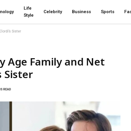
Life
nology
Celebrity
Business
Sports
Fa
Style
lordi’s Sister
hy Age Family and Net
 Sister
NS READ