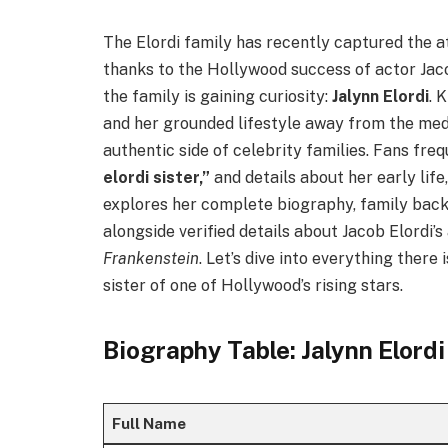
The Elordi family has recently captured the 
thanks to the Hollywood success of actor Jac
the family is gaining curiosity:
Jalynn Elordi
. 
and her grounded lifestyle away from the medi
authentic side of celebrity families. Fans fre
elordi sister,”
and details about her early life,
explores her complete biography, family backg
alongside verified details about Jacob Elordi’s
Frankenstein
. Let’s dive into everything there
sister of one of Hollywood’s rising stars.
Biography Table: Jalynn Elordi
Full Name