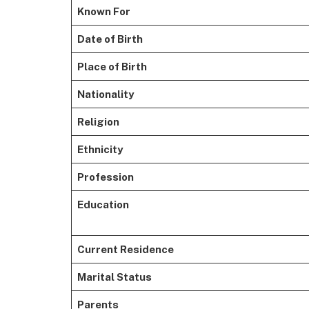
Known For
Date of Birth
Place of Birth
Nationality
Religion
Ethnicity
Profession
Education
Current Residence
Marital Status
Parents