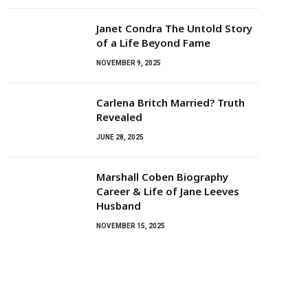
Janet Condra The Untold Story
of a Life Beyond Fame
NOVEMBER 9, 2025
Carlena Britch Married? Truth
Revealed
JUNE 28, 2025
Marshall Coben Biography
Career & Life of Jane Leeves
Husband
NOVEMBER 15, 2025