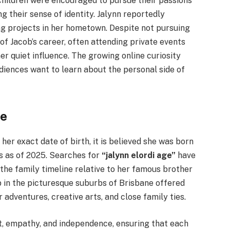
i children were encouraged to pursue their passions
their sense of identity. Jalynn reportedly
ng projects in her hometown. Despite not pursuing
 of Jacob’s career, often attending private events
r quiet influence. The growing online curiosity
diences want to learn about the personal side of
fe
her exact date of birth, it is believed she was born
0s as of 2025. Searches for
“jalynn elordi age”
have
the family timeline relative to her famous brother
p in the picturesque suburbs of Brisbane offered
 adventures, creative arts, and close family ties.
t, empathy, and independence, ensuring that each