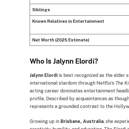
Siblings
Known Relatives in Entertainment
Net Worth (2025 Estimate)
Who Is Jalynn Elordi?
Jalynn Elordi
is best recognized as the elder s
international stardom through Netflix’s
The Ki
acting career dominates entertainment headlin
profile. Described by acquaintances as thoughtf
represents a grounded contrast to the Hollyw
Growing up in
Brisbane, Australia
, she exper