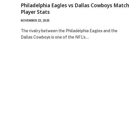
Philadelphia Eagles vs Dallas Cowboys Match
Player Stats
NOVEMBER 23, 2025
The rivalry between the Philadelphia Eagles and the
Dallas Cowboys is one of the NFL’s…