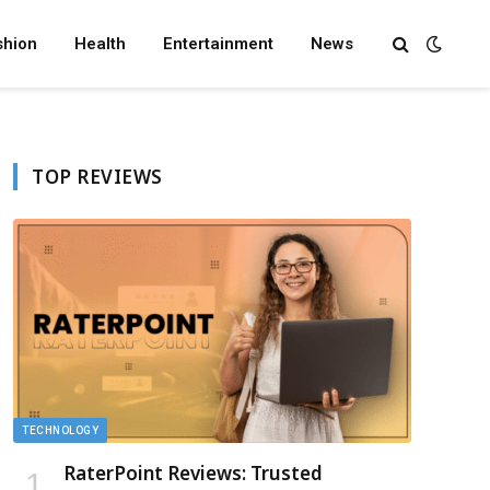
shion
Health
Entertainment
News
TOP REVIEWS
TECHNOLOGY
RaterPoint Reviews: Trusted