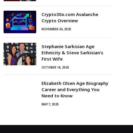
Crypto30x.com Avalanche
Crypto Overview
NOVEMBER 24, 2025
Stephanie Sarkisian Age
Ethnicity & Steve Sarkisian’s
First Wife
OCTOBER 18, 2025
Elizabeth Olsen Age Biography
Career and Everything You
Need to Know
MAY 7, 2025