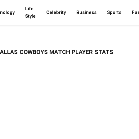
Life
nology
Celebrity
Business
Sports
Fa
Style
 DALLAS COWBOYS MATCH PLAYER STATS