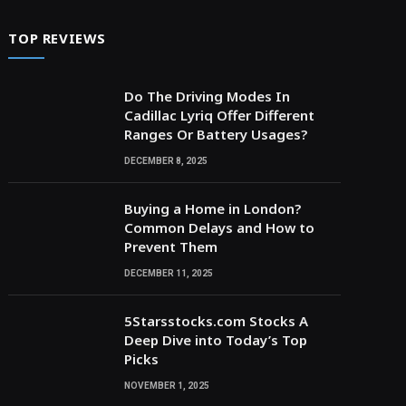
TOP REVIEWS
Do The Driving Modes In
Cadillac Lyriq Offer Different
Ranges Or Battery Usages?
DECEMBER 8, 2025
Buying a Home in London?
Common Delays and How to
Prevent Them
DECEMBER 11, 2025
5Starsstocks.com Stocks A
Deep Dive into Today’s Top
Picks
NOVEMBER 1, 2025