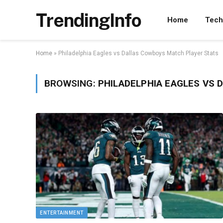
TrendingInfo
Home
Tech
Home
»
Philadelphia Eagles vs Dallas Cowboys Match Player Stats
BROWSING:
PHILADELPHIA EAGLES VS
ENTERTAINMENT