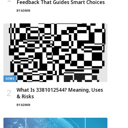
Feedback That Guides Smart Choices
BY
ADMIN
NEWS
What Is 3381012544? Meaning, Uses
& Risks
BY
ADMIN