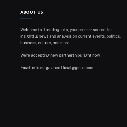
ABOUT US
Welcome to Trending Info, your premier source for
insightful news and analysis on current events, politics,
business, culture, and more.
We're accepting new partnerships right now.
Email: info.magazineofficial@gmail.com