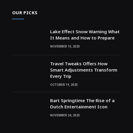
OUR PICKS
Lake Effect Snow Warning What
It Means and How to Prepare
NOVEMBER 10, 2025
Travel Tweaks Offers How
Smart Adjustments Transform
Every Trip
OCTOBER 19, 2025
Bart Springtime The Rise of a
Dutch Entertainment Icon
NOVEMBER 24, 2025