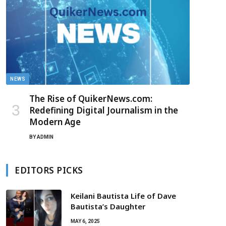
NEWS
The Rise of QuikerNews.com:
Redefining Digital Journalism in the
Modern Age
BY
ADMIN
EDITORS PICKS
Keilani Bautista Life of Dave
Bautista’s Daughter
MAY 6, 2025