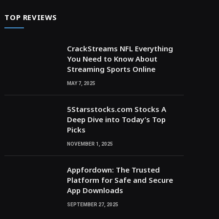
TOP REVIEWS
CrackStreams NFL Everything
You Need to Know About
Streaming Sports Online
MAY 7, 2025
5Starsstocks.com Stocks A
Deep Dive into Today’s Top
Picks
NOVEMBER 1, 2025
Appfordown: The Trusted
Platform for Safe and Secure
App Downloads
SEPTEMBER 27, 2025