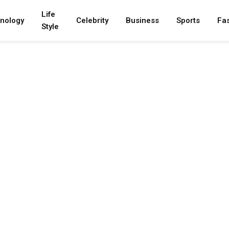
Life
nology
Celebrity
Business
Sports
Fa
Style