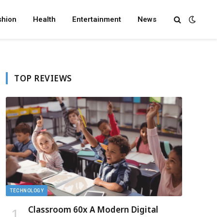
shion
Health
Entertainment
News
TOP REVIEWS
TECHNOLOGY
Classroom 60x A Modern Digital