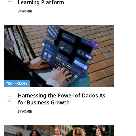
Learning Platform
BY
ADMIN
TECHNOLOGY
Harnessing the Power of Dados As
for Business Growth
BY
ADMIN