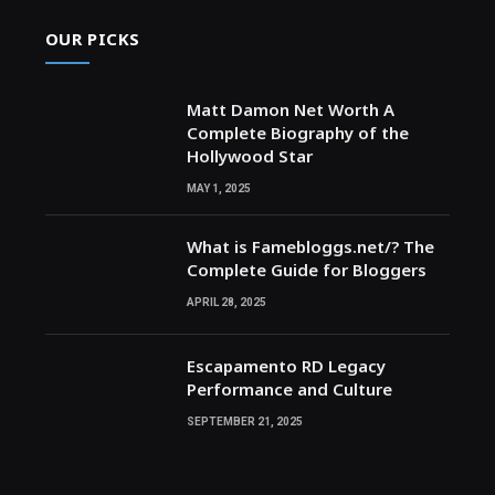
OUR PICKS
Matt Damon Net Worth A
Complete Biography of the
Hollywood Star
MAY 1, 2025
What is Famebloggs.net/? The
Complete Guide for Bloggers
APRIL 28, 2025
Escapamento RD Legacy
Performance and Culture
SEPTEMBER 21, 2025