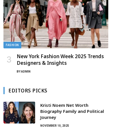
FASHION
New York Fashion Week 2025 Trends
Designers & Insights
BY
ADMIN
EDITORS PICKS
Kristi Noem Net Worth
Biography Family and Political
Journey
NOVEMBER 10, 2025