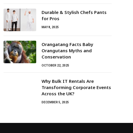
Durable & Stylish Chefs Pants
for Pros
MAY 8, 2025
Orangatang Facts Baby
Orangutans Myths and
Conservation
OCTOBER 22, 2025
Why Bulk IT Rentals Are
Transforming Corporate Events
Across the UK?
DECEMBER 5, 2025