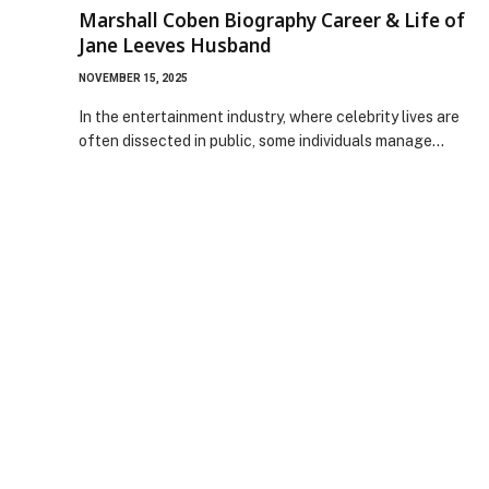
Marshall Coben Biography Career & Life of
Jane Leeves Husband
NOVEMBER 15, 2025
In the entertainment industry, where celebrity lives are
often dissected in public, some individuals manage…