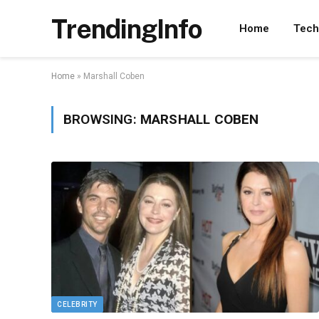
TrendingInfo
Home
Tech
Home
»
Marshall Coben
BROWSING:
MARSHALL COBEN
CELEBRITY