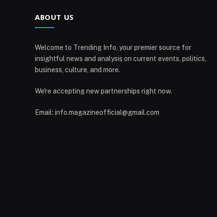
ABOUT US
Welcome to Trending Info, your premier source for
insightful news and analysis on current events, politics,
business, culture, and more.
We're accepting new partnerships right now.
Email: info.magazineofficial@gmail.com