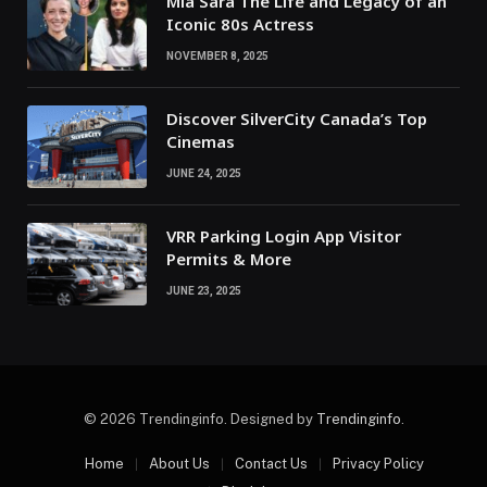
Mia Sara The Life and Legacy of an
Iconic 80s Actress
NOVEMBER 8, 2025
Discover SilverCity Canada’s Top
Cinemas
JUNE 24, 2025
VRR Parking Login App Visitor
Permits & More
JUNE 23, 2025
© 2026 Trendinginfo. Designed by
Trendinginfo
.
Home
About Us
Contact Us
Privacy Policy