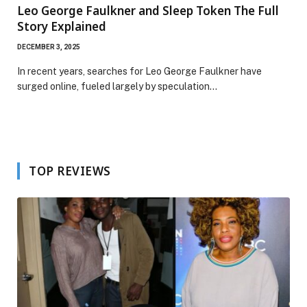
Leo George Faulkner and Sleep Token The Full
Story Explained
DECEMBER 3, 2025
In recent years, searches for Leo George Faulkner have
surged online, fueled largely by speculation…
TOP REVIEWS