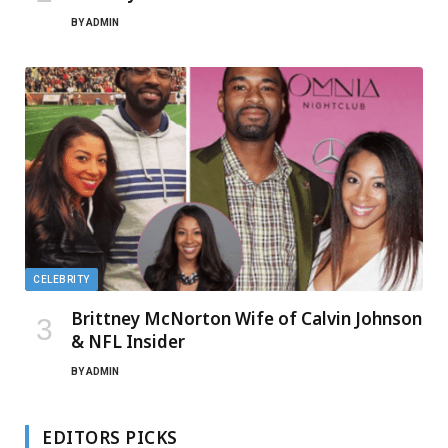
BY
ADMIN
CELEBRITY
Brittney McNorton Wife of Calvin Johnson
& NFL Insider
BY
ADMIN
EDITORS PICKS