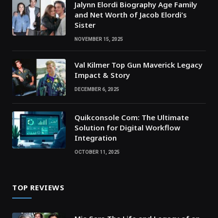
Jalynn Elordi Biography Age Family
and Net Worth of Jacob Elordi’s
Sister
NOVEMBER 15, 2025
Val Kilmer Top Gun Maverick Legacy
Impact & Story
DECEMBER 6, 2025
Quikconsole Com: The Ultimate
Solution for Digital Workflow
Integration
OCTOBER 11, 2025
TOP REVIEWS