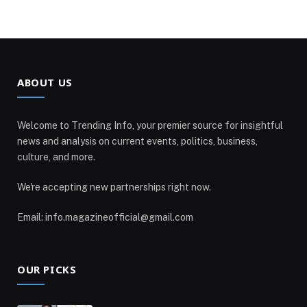
ABOUT US
Welcome to Trending Info, your premier source for insightful
news and analysis on current events, politics, business,
culture, and more.
We're accepting new partnerships right now.
Email: info.magazineofficial@gmail.com
OUR PICKS