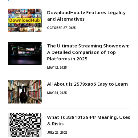
DownloadHub.tv Features Legality
and Alternatives
OCTOBER 27, 2025
The Ultimate Streaming Showdown:
A Detailed Comparison of Top
Platforms in 2025
MAY 12, 2025
All About is 2579xao6 Easy to Learn
MAY 24, 2025
What Is 3381012544? Meaning, Uses
& Risks
JULY 23, 2025