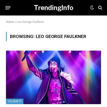
TrendingInfo
Home
»
Leo George Faulkner
BROWSING:
LEO GEORGE FAULKNER
CELEBRITY