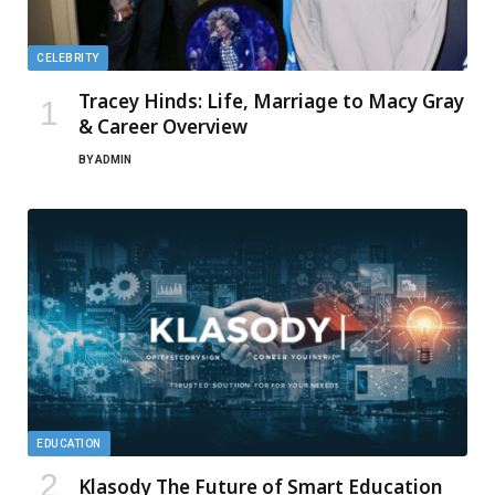
CELEBRITY
Tracey Hinds: Life, Marriage to Macy Gray
& Career Overview
BY
ADMIN
EDUCATION
Klasody The Future of Smart Education