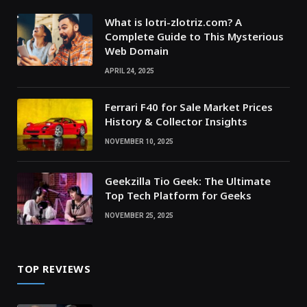
What is lotri-zlotriz.com? A
Complete Guide to This Mysterious
Web Domain
APRIL 24, 2025
Ferrari F40 for Sale Market Prices
History & Collector Insights
NOVEMBER 10, 2025
Geekzilla Tio Geek: The Ultimate
Top Tech Platform for Geeks
NOVEMBER 25, 2025
TOP REVIEWS