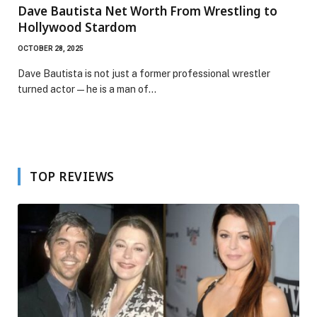
Dave Bautista Net Worth From Wrestling to
Hollywood Stardom
OCTOBER 28, 2025
Dave Bautista is not just a former professional wrestler
turned actor—he is a man of…
TOP REVIEWS