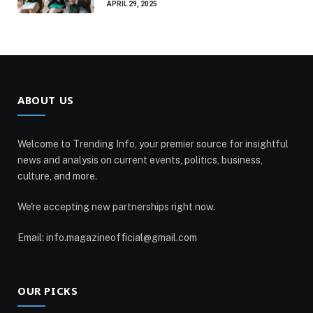
APRIL 29, 2025
ABOUT US
Welcome to Trending Info, your premier source for insightful
news and analysis on current events, politics, business,
culture, and more.
We're accepting new partnerships right now.
Email: info.magazineofficial@gmail.com
OUR PICKS