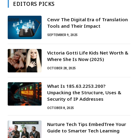
EDITORS PICKS
Ceıvır The Digital Era of Translation
Tools and Their Impact
SEPTEMBER 9, 2025
Victoria Gotti Life Kids Net Worth &
Where She Is Now (2025)
OCTOBER 28, 2025
What Is 185.63.2253.200?
Unpacking the Structure, Uses &
Security of IP Addresses
OCTOBER 8, 2025
Nurture Tech Tips EmbedTree Your
Guide to Smarter Tech Learning