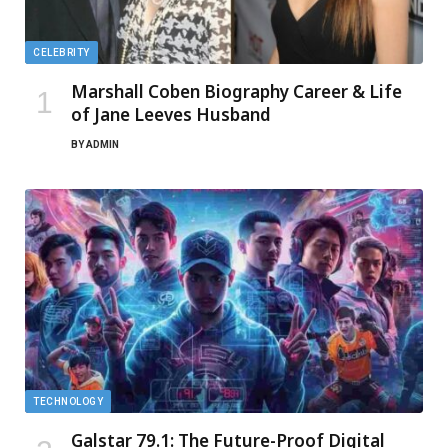
CELEBRITY
Marshall Coben Biography Career & Life
of Jane Leeves Husband
BY
ADMIN
TECHNOLOGY
Galstar 79.1: The Future-Proof Digital