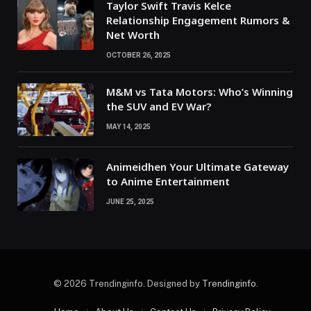
Taylor Swift Travis Kelce
Relationship Engagement Rumors &
Net Worth
OCTOBER 26, 2025
M&M vs Tata Motors: Who’s Winning
the SUV and EV War?
MAY 14, 2025
Animeidhen Your Ultimate Gateway
to Anime Entertainment
JUNE 25, 2025
© 2026 Trendinginfo. Designed by
Trendinginfo
.