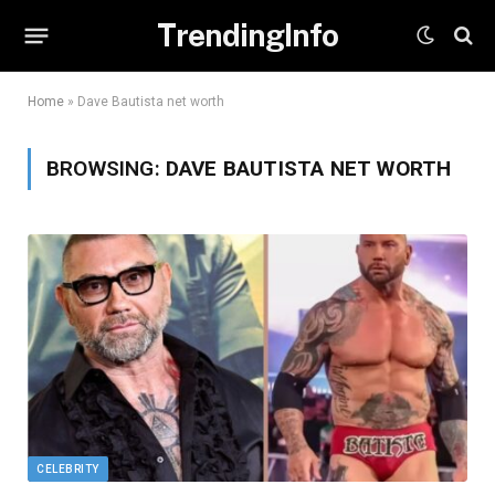
TrendingInfo
Home
»
Dave Bautista net worth
BROWSING:
DAVE BAUTISTA NET WORTH
CELEBRITY