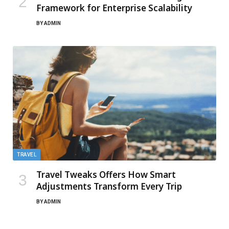
Framework for Enterprise Scalability
BY
ADMIN
TRAVEL
Travel Tweaks Offers How Smart
Adjustments Transform Every Trip
BY
ADMIN