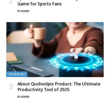
Game for Sports Fans
BY
ADMIN
TECHNOLOGY
About Qushvolpix Product: The Ultimate
Productivity Tool of 2025
BY
ADMIN