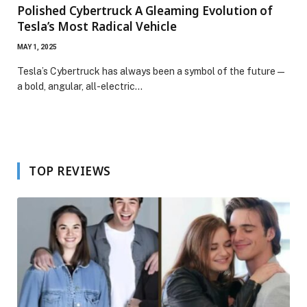
Polished Cybertruck A Gleaming Evolution of
Tesla’s Most Radical Vehicle
MAY 1, 2025
Tesla’s Cybertruck has always been a symbol of the future —
a bold, angular, all-electric…
TOP REVIEWS