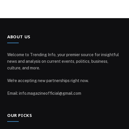
ABOUT US
Welcome to Trending Info, your premier source for insightful
news and analysis on current events, politics, business,
culture, and more.
We're accepting new partnerships right now.
Email: info.magazineofficial@gmail.com
OUR PICKS