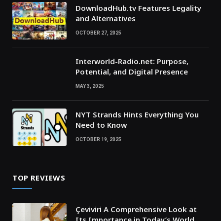
DownloadHub.tv Features Legality
and Alternatives
OCTOBER 27, 2025
Interworld-Radio.net: Purpose,
Potential, and Digital Presence
MAY 3, 2025
NYT Strands Hints Everything You
Need to Know
OCTOBER 19, 2025
TOP REVIEWS
Çeviviri A Comprehensive Look at
Its Importance in Today’s World