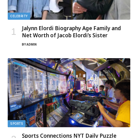
CELEBRITY
Jalynn Elordi Biography Age Family and
Net Worth of Jacob Elordi’s Sister
BY
ADMIN
SPORTS
Sports Connections NYT Daily Puzzle