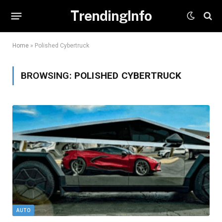
TrendingInfo
Home
»
Polished Cybertruck
BROWSING:
POLISHED CYBERTRUCK
AUTO