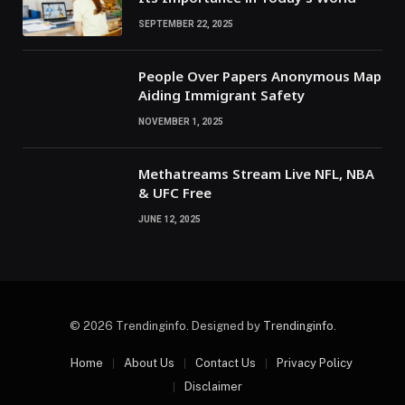
SEPTEMBER 22, 2025
People Over Papers Anonymous Map
Aiding Immigrant Safety
NOVEMBER 1, 2025
Methatreams Stream Live NFL, NBA
& UFC Free
JUNE 12, 2025
© 2026 Trendinginfo. Designed by
Trendinginfo
.
Home
About Us
Contact Us
Privacy Policy
Disclaimer