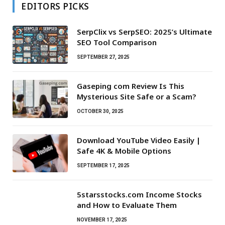
EDITORS PICKS
SerpClix vs SerpSEO: 2025’s Ultimate
SEO Tool Comparison
SEPTEMBER 27, 2025
Gaseping com Review Is This
Mysterious Site Safe or a Scam?
OCTOBER 30, 2025
Download YouTube Video Easily |
Safe 4K & Mobile Options
SEPTEMBER 17, 2025
5starsstocks.com Income Stocks
and How to Evaluate Them
NOVEMBER 17, 2025