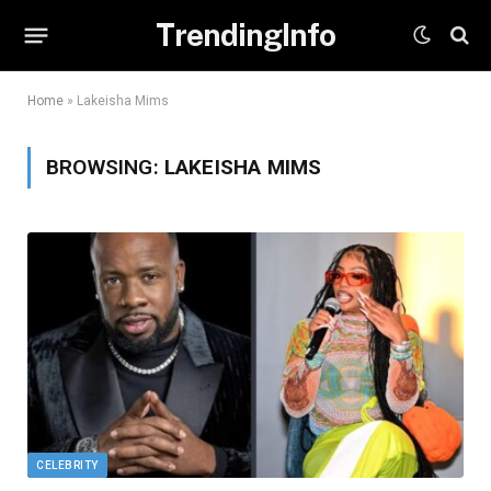
TrendingInfo
Home
»
Lakeisha Mims
BROWSING:
LAKEISHA MIMS
CELEBRITY