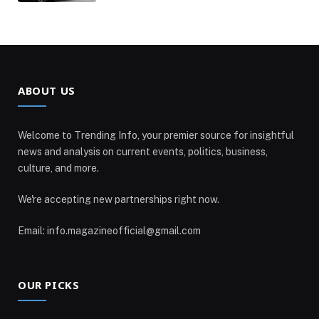
ABOUT US
Welcome to Trending Info, your premier source for insightful
news and analysis on current events, politics, business,
culture, and more.
We're accepting new partnerships right now.
Email: info.magazineofficial@gmail.com
OUR PICKS