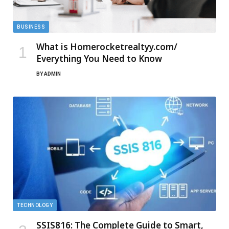
BUSINESS
What is Homerocketrealtyy.com/
Everything You Need to Know
BY
ADMIN
TECHNOLOGY
SSIS816: The Complete Guide to Smart,