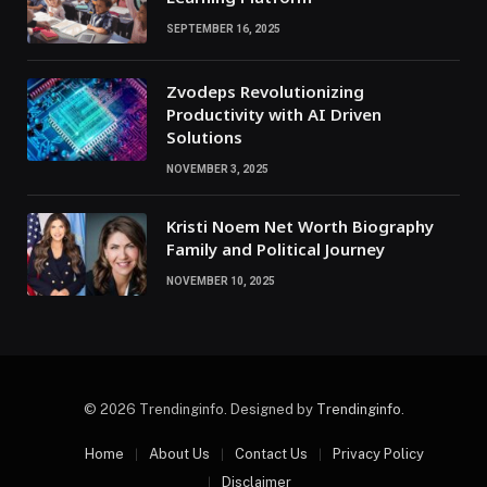
SEPTEMBER 16, 2025
Zvodeps Revolutionizing
Productivity with AI Driven
Solutions
NOVEMBER 3, 2025
Kristi Noem Net Worth Biography
Family and Political Journey
NOVEMBER 10, 2025
© 2026 Trendinginfo. Designed by
Trendinginfo
.
Home
About Us
Contact Us
Privacy Policy
Disclaimer