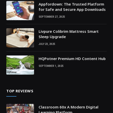
Appfordown: The Trusted Platform
for Safe and Secure App Downloads
SEPTEMBER 27, 2025
Livpure Colibrim Mattress Smart
Sleep Upgrade
JULY 23, 2025
HQPotner Premium HD Content Hub
SEPTEMBER 1, 2025
TOP REVIEWS
Classroom 60x A Modern Digital
Learning Platform