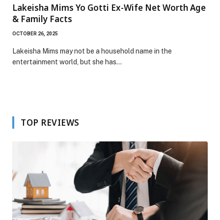
Lakeisha Mims Yo Gotti Ex-Wife Net Worth Age
& Family Facts
OCTOBER 26, 2025
Lakeisha Mims may not be a household name in the
entertainment world, but she has…
TOP REVIEWS