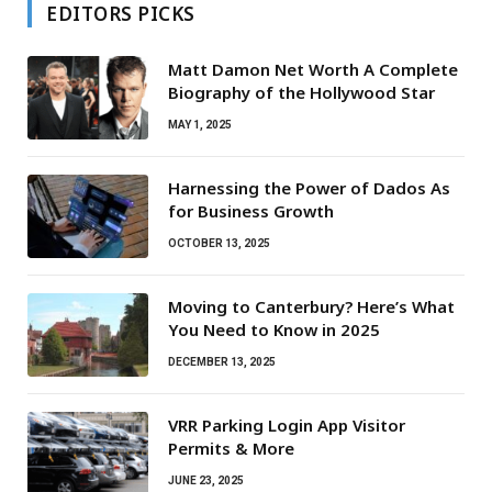
EDITORS PICKS
Matt Damon Net Worth A Complete
Biography of the Hollywood Star
MAY 1, 2025
Harnessing the Power of Dados As
for Business Growth
OCTOBER 13, 2025
Moving to Canterbury? Here’s What
You Need to Know in 2025
DECEMBER 13, 2025
VRR Parking Login App Visitor
Permits & More
JUNE 23, 2025