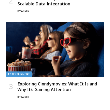
Scalable Data Integration
BY
ADMIN
ENTERTAINMENT
Exploring Cinndymovies: What It Is and
Why It’s Gaining Attention
BY
ADMIN