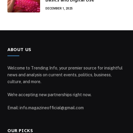
DECEMBER 1, 2025
ABOUT US
Welcome to Trending Info, your premier source for insightful
news and analysis on current events, politics, business,
culture, and more.
We're accepting new partnerships right now.
Email: info.magazineofficial@gmail.com
OUR PICKS