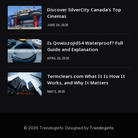
Discover SilverCity Canada’s Top
Cinemas
JUNE 24, 2025
Is Qowiszojid54 Waterproof? Full
Guide and Explanation
APRIL 26, 2025
Termclears.com What It Is How It
Works, and Why It Matters
MAY 3, 2025
© 2026 Trendinginfo. Designed by
Trendinginfo
.