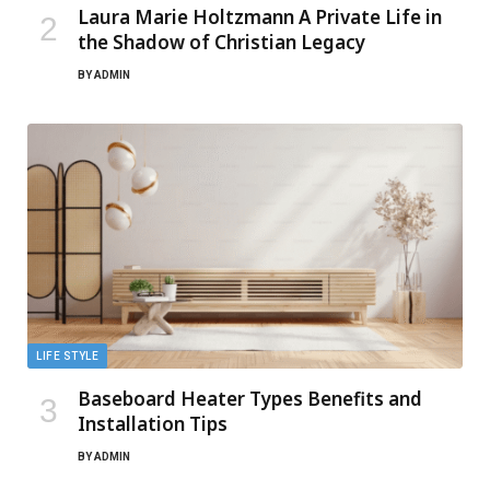
Laura Marie Holtzmann A Private Life in
the Shadow of Christian Legacy
BY
ADMIN
LIFE STYLE
Baseboard Heater Types Benefits and
Installation Tips
BY
ADMIN