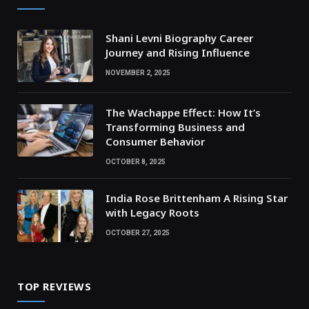
Shani Levni Biography Career
Journey and Rising Influence
NOVEMBER 2, 2025
The Wachappe Effect: How It’s
Transforming Business and
Consumer Behavior
OCTOBER 8, 2025
India Rose Brittenham A Rising Star
with Legacy Roots
OCTOBER 27, 2025
TOP REVIEWS