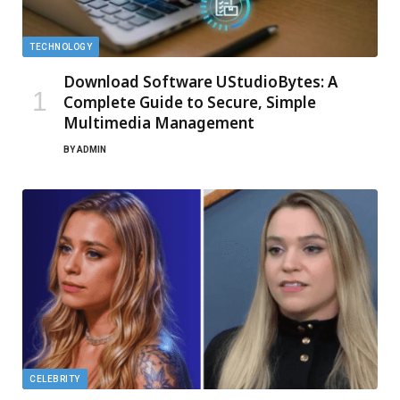
TECHNOLOGY
Download Software UStudioBytes: A
Complete Guide to Secure, Simple
Multimedia Management
BY
ADMIN
CELEBRITY