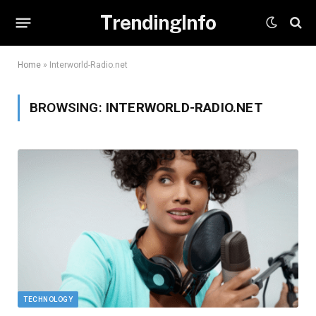
TrendingInfo
Home
»
Interworld-Radio.net
BROWSING:
INTERWORLD-RADIO.NET
TECHNOLOGY