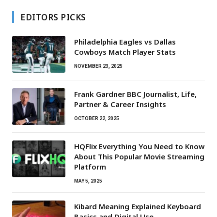
EDITORS PICKS
Philadelphia Eagles vs Dallas
Cowboys Match Player Stats
NOVEMBER 23, 2025
Frank Gardner BBC Journalist, Life,
Partner & Career Insights
OCTOBER 22, 2025
HQFlix Everything You Need to Know
About This Popular Movie Streaming
Platform
MAY 5, 2025
Kibard Meaning Explained Keyboard
Basics and Digital Use