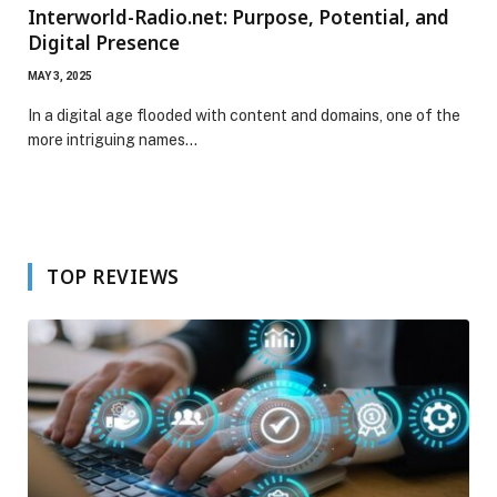
Interworld-Radio.net: Purpose, Potential, and
Digital Presence
MAY 3, 2025
In a digital age flooded with content and domains, one of the
more intriguing names…
TOP REVIEWS