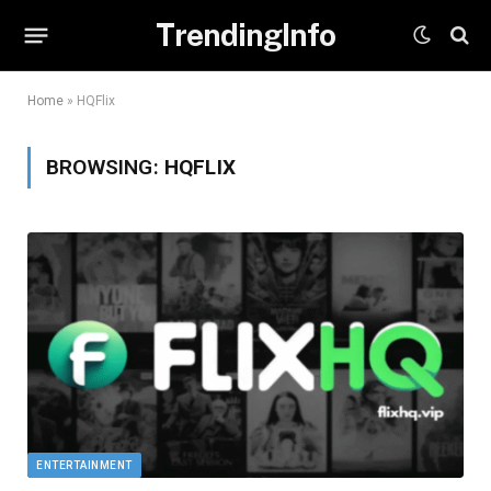
TrendingInfo
Home
»
HQFlix
BROWSING:
HQFLIX
ENTERTAINMENT