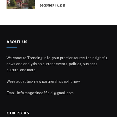
DECEMBER 13, 2025
ABOUT US
Welcome to Trending Info, your premier source for insightful
news and analysis on current events, politics, business,
culture, and more.
We're accepting new partnerships right now.
Email: info.magazineofficial@gmail.com
OUR PICKS