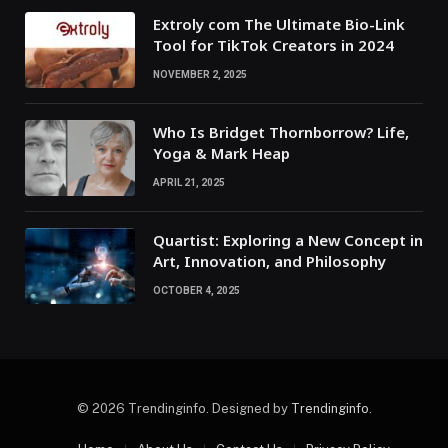
Extroly com The Ultimate Bio-Link
Tool for TikTok Creators in 2024
NOVEMBER 2, 2025
Who Is Bridget Thornborrow? Life,
Yoga & Mark Heap
APRIL 21, 2025
Quartist: Exploring a New Concept in
Art, Innovation, and Philosophy
OCTOBER 4, 2025
© 2026 Trendinginfo. Designed by
Trendinginfo
.