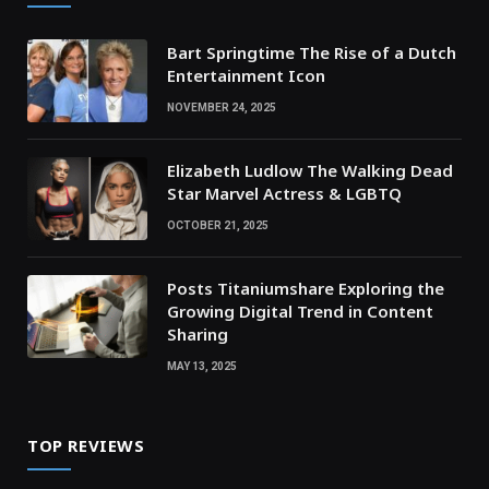
Bart Springtime The Rise of a Dutch
Entertainment Icon
NOVEMBER 24, 2025
Elizabeth Ludlow The Walking Dead
Star Marvel Actress & LGBTQ
OCTOBER 21, 2025
Posts Titaniumshare Exploring the
Growing Digital Trend in Content
Sharing
MAY 13, 2025
TOP REVIEWS