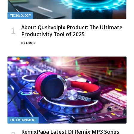
TECHNOLOGY
About Qushvolpix Product: The Ultimate
Productivity Tool of 2025
BY
ADMIN
ENTERTAINMENT
RemixPapa Latest DJ Remix MP3 Songs