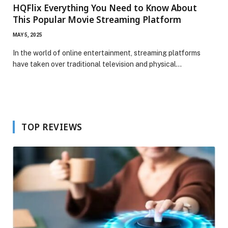
HQFlix Everything You Need to Know About
This Popular Movie Streaming Platform
MAY 5, 2025
In the world of online entertainment, streaming platforms
have taken over traditional television and physical…
TOP REVIEWS