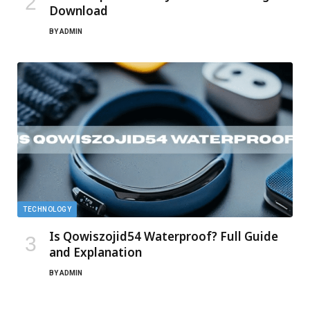
Download
BY
ADMIN
TECHNOLOGY
Is Qowiszojid54 Waterproof? Full Guide
and Explanation
BY
ADMIN