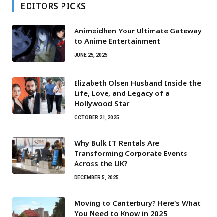
EDITORS PICKS
Animeidhen Your Ultimate Gateway
to Anime Entertainment
JUNE 25, 2025
Elizabeth Olsen Husband Inside the
Life, Love, and Legacy of a
Hollywood Star
OCTOBER 21, 2025
Why Bulk IT Rentals Are
Transforming Corporate Events
Across the UK?
DECEMBER 5, 2025
Moving to Canterbury? Here’s What
You Need to Know in 2025