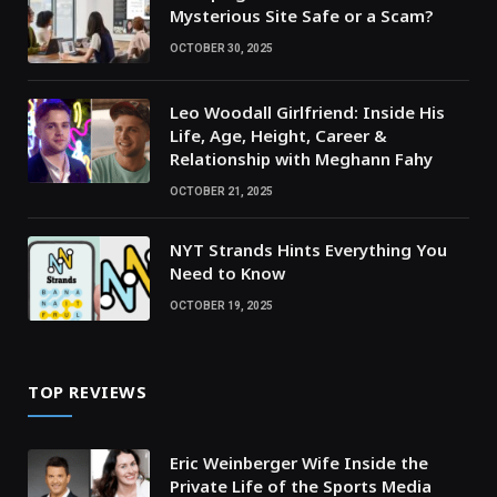
Mysterious Site Safe or a Scam?
OCTOBER 30, 2025
Leo Woodall Girlfriend: Inside His
Life, Age, Height, Career &
Relationship with Meghann Fahy
OCTOBER 21, 2025
NYT Strands Hints Everything You
Need to Know
OCTOBER 19, 2025
TOP REVIEWS
Eric Weinberger Wife Inside the
Private Life of the Sports Media