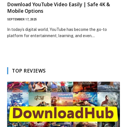
Download YouTube Video Easily | Safe 4K &
Mobile Options
SEPTEMBER 17, 2025
In today’s digital world, YouTube has become the go-to
platform for entertainment, learning, and even…
TOP REVIEWS