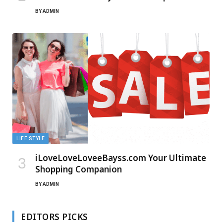
BY
ADMIN
LIFE STYLE
iLoveLoveLoveeBayss.com Your Ultimate
Shopping Companion
BY
ADMIN
EDITORS PICKS