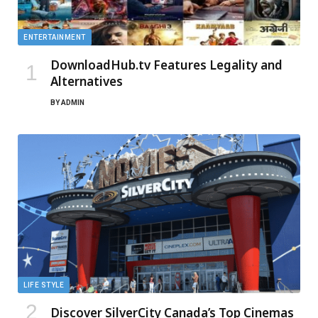
ENTERTAINMENT
DownloadHub.tv Features Legality and
Alternatives
BY
ADMIN
LIFE STYLE
Discover SilverCity Canada’s Top Cinemas