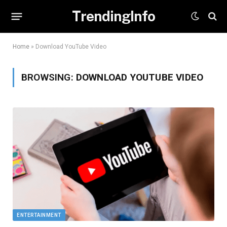
TrendingInfo
Home
»
Download YouTube Video
BROWSING:
DOWNLOAD YOUTUBE VIDEO
ENTERTAINMENT