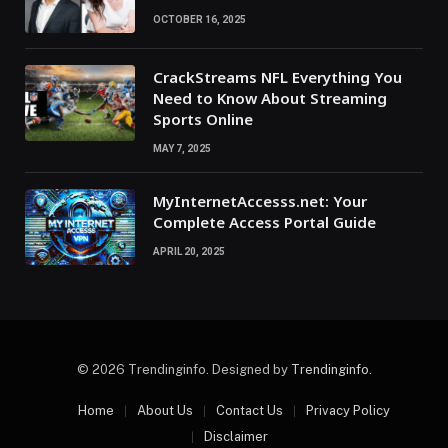
OCTOBER 16, 2025
CrackStreams NFL Everything You
Need to Know About Streaming
Sports Online
MAY 7, 2025
MyInternetAccesss.net: Your
Complete Access Portal Guide
APRIL 20, 2025
© 2026 Trendinginfo. Designed by
Trendinginfo
.
Home
About Us
Contact Us
Privacy Policy
Disclaimer