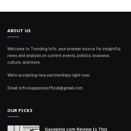
ABOUT US
Welcome to Trending Info, your premier source for insightful
news and analysis on current events, politics, business,
culture, and more.
We're accepting new partnerships right now.
Email: info.magazineofficial@gmail.com
OUR PICKS
Gaseping com Review Is This