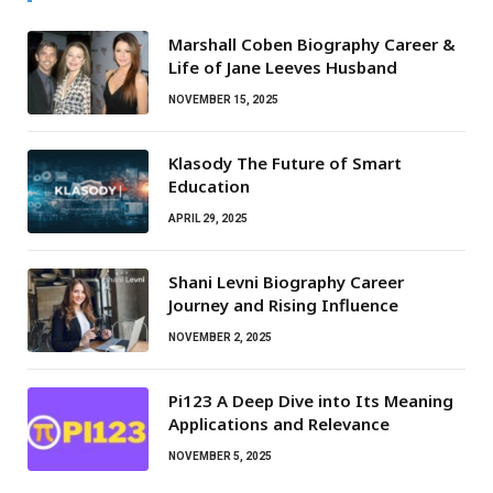
Marshall Coben Biography Career &
Life of Jane Leeves Husband
NOVEMBER 15, 2025
Klasody The Future of Smart
Education
APRIL 29, 2025
Shani Levni Biography Career
Journey and Rising Influence
NOVEMBER 2, 2025
Pi123 A Deep Dive into Its Meaning
Applications and Relevance
NOVEMBER 5, 2025