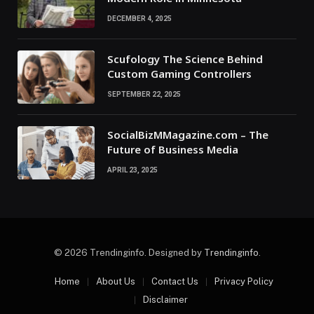
DECEMBER 4, 2025
Scufology The Science Behind
Custom Gaming Controllers
SEPTEMBER 22, 2025
SocialBizMMagazine.com – The
Future of Business Media
APRIL 23, 2025
© 2026 Trendinginfo. Designed by
Trendinginfo
.
Home
About Us
Contact Us
Privacy Policy
Disclaimer