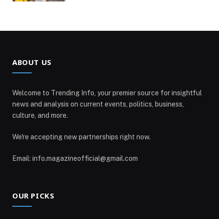
ABOUT US
Welcome to Trending Info, your premier source for insightful
news and analysis on current events, politics, business,
culture, and more.
We're accepting new partnerships right now.
Email: info.magazineofficial@gmail.com
OUR PICKS