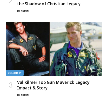
the Shadow of Christian Legacy
BY
ADMIN
CELEBRITY
Val Kilmer Top Gun Maverick Legacy
Impact & Story
BY
ADMIN