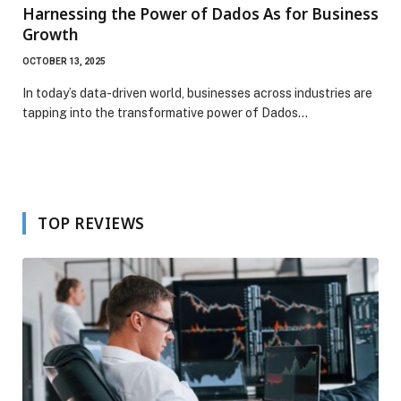
Harnessing the Power of Dados As for Business
Growth
OCTOBER 13, 2025
In today’s data-driven world, businesses across industries are
tapping into the transformative power of Dados…
TOP REVIEWS