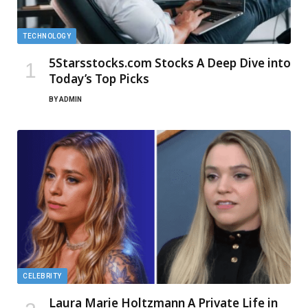
TECHNOLOGY
5Starsstocks.com Stocks A Deep Dive into
Today’s Top Picks
BY
ADMIN
CELEBRITY
Laura Marie Holtzmann A Private Life in