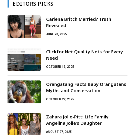
EDITORS PICKS
Carlena Britch Married? Truth
Revealed
JUNE 28, 2025
Clickfor Net Quality Nets for Every
Need
OCTOBER 19, 2025
Orangatang Facts Baby Orangutans
Myths and Conservation
OCTOBER 22, 2025
Zahara Jolie-Pitt: Life Family
Angelina Jolie’s Daughter
AUGUST 27, 2025