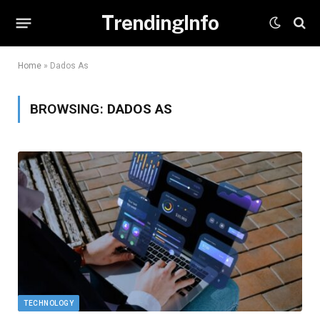
TrendingInfo
Home
»
Dados As
BROWSING:
DADOS AS
TECHNOLOGY