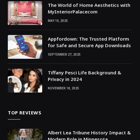
The World of Home Aesthetics with
MyInteriorPalacecom
MAY 10, 2025
Appfordown: The Trusted Platform
for Safe and Secure App Downloads
SEPTEMBER 27, 2025
Tiffany Pesci Life Background &
Privacy in 2024
NOVEMBER 18, 2025
TOP REVIEWS
Albert Lea Tribune History Impact &
Modern Role in Minnesota