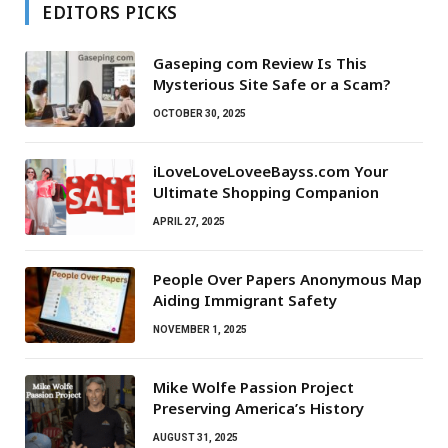
EDITORS PICKS
Gaseping com Review Is This
Mysterious Site Safe or a Scam?
OCTOBER 30, 2025
iLoveLoveLoveeBayss.com Your
Ultimate Shopping Companion
APRIL 27, 2025
People Over Papers Anonymous Map
Aiding Immigrant Safety
NOVEMBER 1, 2025
Mike Wolfe Passion Project
Preserving America’s History
AUGUST 31, 2025