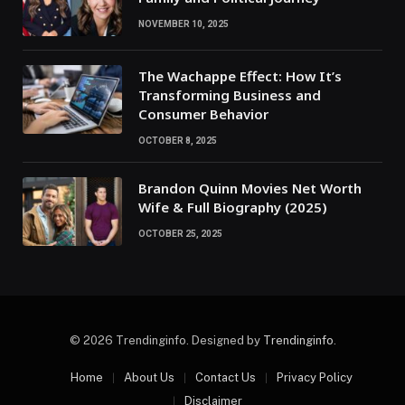
NOVEMBER 10, 2025
The Wachappe Effect: How It’s
Transforming Business and
Consumer Behavior
OCTOBER 8, 2025
Brandon Quinn Movies Net Worth
Wife & Full Biography (2025)
OCTOBER 25, 2025
© 2026 Trendinginfo. Designed by
Trendinginfo
.
Home
About Us
Contact Us
Privacy Policy
Disclaimer