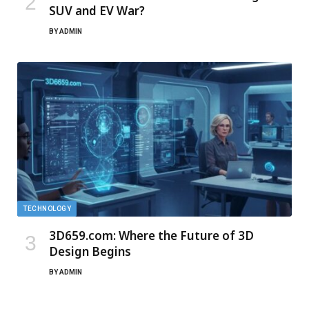
SUV and EV War?
BY
ADMIN
TECHNOLOGY
3D659.com: Where the Future of 3D
Design Begins
BY
ADMIN