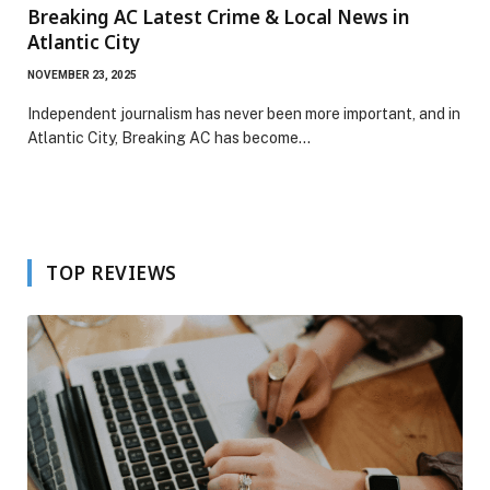
Breaking AC Latest Crime & Local News in
Atlantic City
NOVEMBER 23, 2025
Independent journalism has never been more important, and in
Atlantic City, Breaking AC has become…
TOP REVIEWS