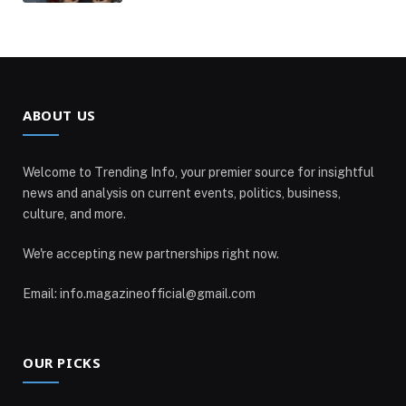
ABOUT US
Welcome to Trending Info, your premier source for insightful
news and analysis on current events, politics, business,
culture, and more.
We're accepting new partnerships right now.
Email: info.magazineofficial@gmail.com
OUR PICKS