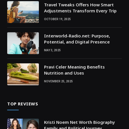
Travel Tweaks Offers How Smart
Adjustments Transform Every Trip
OCTOBER 19, 2025
Interworld-Radio.net: Purpose,
Potential, and Digital Presence
MAY 3, 2025
Pravi Celer Meaning Benefits
Nutrition and Uses
NOVEMBER 25, 2025
TOP REVIEWS
Kristi Noem Net Worth Biography
Family and Political Journey