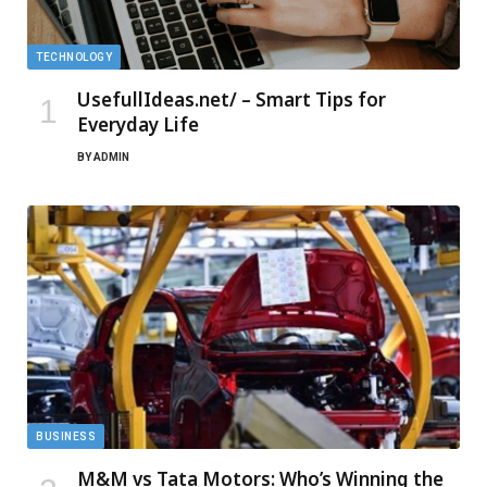
TECHNOLOGY
UsefullIdeas.net/ – Smart Tips for
Everyday Life
BY
ADMIN
BUSINESS
M&M vs Tata Motors: Who’s Winning the