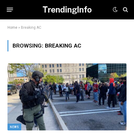
TrendingInfo
Home
»
Breaking AC
BROWSING:
BREAKING AC
NEWS