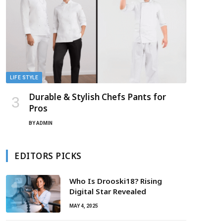
LIFE STYLE
Durable & Stylish Chefs Pants for
Pros
BY
ADMIN
EDITORS PICKS
Who Is Drooski18? Rising
Digital Star Revealed
MAY 4, 2025