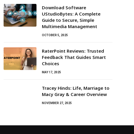
Download Software
UStudioBytes: A Complete
Guide to Secure, Simple
Multimedia Management
OCTOBER 5, 2025
RaterPoint Reviews: Trusted
Feedback That Guides Smart
Choices
MAY 17, 2025
Tracey Hinds: Life, Marriage to
Macy Gray & Career Overview
NOVEMBER 27, 2025