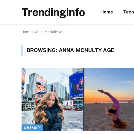
TrendingInfo
Home
Tech
Home
»
Anna McNulty Age
BROWSING:
ANNA MCNULTY AGE
CELEBRITY