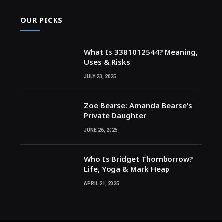
OUR PICKS
What Is 3381012544? Meaning,
Uses & Risks
JULY 23, 2025
Zoe Bearse: Amanda Bearse’s
Private Daughter
JUNE 26, 2025
Who Is Bridget Thornborrow?
Life, Yoga & Mark Heap
APRIL 21, 2025