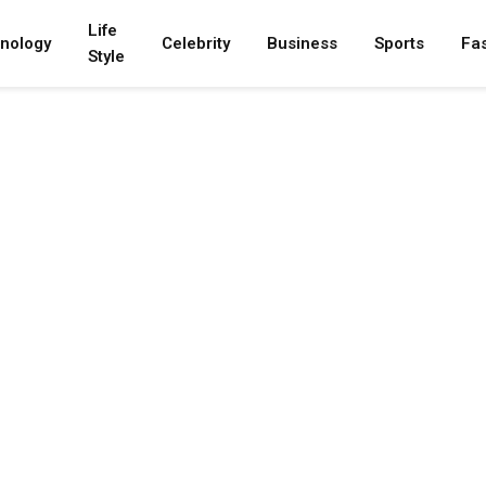
Life
nology
Celebrity
Business
Sports
Fa
Style