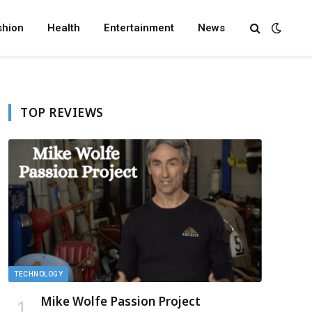
shion
Health
Entertainment
News
TOP REVIEWS
TECHNOLOGY
Mike Wolfe Passion Project