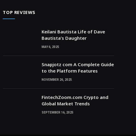
TOP REVIEWS
Keilani Bautista Life of Dave
Bautista’s Daughter
MAY 6, 2025
Snapjotz com A Complete Guide
to the Platform Features
NOVEMBER 26, 2025
FintechZoom.com Crypto and
Global Market Trends
SEPTEMBER 16, 2025