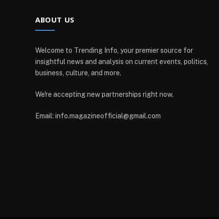
ABOUT US
Welcome to Trending Info, your premier source for
insightful news and analysis on current events, politics,
business, culture, and more.
We're accepting new partnerships right now.
Email: info.magazineofficial@gmail.com