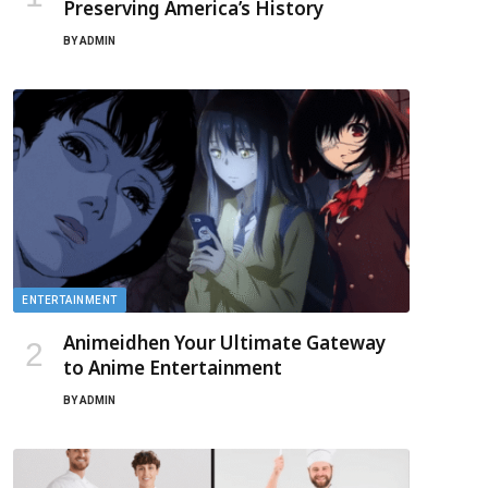
Preserving America’s History
BY
ADMIN
ENTERTAINMENT
Animeidhen Your Ultimate Gateway
to Anime Entertainment
BY
ADMIN