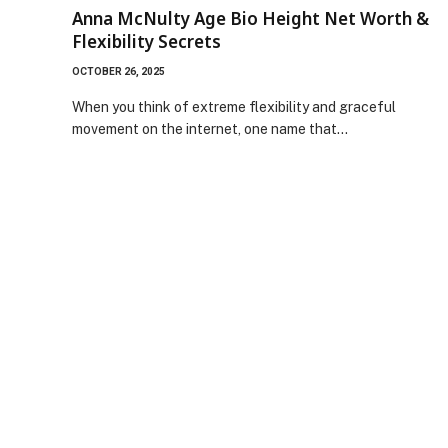
Anna McNulty Age Bio Height Net Worth &
Flexibility Secrets
OCTOBER 26, 2025
When you think of extreme flexibility and graceful
movement on the internet, one name that…