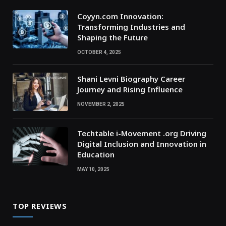
Coyyn.com Innovation:
Transforming Industries and
Shaping the Future
OCTOBER 4, 2025
Shani Levni Biography Career
Journey and Rising Influence
NOVEMBER 2, 2025
Techtable i-Movement .org Driving
Digital Inclusion and Innovation in
Education
MAY 10, 2025
TOP REVIEWS