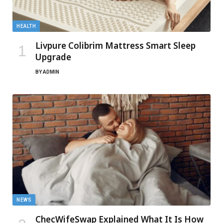
HEALTH
Livpure Colibrim Mattress Smart Sleep
Upgrade
BY
ADMIN
NEWS
ChecWifeSwap Explained What It Is How