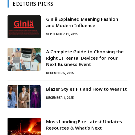
EDITORS PICKS
Giniä Explained Meaning Fashion
and Modern Influence
SEPTEMBER 11, 2025
A Complete Guide to Choosing the
Right IT Rental Devices for Your
Next Business Event
DECEMBER 5, 2025
Blazer Styles Fit and How to Wear It
DECEMBER 1, 2025
Moss Landing Fire Latest Updates
Resources & What’s Next