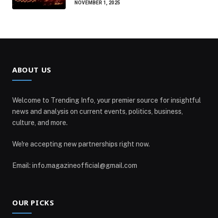
NOVEMBER 1, 2025
ABOUT US
Welcome to Trending Info, your premier source for insightful
news and analysis on current events, politics, business,
culture, and more.
We're accepting new partnerships right now.
Email: info.magazineofficial@gmail.com
OUR PICKS