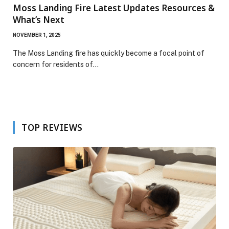
Moss Landing Fire Latest Updates Resources &
What’s Next
NOVEMBER 1, 2025
The Moss Landing fire has quickly become a focal point of
concern for residents of…
TOP REVIEWS