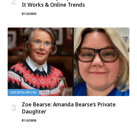
It Works & Online Trends
BY
ADMIN
UNCATEGORIZED
Zoe Bearse: Amanda Bearse’s Private
Daughter
BY
ADMIN