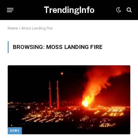
TrendingInfo
Home
»
Moss Landing Fire
BROWSING:
MOSS LANDING FIRE
NEWS