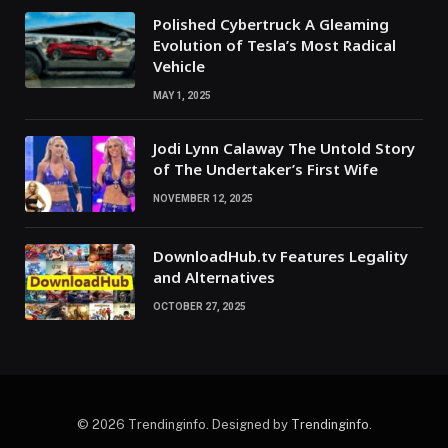
Polished Cybertruck A Gleaming
Evolution of Tesla’s Most Radical
Vehicle
MAY 1, 2025
Jodi Lynn Calaway The Untold Story
of The Undertaker’s First Wife
NOVEMBER 12, 2025
DownloadHub.tv Features Legality
and Alternatives
OCTOBER 27, 2025
© 2026 Trendinginfo. Designed by
Trendinginfo
.