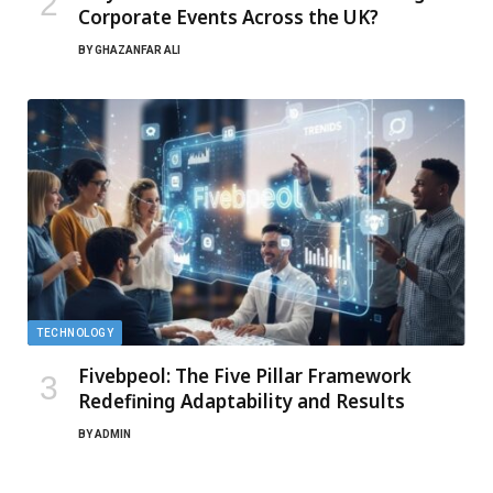
Corporate Events Across the UK?
BY
GHAZANFAR ALI
TECHNOLOGY
Fivebpeol: The Five Pillar Framework
Redefining Adaptability and Results
BY
ADMIN