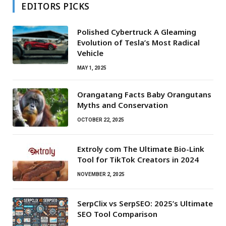
EDITORS PICKS
Polished Cybertruck A Gleaming
Evolution of Tesla’s Most Radical
Vehicle
MAY 1, 2025
Orangatang Facts Baby Orangutans
Myths and Conservation
OCTOBER 22, 2025
Extroly com The Ultimate Bio-Link
Tool for TikTok Creators in 2024
NOVEMBER 2, 2025
SerpClix vs SerpSEO: 2025’s Ultimate
SEO Tool Comparison