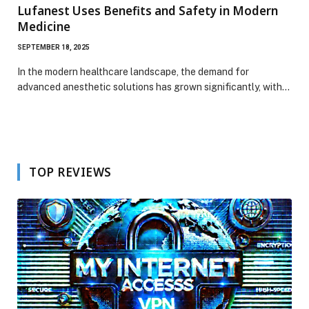
Lufanest Uses Benefits and Safety in Modern
Medicine
SEPTEMBER 18, 2025
In the modern healthcare landscape, the demand for
advanced anesthetic solutions has grown significantly, with…
TOP REVIEWS