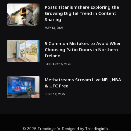
Posts Titaniumshare Exploring the
Growing Digital Trend in Content
Sharing
MAY 13, 2025
5 Common Mistakes to Avoid When
Choosing Patio Doors in Northern
Ireland
JANUARY 16, 2026
Methatreams Stream Live NFL, NBA
& UFC Free
JUNE 12, 2025
© 2026 Trendinginfo. Designed by
Trendinginfo
.