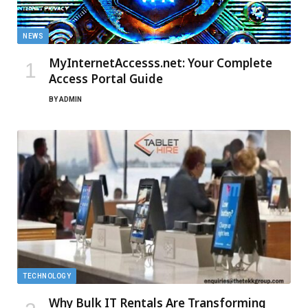
NEWS
MyInternetAccesss.net: Your Complete
Access Portal Guide
BY
ADMIN
TECHNOLOGY
Why Bulk IT Rentals Are Transforming