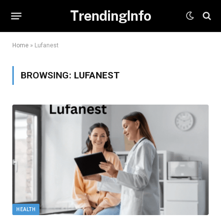
TrendingInfo
Home
»
Lufanest
BROWSING:
LUFANEST
HEALTH