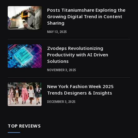
Posts Titaniumshare Exploring the
Growing Digital Trend in Content
Sharing
MAY 13, 2025
Zvodeps Revolutionizing
Productivity with AI Driven
Solutions
NOVEMBER 3, 2025
New York Fashion Week 2025
Trends Designers & Insights
DECEMBER 3, 2025
TOP REVIEWS