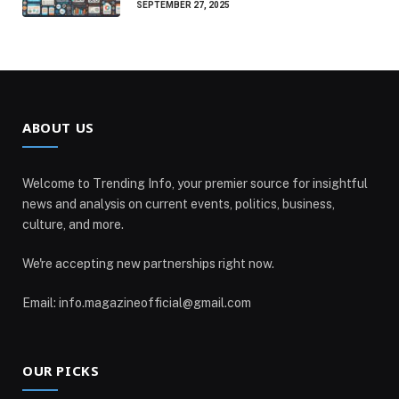
SEPTEMBER 27, 2025
ABOUT US
Welcome to Trending Info, your premier source for insightful
news and analysis on current events, politics, business,
culture, and more.
We're accepting new partnerships right now.
Email: info.magazineofficial@gmail.com
OUR PICKS