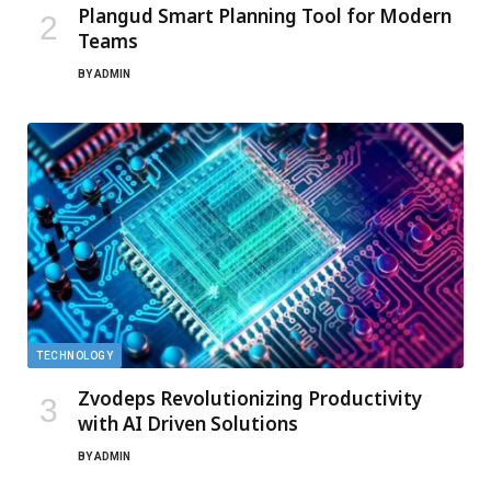
Plangud Smart Planning Tool for Modern
Teams
BY
ADMIN
TECHNOLOGY
Zvodeps Revolutionizing Productivity
with AI Driven Solutions
BY
ADMIN