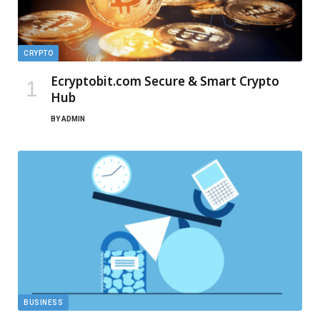
CRYPTO
Ecryptobit.com Secure & Smart Crypto
Hub
BY
ADMIN
BUSINESS