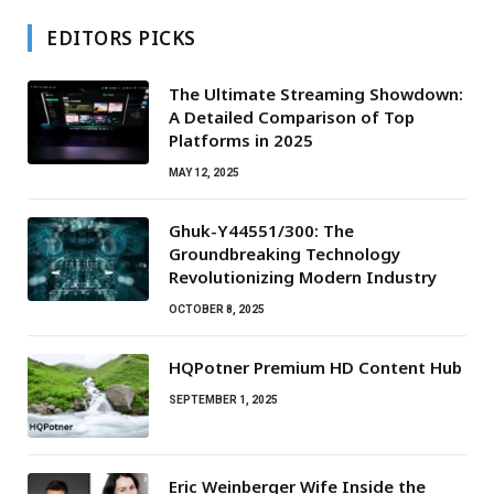
EDITORS PICKS
The Ultimate Streaming Showdown:
A Detailed Comparison of Top
Platforms in 2025
MAY 12, 2025
Ghuk-Y44551/300: The
Groundbreaking Technology
Revolutionizing Modern Industry
OCTOBER 8, 2025
HQPotner Premium HD Content Hub
SEPTEMBER 1, 2025
Eric Weinberger Wife Inside the