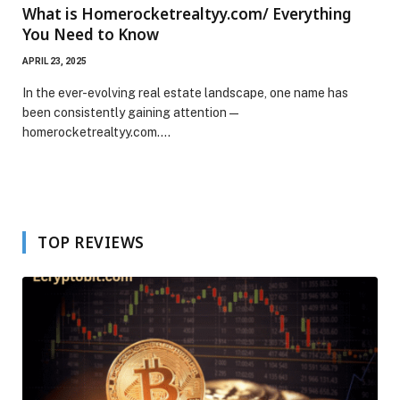
What is Homerocketrealtyy.com/ Everything
You Need to Know
APRIL 23, 2025
In the ever-evolving real estate landscape, one name has
been consistently gaining attention —
homerocketrealtyy.com.…
TOP REVIEWS