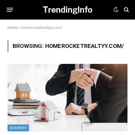
TrendingInfo
Home
»
Homerocketrealtyy.com/
BROWSING:
HOMEROCKETREALTYY.COM/
BUSINESS