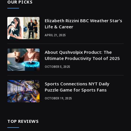
OUR PICKS
Elizabeth Rizzini BBC Weather Star’s
Life & Career
APRIL 21, 2025
About Qushvolpix Product: The
Ultimate Productivity Tool of 2025
OCTOBER 5, 2025
Sports Connections NYT Daily
Puzzle Game for Sports Fans
OCTOBER 19, 2025
TOP REVIEWS