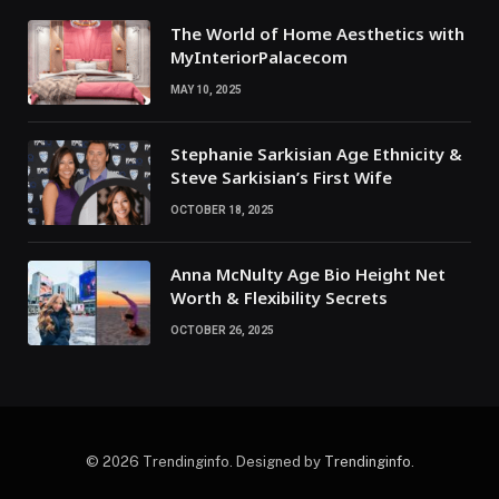
The World of Home Aesthetics with
MyInteriorPalacecom
MAY 10, 2025
Stephanie Sarkisian Age Ethnicity &
Steve Sarkisian’s First Wife
OCTOBER 18, 2025
Anna McNulty Age Bio Height Net
Worth & Flexibility Secrets
OCTOBER 26, 2025
© 2026 Trendinginfo. Designed by
Trendinginfo
.