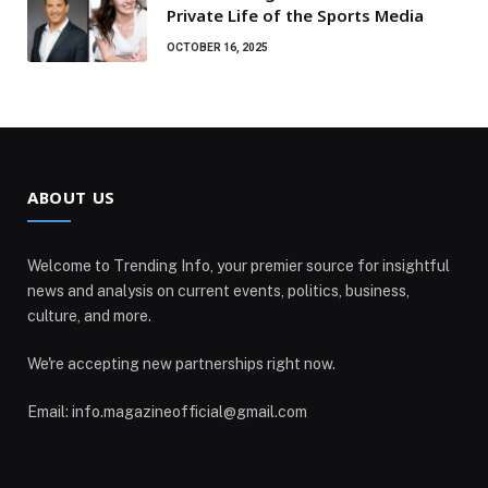
Private Life of the Sports Media
OCTOBER 16, 2025
ABOUT US
Welcome to Trending Info, your premier source for insightful
news and analysis on current events, politics, business,
culture, and more.
We're accepting new partnerships right now.
Email: info.magazineofficial@gmail.com