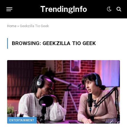
TrendingInfo
Home
»
Geekzilla Tio Geek
BROWSING:
GEEKZILLA TIO GEEK
ENTERTAINMENT