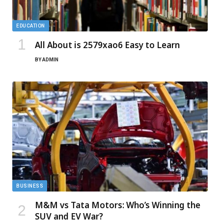
EDUCATION
All About is 2579xao6 Easy to Learn
BY
ADMIN
BUSINESS
M&M vs Tata Motors: Who’s Winning the
SUV and EV War?