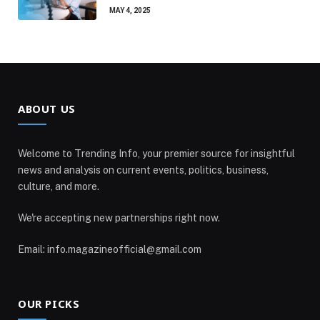
MAY 4, 2025
ABOUT US
Welcome to Trending Info, your premier source for insightful
news and analysis on current events, politics, business,
culture, and more.
We're accepting new partnerships right now.
Email: info.magazineofficial@gmail.com
OUR PICKS