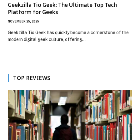
Geekzilla Tio Geek: The Ultimate Top Tech
Platform for Geeks
NOVEMBER 25, 2025
Geekzilla Tio Geek has quickly become a cornerstone of the
modern digital geek culture, offering…
TOP REVIEWS