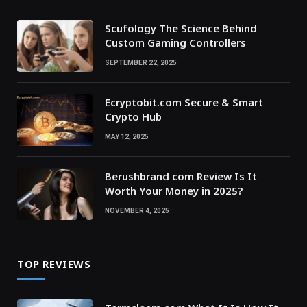
Scufology The Science Behind
Custom Gaming Controllers
SEPTEMBER 22, 2025
Ecryptobit.com Secure & Smart
Crypto Hub
MAY 12, 2025
Berushbrand com Review Is It
Worth Your Money in 2025?
NOVEMBER 4, 2025
TOP REVIEWS