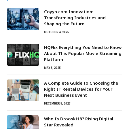
Coyyn.com Innovation:
Transforming Industries and
Shaping the Future
OCTOBER 4, 2025
HQFlix Everything You Need to Know
About This Popular Movie Streaming
Platform
MAY 5, 2025
A Complete Guide to Choosing the
Right IT Rental Devices for Your
Next Business Event
DECEMBER 5, 2025
Who Is Drooski18? Rising Digital
Star Revealed