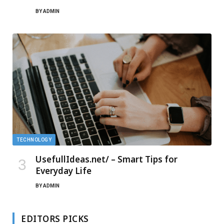
BY
ADMIN
TECHNOLOGY
UsefullIdeas.net/ – Smart Tips for
Everyday Life
BY
ADMIN
EDITORS PICKS