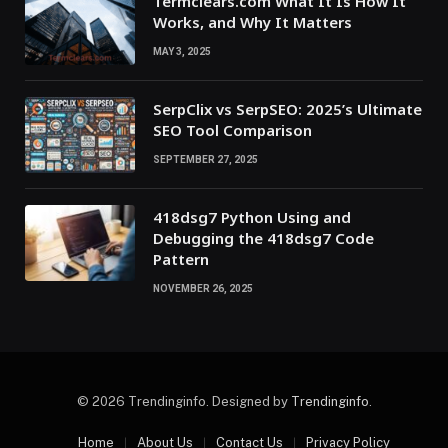
Termclears.com What It Is How It
Works, and Why It Matters
MAY 3, 2025
SerpClix vs SerpSEO: 2025’s Ultimate
SEO Tool Comparison
SEPTEMBER 27, 2025
418dsg7 Python Using and
Debugging the 418dsg7 Code
Pattern
NOVEMBER 26, 2025
© 2026 Trendinginfo. Designed by
Trendinginfo
.
Home
About Us
Contact Us
Privacy Policy