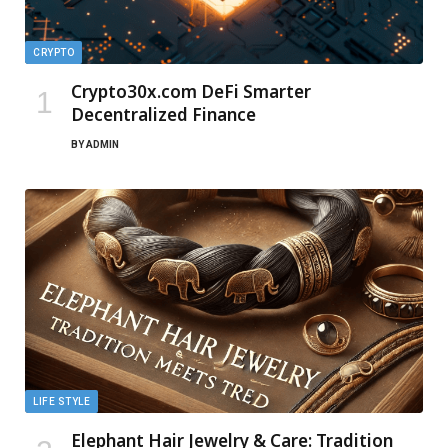
CRYPTO
Crypto30x.com DeFi Smarter
Decentralized Finance
BY
ADMIN
LIFE STYLE
Elephant Hair Jewelry & Care: Tradition