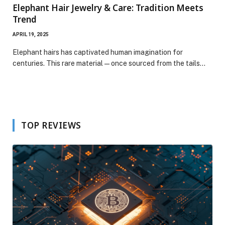
Elephant Hair Jewelry & Care: Tradition Meets
Trend
APRIL 19, 2025
Elephant hairs has captivated human imagination for
centuries. This rare material—once sourced from the tails…
TOP REVIEWS