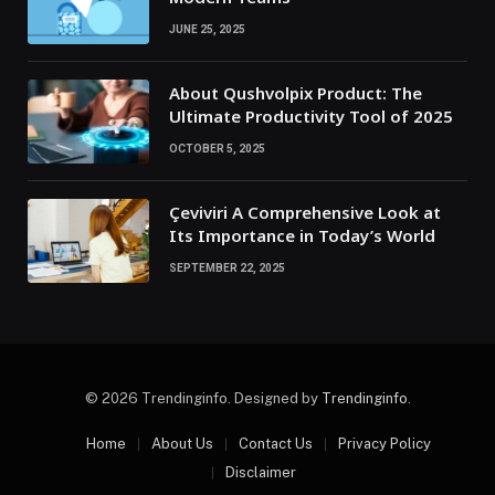
JUNE 25, 2025
About Qushvolpix Product: The
Ultimate Productivity Tool of 2025
OCTOBER 5, 2025
Çeviviri A Comprehensive Look at
Its Importance in Today’s World
SEPTEMBER 22, 2025
© 2026 Trendinginfo. Designed by
Trendinginfo
.
Home
About Us
Contact Us
Privacy Policy
Disclaimer