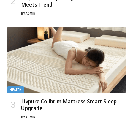
Meets Trend
BY
ADMIN
HEALTH
Livpure Colibrim Mattress Smart Sleep
Upgrade
BY
ADMIN