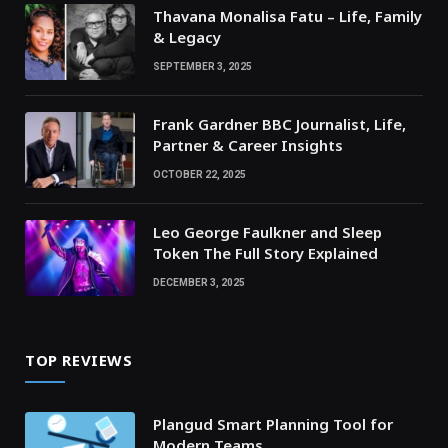
Thavana Monalisa Fatu – Life, Family
& Legacy
SEPTEMBER 3, 2025
Frank Gardner BBC Journalist, Life,
Partner & Career Insights
OCTOBER 22, 2025
Leo George Faulkner and Sleep
Token The Full Story Explained
DECEMBER 3, 2025
TOP REVIEWS
Plangud Smart Planning Tool for
Modern Teams