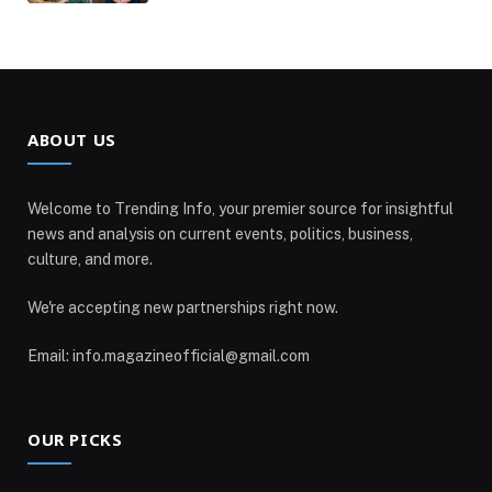
ABOUT US
Welcome to Trending Info, your premier source for insightful
news and analysis on current events, politics, business,
culture, and more.
We're accepting new partnerships right now.
Email: info.magazineofficial@gmail.com
OUR PICKS