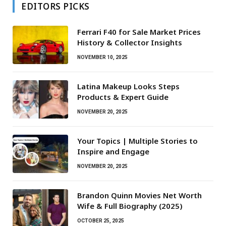
EDITORS PICKS
Ferrari F40 for Sale Market Prices
History & Collector Insights
NOVEMBER 10, 2025
Latina Makeup Looks Steps
Products & Expert Guide
NOVEMBER 20, 2025
Your Topics | Multiple Stories to
Inspire and Engage
NOVEMBER 20, 2025
Brandon Quinn Movies Net Worth
Wife & Full Biography (2025)
OCTOBER 25, 2025