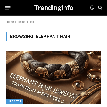
TrendingInfo
Home
»
Elephant Hair
BROWSING:
ELEPHANT HAIR
LIFE STYLE