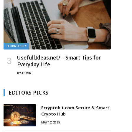
TECHNOLOGY
UsefullIdeas.net/ – Smart Tips for
Everyday Life
BY
ADMIN
EDITORS PICKS
Ecryptobit.com Secure & Smart
Crypto Hub
MAY 12, 2025