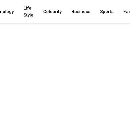
Life
nology
Celebrity
Business
Sports
Fa
Style