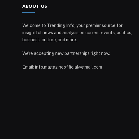
ABOUT US
Welcome to Trending Info, your premier source for
insightful news and analysis on current events, politics,
business, culture, and more.
We're accepting new partnerships right now.
Email: info.magazineofficial@gmail.com