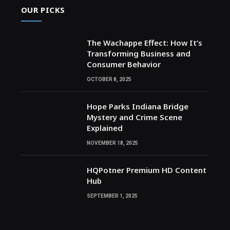
OUR PICKS
The Wachappe Effect: How It’s
Transforming Business and
Consumer Behavior
OCTOBER 8, 2025
Hope Parks Indiana Bridge
Mystery and Crime Scene
Explained
NOVEMBER 18, 2025
HQPotner Premium HD Content
Hub
SEPTEMBER 1, 2025