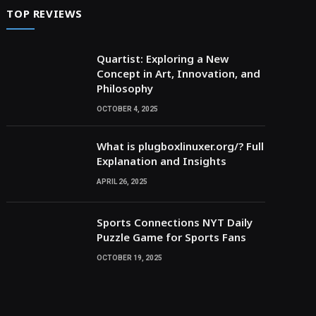
TOP REVIEWS
Quartist: Exploring a New
Concept in Art, Innovation, and
Philosophy
OCTOBER 4, 2025
What is plugboxlinuxer.org/? Full
Explanation and Insights
APRIL 26, 2025
Sports Connections NYT Daily
Puzzle Game for Sports Fans
OCTOBER 19, 2025