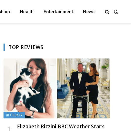
shion
Health
Entertainment
News
TOP REVIEWS
CELEBRITY
Elizabeth Rizzini BBC Weather Star’s