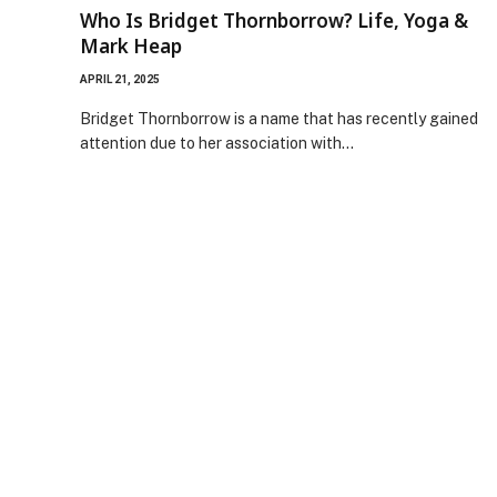
Who Is Bridget Thornborrow? Life, Yoga &
Mark Heap
APRIL 21, 2025
Bridget Thornborrow is a name that has recently gained
attention due to her association with…