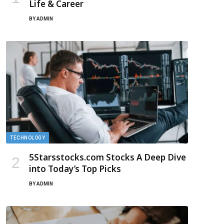
Life & Career
BY
ADMIN
TECHNOLOGY
5Starsstocks.com Stocks A Deep Dive
into Today’s Top Picks
BY
ADMIN