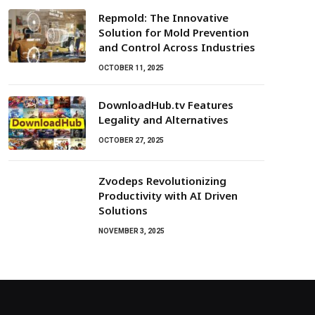
Repmold: The Innovative
Solution for Mold Prevention
and Control Across Industries
OCTOBER 11, 2025
DownloadHub.tv Features
Legality and Alternatives
OCTOBER 27, 2025
Zvodeps Revolutionizing
Productivity with AI Driven
Solutions
NOVEMBER 3, 2025