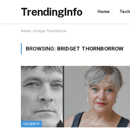
TrendingInfo
Home
Tech
Home
»
Bridget Thornborrow
BROWSING:
BRIDGET THORNBORROW
CELEBRITY